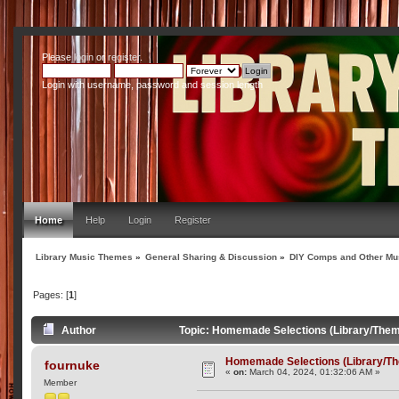
Please
login
or
register
.
Login with username, password and session length
Home
Help
Login
Register
Library Music Themes
»
General Sharing & Discussion
»
DIY Comps and Other Mus
Pages: [
1
]
Author
Topic: Homemade Selections (Library/Them
Homemade Selections (Library/T
fournuke
«
on:
March 04, 2024, 01:32:06 AM »
Member