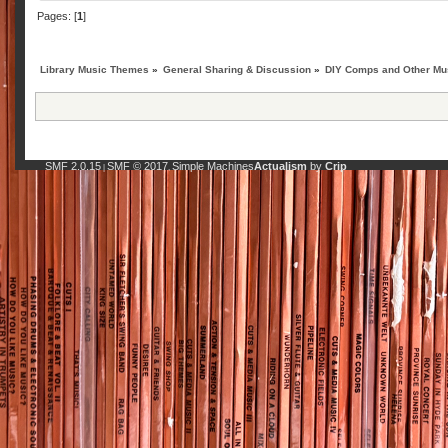
Pages: [
1
]
Library Music Themes
»
General Sharing & Discussion
»
DIY Comps and Other Mus
SMF 2.0.15
SMF © 2017
Simple Machines
Actualism
by
Crip
|
,