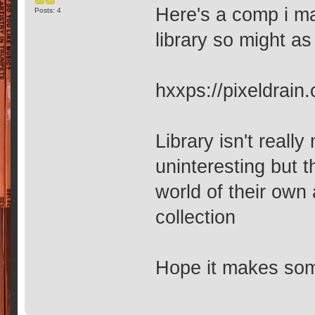
Here's a comp i ma
Posts: 4
library so might as
hxxps://pixeldrai
Library isn't reall
uninteresting but 
world of their own
collection
Hope it makes so