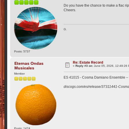
Do you have the chance to make a flac rip 
Cheers.
G.
Posts: 5737
Re: Estate Record
Eternas Ondas
«
Reply #3 on:
June 05, 2026, 12:49:26
Musicales
Member
ES 41015 - Cosma Damiano Ensemble – 
discogs.com/es/release/37311441-Cosm
Posts: 1474