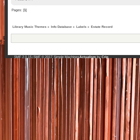
Pages: [
1
]
Library Music Themes
»
Info Database
»
Labels
»
Estate Record
SMF 2.0.15
SMF © 2017
Simple Machines
Actualism
by
Crip
|
,