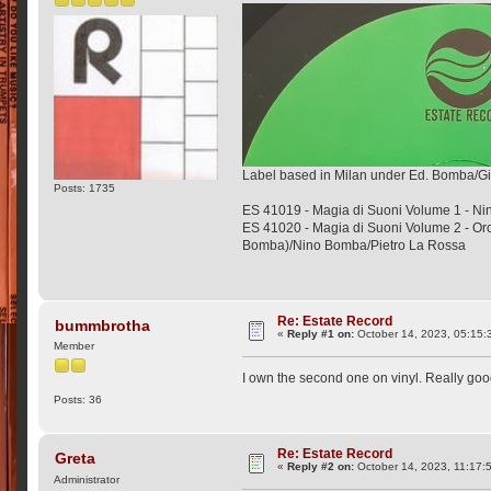
Label based in Milan under Ed. Bomba/Gi
Posts: 1735
ES 41019 - Magia di Suoni Volume 1 - N
ES 41020 - Magia di Suoni Volume 2 - Or
Bomba)/Nino Bomba/Pietro La Rossa
Re: Estate Record
bummbrotha
«
Reply #1 on:
October 14, 2023, 05:15:
Member
I own the second one on vinyl. Really goo
Posts: 36
Re: Estate Record
Greta
«
Reply #2 on:
October 14, 2023, 11:17:
Administrator