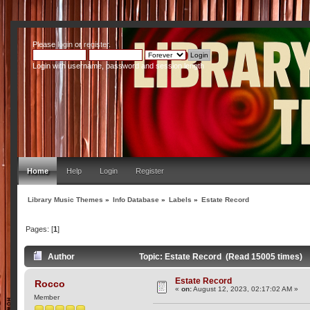
Please
login
or
register
.
Login with username, password and session length
Home
Help
Login
Register
Library Music Themes
»
Info Database
»
Labels
»
Estate Record
Pages: [
1
]
Author
Topic: Estate Record (Read 15005 times)
Estate Record
Rocco
«
on:
August 12, 2023, 02:17:02 AM »
Member