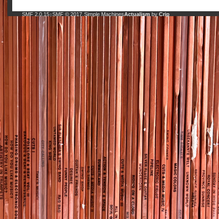
SMF 2.0.15
SMF © 2017
Simple Machines
Actualism
by
Crip
|
,