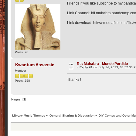
Friends if you like subscribe to my bandc
Link Channel: htt mahabra.bandcamp.co
Link download: httww.mediafire.com/file
Posts: 76
Re: Mahabra - Mundo Perdido
Kwantum Assassin
«
Reply #1 on:
July 14, 2023, 03:52:33 
Member
Thanks !
Posts: 258
Pages: [
1
]
Library Music Themes
»
General Sharing & Discussion
»
DIY Comps and Other Mus