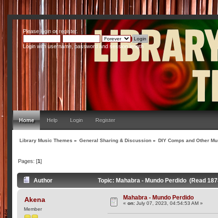
Please
login
or
register
.
Login with username, password and session length
Home
Help
Login
Register
Library Music Themes
»
General Sharing & Discussion
»
DIY Comps and Other Mus
Pages: [
1
]
Author
Topic: Mahabra - Mundo Perdido (Read 187
Mahabra - Mundo Perdido
Akena
«
on:
July 07, 2023, 04:54:53 AM »
Member