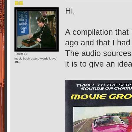
Hi,
A compilation that
ago and that I ha
The audio sources 
Posts: 83
music begins were words leave
it is to give an idea
off...