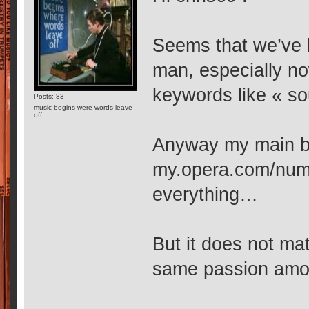
Seems that we’ve b
man, especially no
keywords like « s
Posts: 83
music begins were words leave
off...
Anyway my main b
my.opera.com/numb
everything…
But it does not mat
same passion amo