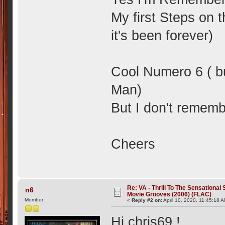
My first Steps on t
it's been forever)
Cool Numero 6 ( bu
Man)
But I don't remem
Cheers
Re: VA - Thrill To The Sensationa
n6
Movie Grooves (2006) (FLAC)
Member
«
Reply #2 on:
April 10, 2020, 11:45:18 
Hi chris69 !