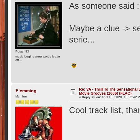
As someone said : 
Maybe a clue -> se
serie...
Posts: 83
music begins were words leave
off...
Re: VA - Thrill To The Sensationa
Flemming
Movie Grooves (2006) (FLAC)
Member
«
Reply #5 on:
April 10, 2020, 10:22:42 
Cool track list, t