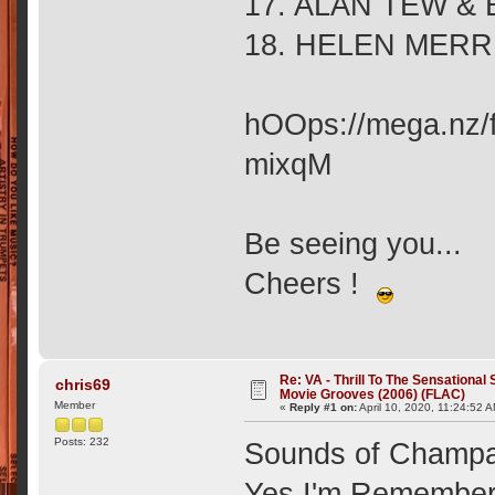
17. ALAN TEW & 
18. HELEN MERR
hOOps://mega.nz
mixqM
Be seeing you...
Cheers !
Re: VA - Thrill To The Sensationa
chris69
Movie Grooves (2006) (FLAC)
Member
«
Reply #1 on:
April 10, 2020, 11:24:52 
Posts: 232
Sounds of Champa
Yes I'm Remembe