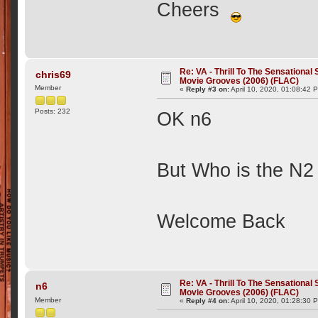
Cheers
Re: VA - Thrill To The Sensationa
chris69
Movie Grooves (2006) (FLAC)
Member
«
Reply #3 on:
April 10, 2020, 01:08:42 
Posts: 232
OK n6
But Who is the N2
Welcome Back
Re: VA - Thrill To The Sensationa
n6
Movie Grooves (2006) (FLAC)
Member
«
Reply #4 on:
April 10, 2020, 01:28:30 