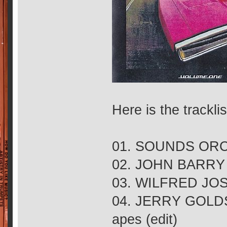
Here is the tracklis
01. SOUNDS ORCH
02. JOHN BARRY 
03. WILFRED JOSE
04. JERRY GOLDSM
apes (edit)