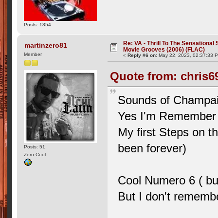
Posts: 1854
Re: VA - Thrill To The Sensationa
martinzero81
Movie Grooves (2006) (FLAC)
Member
«
Reply #6 on:
May 22, 2023, 02:37:33 
Quote from: chris69
Sounds of Champai
Yes I'm Remember
My first Steps on th
been forever)
Posts: 51
Zero Cool
Cool Numero 6 ( bu
But I don't rememb