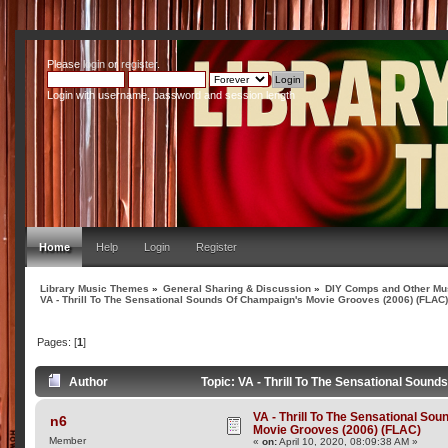
Please
login
or
register
.
Login with username, password and session length
Home
Help
Login
Register
Library Music Themes
»
General Sharing & Discussion
»
DIY Comps and Other Mus
VA - Thrill To The Sensational Sounds Of Champaign's Movie Grooves (2006) (FLAC
Pages: [
1
]
Author
Topic: VA - Thrill To The Sensational Sou
VA - Thrill To The Sensational So
n6
Movie Grooves (2006) (FLAC)
Member
«
on:
April 10, 2020, 08:09:38 AM »