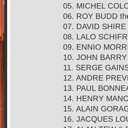
05. MICHEL COLO
06. ROY BUDD the t
07. DAVID SHIRE m
08. LALO SCHIFRIN
09. ENNIO MORRIC
10. JOHN BARRY 
11. SERGE GAIN
12. ANDRE PREVIN
13. PAUL BONNEAU
14. HENRY MANCI
15. ALAIN GORAG
16. JACQUES LOU