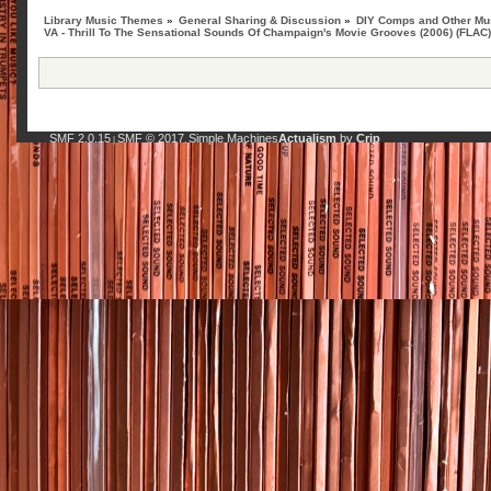
Library Music Themes
»
General Sharing & Discussion
»
DIY Comps and Other Mus
VA - Thrill To The Sensational Sounds Of Champaign's Movie Grooves (2006) (FLAC
SMF 2.0.15
SMF © 2017
Simple Machines
Actualism
by
Crip
|
,