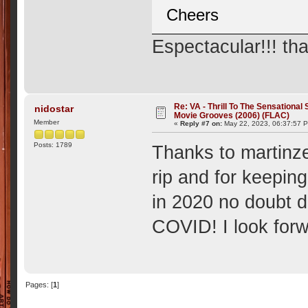
Cheers
Espectacular!!! th
Re: VA - Thrill To The Sensationa
nidostar
Movie Grooves (2006) (FLAC)
Member
«
Reply #7 on:
May 22, 2023, 06:37:57 
Posts: 1789
Thanks to martinze
rip and for keeping
in 2020 no doubt d
COVID! I look forwa
Pages: [
1
]