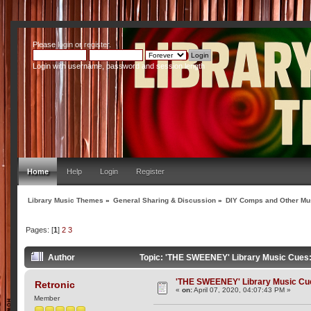
Please
login
or
register
.
Login with username, password and session length
Home
Help
Login
Register
Library Music Themes
»
General Sharing & Discussion
»
DIY Comps and Other Mus
Pages: [
1
]
2
3
Author
Topic: 'THE SWEENEY' Library Music Cues: 
'THE SWEENEY' Library Music Cues
Retronic
«
on:
April 07, 2020, 04:07:43 PM »
Member