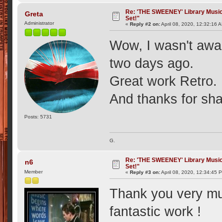
Re: 'THE SWEENEY' Library Music 
Greta
Set!"
Administrator
«
Reply #2 on:
April 08, 2020, 12:32:16 
Wow, I wasn't aware
two days ago.
Great work Retro.
And thanks for sha
Posts: 5731
G.
Re: 'THE SWEENEY' Library Music 
n6
Set!"
Member
«
Reply #3 on:
April 08, 2020, 12:34:45 
Thank you very mu
fantastic work !