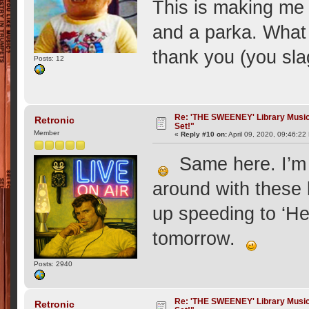
This is making me 
and a parka. What 
thank you (you sla
Posts: 12
Re: 'THE SWEENEY' Library Music 
Retronic
Set!"
Member
«
Reply #10 on:
April 09, 2020, 09:46:22
Same here. I’m l
around with these 
up speeding to ‘H
tomorrow.
Posts: 2940
Re: 'THE SWEENEY' Library Music 
Retronic