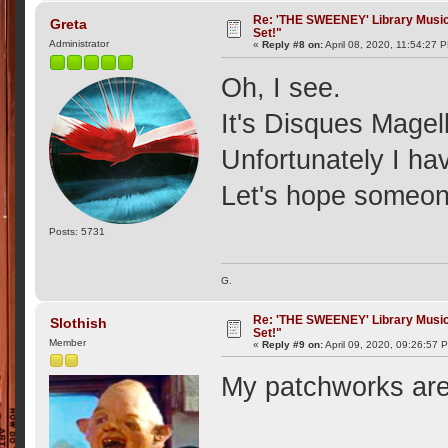
Re: 'THE SWEENEY' Library Music 
Greta
Set!"
Administrator
«
Reply #8 on:
April 08, 2020, 11:54:27 
Oh, I see.
It's Disques Magel
Unfortunately I ha
Let's hope someone
Posts: 5731
G.
Re: 'THE SWEENEY' Library Music 
Slothish
Set!"
Member
«
Reply #9 on:
April 09, 2020, 09:26:57 
My patchworks are