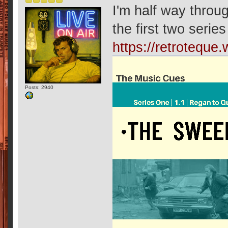
I'm half way throu
the first two serie
https://retrotequ
Posts: 2940