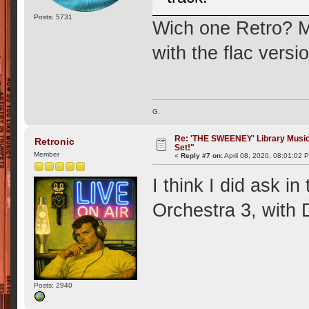
Posts: 5731
Wich one Retro? 
with the flac versi
G.
Re: 'THE SWEENEY' Library Music 
Retronic
Set!"
Member
«
Reply #7 on:
April 08, 2020, 08:01:02 
I think I did ask i
Orchestra 3, with
Posts: 2940