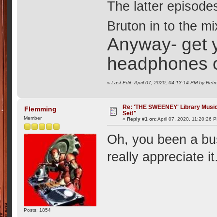
The latter episodes
Bruton in to the mix
Anyway- get y
headphones 
«
Last Edit: April 07, 2020, 04:13:14 PM by Retr
Re: 'THE SWEENEY' Library Music 
Flemming
Set!"
Member
«
Reply #1 on:
April 07, 2020, 11:20:26 
Oh, you been a bus
really appreciate i
Posts: 1854