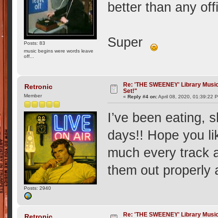
better than any offi
Super
Posts: 83
music begins were words leave
off...
Re: 'THE SWEENEY' Library Music 
Retronic
Set!"
Member
«
Reply #4 on:
April 08, 2020, 01:39:22 
I’ve been eating, 
days!! Hope you li
much every track 
them out properly 
Posts: 2940
Re: 'THE SWEENEY' Library Music 
Retronic