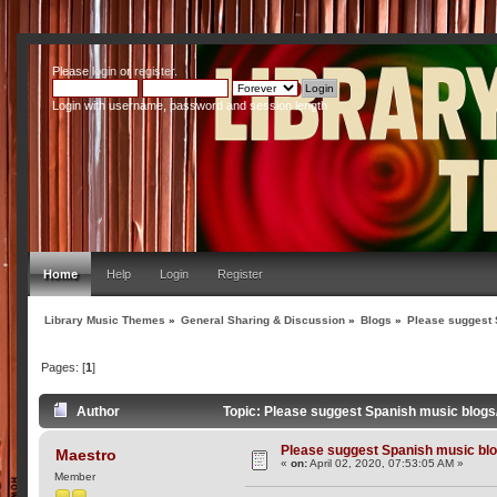
Please
login
or
register
.
Login with username, password and session length
Home
Help
Login
Register
Library Music Themes
»
General Sharing & Discussion
»
Blogs
»
Please suggest 
Pages: [
1
]
Author
Topic: Please suggest Spanish music blog
Please suggest Spanish music bl
Maestro
«
on:
April 02, 2020, 07:53:05 AM »
Member