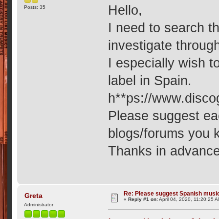
Hello,
Posts: 35
I need to search t
investigate throug
I especially wish 
label in Spain.
h**ps://www.disco
Please suggest ea
blogs/forums you 
Thanks in advance
Re: Please suggest Spanish musi
Greta
«
Reply #1 on:
April 04, 2020, 11:20:25 
Administrator