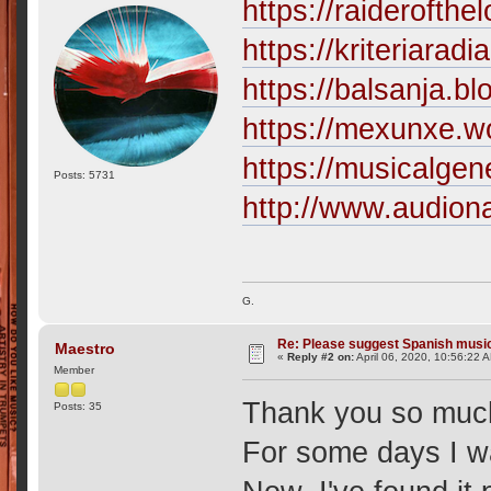
https://raiderofthe
https://kriteriarad
https://balsanja.b
https://mexunxe.w
https://musicalgen
Posts: 5731
http://www.audion
G.
Re: Please suggest Spanish musi
Maestro
«
Reply #2 on:
April 06, 2020, 10:56:22 
Member
Thank you so muc
Posts: 35
For some days I w