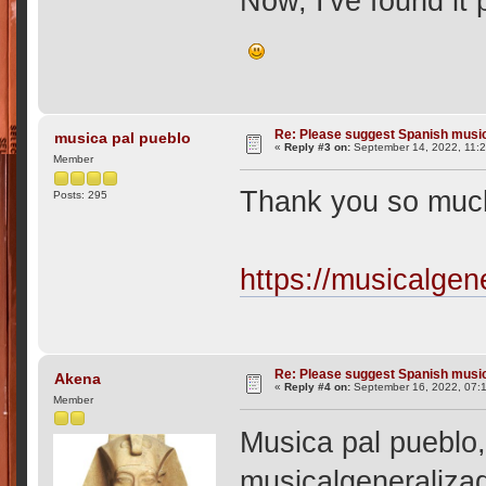
Now, I've found it p
Re: Please suggest Spanish musi
musica pal pueblo
«
Reply #3 on:
September 14, 2022, 11:
Member
Thank you so much
Posts: 295
https://musicalgen
Re: Please suggest Spanish musi
Akena
«
Reply #4 on:
September 16, 2022, 07:
Member
Musica pal pueblo,
musicalgeneralizad