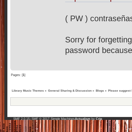
( PW ) contraseña
Sorry for forgettin
password because I
Pages: [
1
]
Library Music Themes
»
General Sharing & Discussion
»
Blogs
»
Please suggest 
SMF 2.0.15
SMF © 2017
Simple Machines
Actualism
by
Crip
|
,