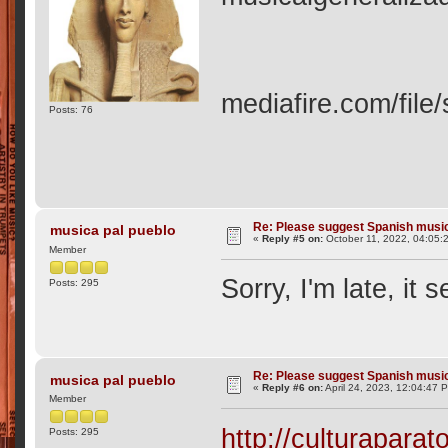
mediafire.com/file
Posts: 76
Re: Please suggest Spanish musi
musica pal pueblo
«
Reply #5 on:
October 11, 2022, 04:05:
Member
Sorry, I'm late, it
Posts: 295
Re: Please suggest Spanish musi
musica pal pueblo
«
Reply #6 on:
April 24, 2023, 12:04:47 
Member
http://culturaparat
Posts: 295