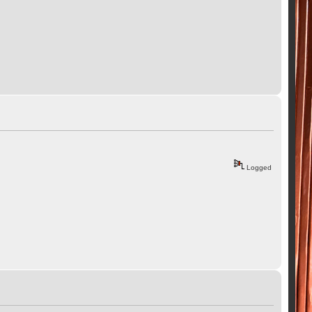
Logged