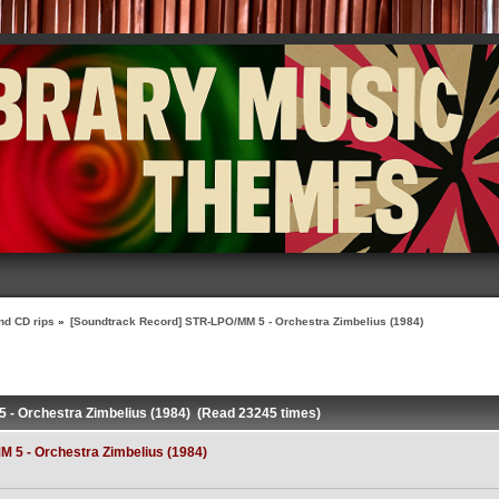
nd CD rips
»
[Soundtrack Record] STR-LPO/MM 5 - Orchestra Zimbelius (1984)
 - Orchestra Zimbelius (1984) (Read 23245 times)
 5 - Orchestra Zimbelius (1984)