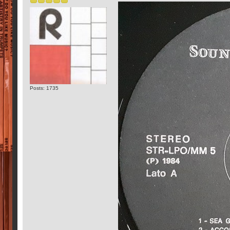
Posts: 1735