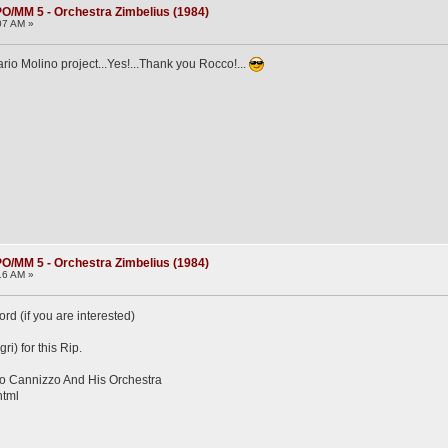
O/MM 5 - Orchestra Zimbelius (1984)
07 AM »
io Molino project...Yes!...Thank you Rocco!...
O/MM 5 - Orchestra Zimbelius (1984)
16 AM »
d (if you are interested)
ri) for this Rip.
o Cannizzo And His Orchestra
html