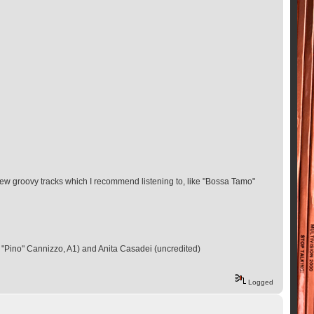
few groovy tracks which I recommend listening to, like "Bossa Tamo"
"Pino" Cannizzo, A1) and Anita Casadei (uncredited)
Logged