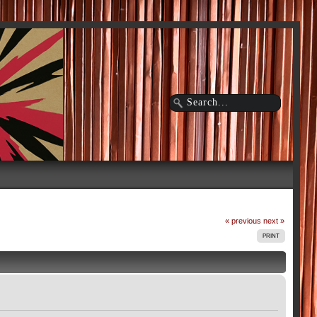
« previous
next »
PRINT