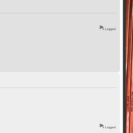
Logged
Logged