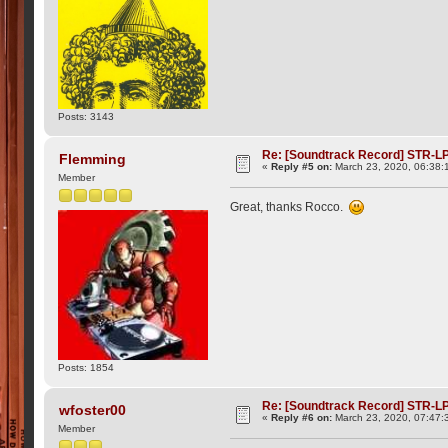
Posts: 3143
Re: [Soundtrack Record] STR-LP
Flemming
«
Reply #5 on:
March 23, 2020, 06:38:
Member
Great, thanks Rocco.
Posts: 1854
Re: [Soundtrack Record] STR-LP
wfoster00
«
Reply #6 on:
March 23, 2020, 07:47:
Member