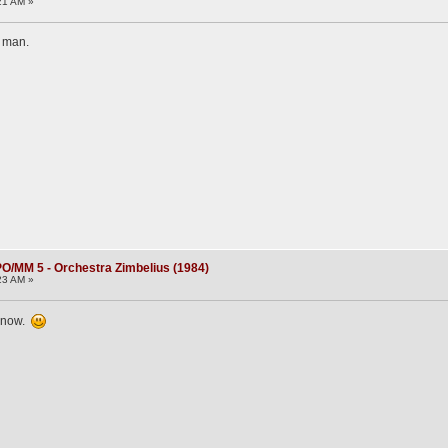
21 AM »
e man.
O/MM 5 - Orchestra Zimbelius (1984)
23 AM »
k now.