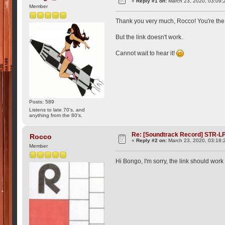
«
Reply #1 on:
March 23, 2020, 03:09:
Member
Thank you very much, Rocco! You're th
But the link doesn't work.
Cannot wait to hear it!
Posts: 589
Listens to late 70's, and
anything from the 80's.
Re: [Soundtrack Record] STR-LP
Rocco
«
Reply #2 on:
March 23, 2020, 03:18:
Member
Hi Bongo, I'm sorry, the link should wor