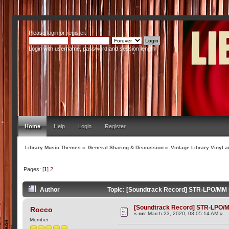
Please
login
or
register
.
Login with username, password and session length
Home
Help
Login
Register
Library Music Themes
»
General Sharing & Discussion
»
Vintage Library Vinyl a
Pages: [
1
]
2
Author
Topic: [Soundtrack Record] STR-LPO/MM 5
[Soundtrack Record] STR-LPO/MM
Rocco
«
on:
March 23, 2020, 03:05:14 AM »
Member