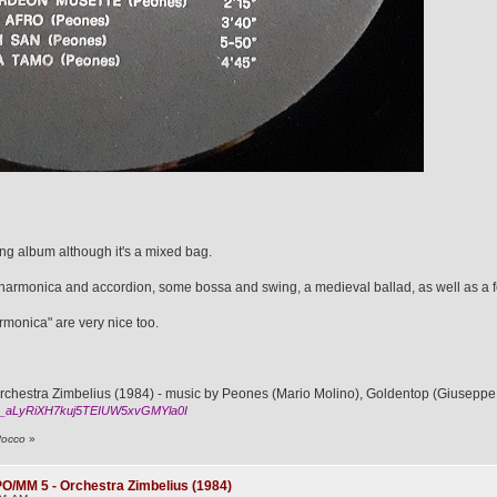
ing album although it's a mixed bag.
te, harmonica and accordion, some bossa and swing, a medieval ballad, as well as a 
rmonica" are very nice too.
hestra Zimbelius (1984) - music by Peones (Mario Molino), Goldentop (Giuseppe 
_aLyRiXH7kuj5TEIUW5xvGMYla0I
Rocco
»
O/MM 5 - Orchestra Zimbelius (1984)