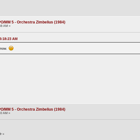
O/MM 5 - Orchestra Zimbelius (1984)
38 AM »
03:18:23 AM
k now.
O/MM 5 - Orchestra Zimbelius (1984)
40 AM »
Mr
»