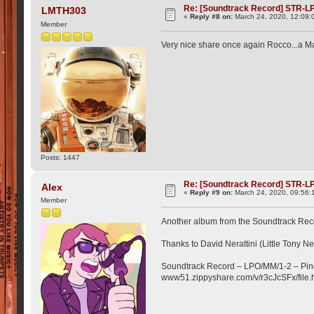
Re: [Soundtrack Record] STR-LP
LMTH303
«
Reply #8 on:
March 24, 2020, 12:09:
Member
Very nice share once again Rocco...a Mar
Posts: 1447
Re: [Soundtrack Record] STR-LP
Alex
«
Reply #9 on:
March 24, 2020, 09:56:
Member
Another album from the Soundtrack Recor
Thanks to David Nerattini (Little Tony Neg
Soundtrack Record ‎– LPO/MM/1-2 – Pin
www51.zippyshare.com/v/r3cJcSFx/file.