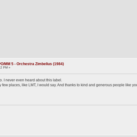
O/MM 5 - Orchestra Zimbelius (1984)
32 PM »
 I never even heard about this label.
very few places, like LMT, I would say. And thanks to kind and generous people like yo