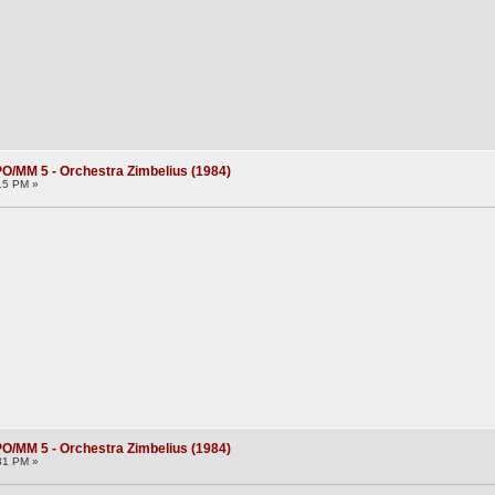
O/MM 5 - Orchestra Zimbelius (1984)
15 PM »
O/MM 5 - Orchestra Zimbelius (1984)
31 PM »