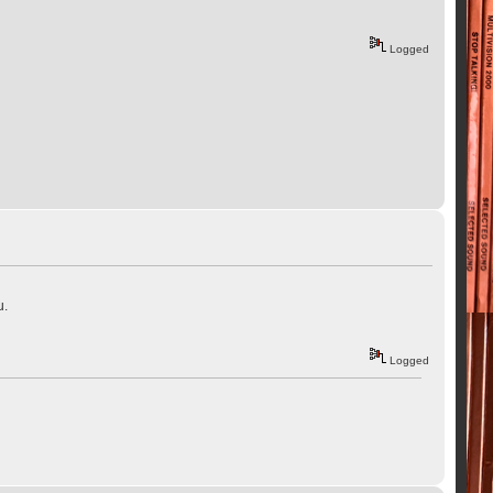
Logged
u.
Logged