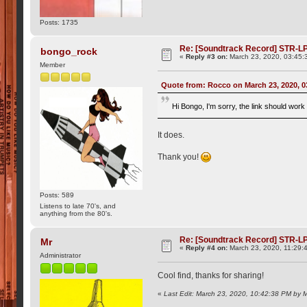
Posts: 1735
Re: [Soundtrack Record] STR-LP
bongo_rock
«
Reply #3 on:
March 23, 2020, 03:45:
Member
Quote from: Rocco on March 23, 2020, 
Hi Bongo, I'm sorry, the link should wor
It does.
Thank you!
Posts: 589
Listens to late 70's, and
anything from the 80's.
Re: [Soundtrack Record] STR-LP
Mr
«
Reply #4 on:
March 23, 2020, 11:29:
Administrator
Cool find, thanks for sharing!
«
Last Edit: March 23, 2020, 10:42:38 PM by 