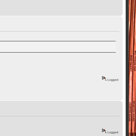
Logged
Logged