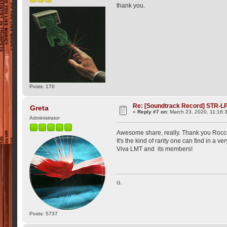
thank you.
Posts: 170
Re: [Soundtrack Record] STR-LP
Greta
«
Reply #7 on:
March 23, 2020, 11:16:
Administrator
Awesome share, really. Thank you Rocco.
It's the kind of rarity one can find in a 
Viva LMT and its members!
G.
Posts: 5737