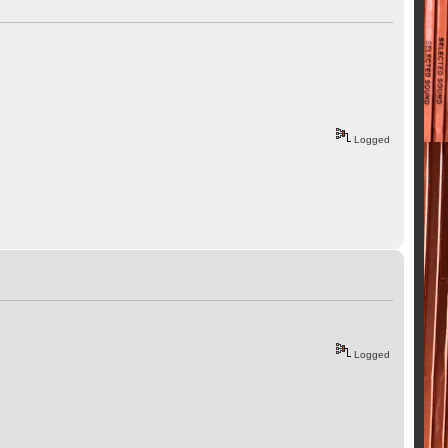
Logged
Logged