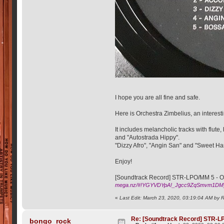
I hope you are all fine and safe.
Here is Orchestra Zimbelius, an interest
It includes melancholic tracks with flu
and "Autostrada Hippy".
"Dizzy Afro", "Angin San" and "Sweet Ha
Enjoy!
[Soundtrack Record] STR-LPO/MM 5 - Orc
mega.nz/#!YGYVDYpA!_Jgcc9ZqSmvm1DM
«
Last Edit: March 23, 2020, 03:19:04 AM by 
Re: [Soundtrack Record] STR-LP
bongo_rock