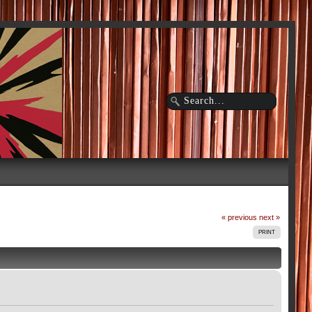
« previous
next »
PRINT