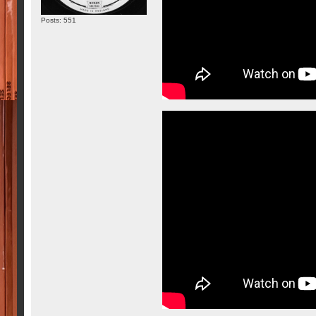
Posts: 551