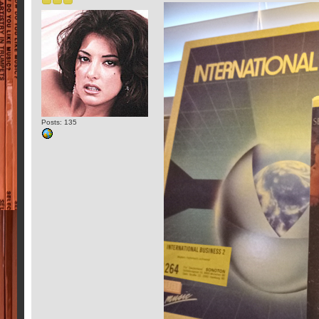
Posts: 135