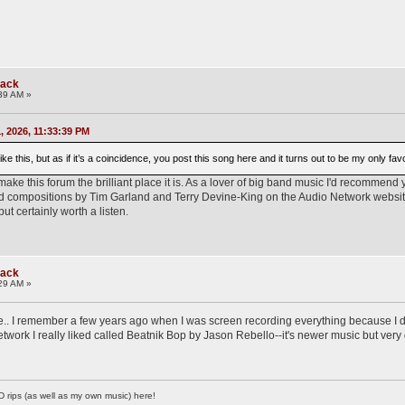
rack
39 AM »
 2026, 11:33:39 PM
like this, but as if it’s a coincidence, you post this song here and it turns out to be my only fa
t make this forum the brilliant place it is. As a lover of big band music I'd recommend y
nd compositions by Tim Garland and Terry Devine-King on the Audio Network website. I
but certainly worth a listen.
rack
29 AM »
ime.. I remember a few years ago when I was screen recording everything because I 
etwork I really liked called Beatnik Bop by Jason Rebello--it's newer music but very
D rips (as well as my own music) here!