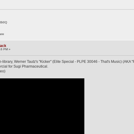
CBi0Q
ate
rack
16 PM »
n-library, Werner Tautz's "Kicker" (Elite Special - PLPE 30046 - That's Music) (AKA 
ial for Sugi Pharmaceutical.
deo)