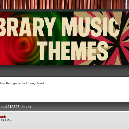
Just Recognized a Library Track
Read 218305 times)
rack
:19 AM »