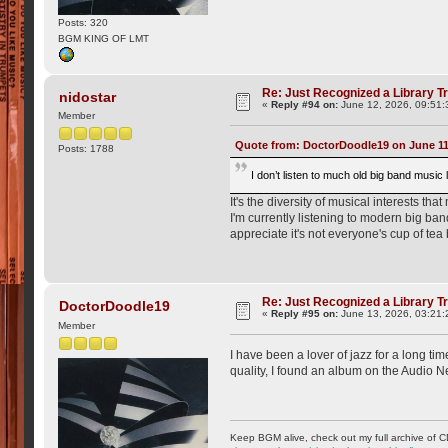
Posts: 320
BGM KING OF LMT
Re: Just Recognized a Library T
nidostar
«
Reply #94 on:
June 12, 2026, 09:51:
Member
Quote from: DoctorDoodle19 on June 11,
Posts: 1788
I don’t listen to much old big band music 
It's the diversity of musical interests tha
I'm currently listening to modern big ba
appreciate it's not everyone's cup of tea 
Re: Just Recognized a Library T
DoctorDoodle19
«
Reply #95 on:
June 13, 2026, 03:21:
Member
I have been a lover of jazz for a long t
quality, I found an album on the Audio N
Keep BGM alive, check out my full archive of C