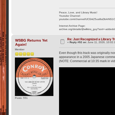
Peace, Love, and Library Music!
Youtube Channel:
youtube.com/channel/UCGrk25usi9aDb4rNS1
Internet Archive Page:
archive.org/details/@wilkins_guy?sort=-addedd
Re: Just Recognized a Library T
WSBG Returns Yet
«
Reply #92 on:
June 11, 2026, 10:02:
Again!
Member
Even though this track was originally no
appearance in a 2005 Japanese commerc
(NOTE: Commercial at 10:35 mark in vi
Posts: 551