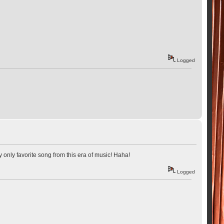
Logged
my only favorite song from this era of music! Haha!
Logged