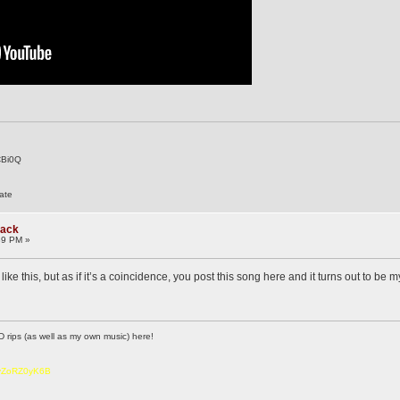
CBi0Q
ate
rack
39 PM »
like this, but as if it’s a coincidence, you post this song here and it turns out to be 
D rips (as well as my own music) here!
6vZoRZ0yK6B