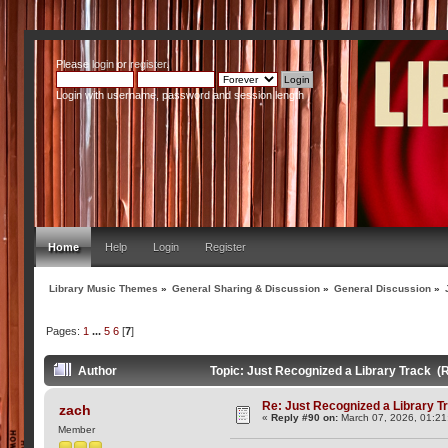
Please
login
or
register
.
Login with username, password and session length
Home
Help
Login
Register
Library Music Themes
»
General Sharing & Discussion
»
General Discussion
»
Pages:
1
...
5
6
[
7
]
Author
Topic: Just Recognized a Library Track (
Re: Just Recognized a Library T
zach
«
Reply #90 on:
March 07, 2026, 01:21
Member