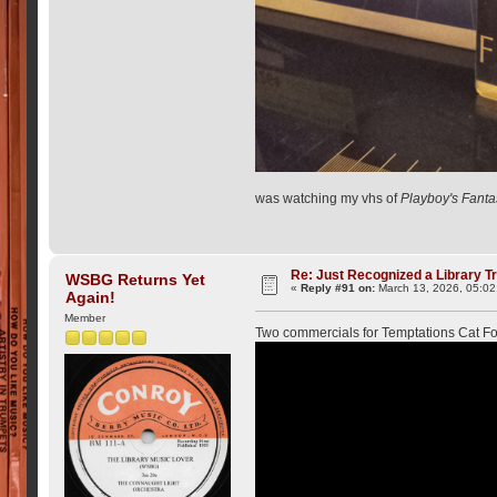
was watching my vhs of
Playboy's Fanta
Re: Just Recognized a Library T
WSBG Returns Yet
«
Reply #91 on:
March 13, 2026, 05:02
Again!
Member
Two commercials for Temptations Cat 