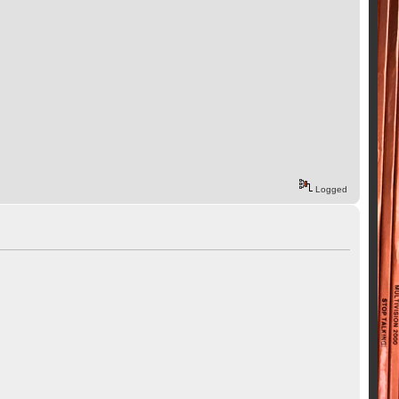
Logged