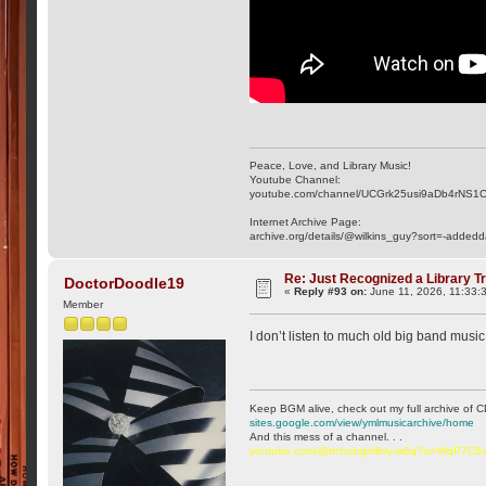
Peace, Love, and Library Music!
Youtube Channel:
youtube.com/channel/UCGrk25usi9aDb4rNS1
Internet Archive Page:
archive.org/details/@wilkins_guy?sort=-addedd
Re: Just Recognized a Library T
DoctorDoodle19
«
Reply #93 on:
June 11, 2026, 11:33:
Member
I don’t listen to much old big band music 
Keep BGM alive, check out my full archive of C
sites.google.com/view/ymlmusicarchive/home
And this mess of a channel. . .
youtube.com/@ttchubgmlbry-w6q?si=WqP7C