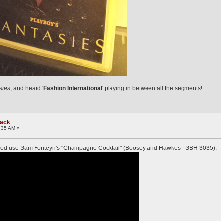
sies
, and heard '
Fashion International
' playing in between all the segments!
rack
:35 AM »
Food use Sam Fonteyn's "Champagne Cocktail" (Boosey and Hawkes - SBH 3035).