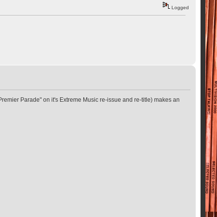
Logged
"Premier Parade" on it's Extreme Music re-issue and re-title) makes an