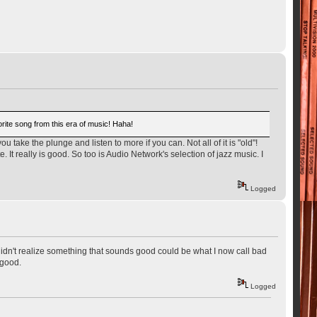
vorite song from this era of music! Haha!
ou take the plunge and listen to more if you can. Not all of it is "old"!
t really is good. So too is Audio Network's selection of jazz music. I
Logged
didn't realize something that sounds good could be what I now call bad
 good.
Logged