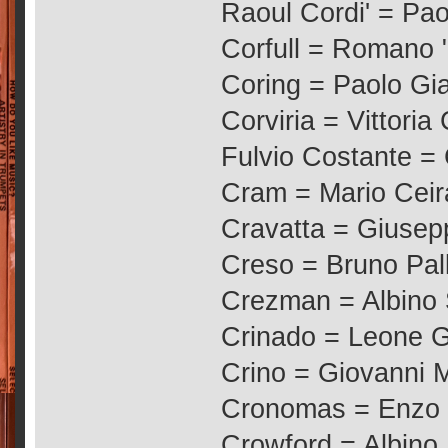
Raoul Cordi' = Pao
Corfull = Romano "
Coring = Paolo Gia
Corviria = Vittoria
Fulvio Costante =
Cram = Mario Cei
Cravatta = Giusepp
Creso = Bruno Pal
Crezman = Albino 
Crinado = Leone Ge
Crino = Giovanni 
Cronomas = Enzo 
Crowford = Albino