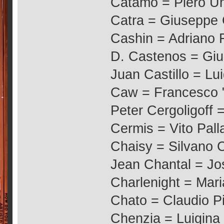
Catamo = Piero Um
Catra = Giuseppe
Cashin = Adriano 
D. Castenos = Giu
Juan Castillo = Lui
Caw = Francesco "
Peter Cergoligoff 
Cermis = Vito Palla
Chaisy = Silvano 
Jean Chantal = Jo
Charlenight = Mari
Chato = Claudio P
Chenzia = Luigina