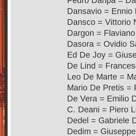
Pedro Danpa = Da
Dansavio = Ennio 
Dansco = Vittorio 
Dargon = Flaviano
Dasora = Ovidio S
Ed De Joy = Giuse
De Lind = France
Leo De Marte = Ma
Mario De Pretis = 
De Vera = Emilio 
C. Deani = Piero 
Dedel = Gabriele De
Dedim = Giuseppe