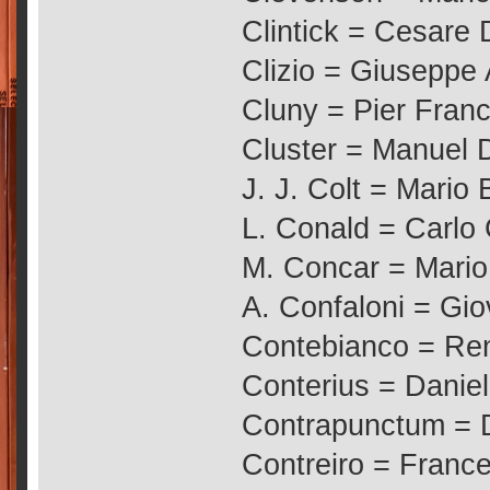
Clintick = Cesare 
Clizio = Giuseppe 
Cluny = Pier Franc
Cluster = Manuel 
J. J. Colt = Mario 
L. Conald = Carlo
M. Concar = Mario
A. Confaloni = Gio
Contebianco = Ren
Conterius = Daniel
Contrapunctum =
Contreiro = Franc