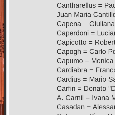
Cantharellus = Pao
Juan Maria Cantil
Capena = Giuliana
Caperdoni = Lucia
Capicotto = Rober
Capogh = Carlo Po
Capumo = Monica 
Cardiabra = Franc
Cardius = Mario S
Carfin = Donato "
A. Carnil = Ivana M
Casadan = Alessand