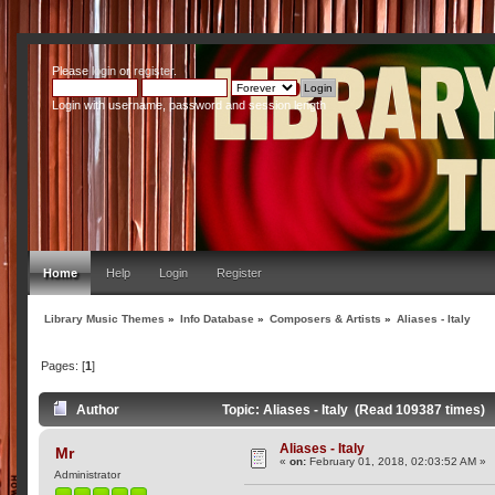
Please
login
or
register
.
Login with username, password and session length
Home
Help
Login
Register
Library Music Themes
»
Info Database
»
Composers & Artists
»
Aliases - Italy
Pages: [
1
]
Author
Topic: Aliases - Italy (Read 109387 times)
Aliases - Italy
Mr
«
on:
February 01, 2018, 02:03:52 AM »
Administrator