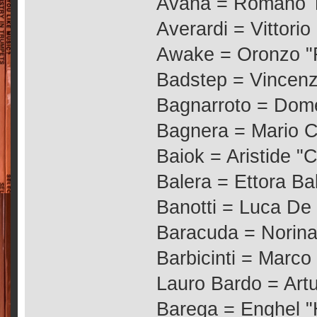
Avana = Romano T
Averardi = Vittorio
Awake = Oronzo "R
Badstep = Vincen
Bagnarroto = Dom
Bagnera = Mario C
Baiok = Aristide "
Balera = Ettora Bal
Banotti = Luca De
Baracuda = Norina
Barbicinti = Marco 
Lauro Bardo = Art
Barega = Enghel "