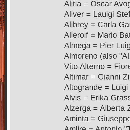
Alitia = Oscar Avo
Aliver = Lauigi St
Allbrey = Carla Ga
Alleroif = Mario Bat
Almega = Pier Luig
Almoreno (also "Al
Vito Alterno = Fio
Altimar = Gianni Zil
Altogrande = Luigi
Alvis = Erika Gras
Alzerga = Alberta 
Aminta = Giuseppe 
Amlire = Antonio 