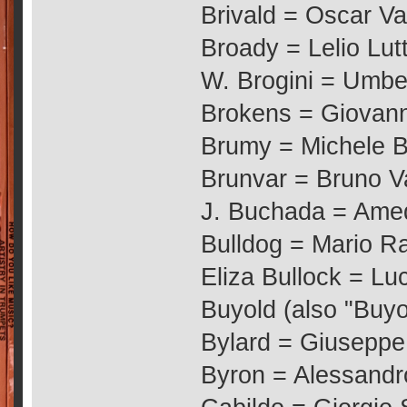
Brivald = Oscar Va
Broady = Lelio Lut
W. Brogini = Umbe
Brokens = Giovanni
Brumy = Michele 
Brunvar = Bruno Va
J. Buchada = Ame
Bulldog = Mario Ra
Eliza Bullock = Luci
Buyold (also "Buyou
Bylard = Giuseppe
Byron = Alessandro