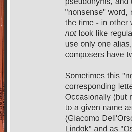
pseudonyms, and us
"nonsense" word, 
the time - in other
not
look like regu
use only one alias
composers have tw
Sometimes this "n
corresponding lett
Occasionally (but 
to a given name as
(Giacomo Dell'Orso
Lindok" and as "Os