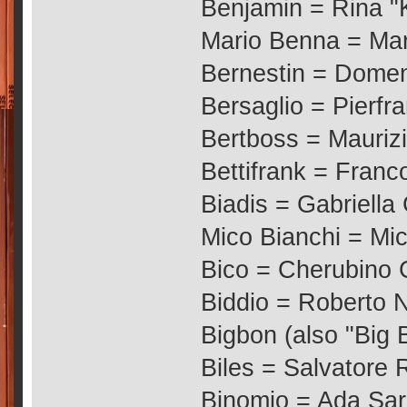
Benjamin = Rina "
Mario Benna = Ma
Bernestin = Dome
Bersaglio = Pierfr
Bertboss = Mauriz
Bettifrank = Franc
Biadis = Gabriella
Mico Bianchi = Mi
Bico = Cherubino 
Biddio = Roberto N
Bigbon (also "Big 
Biles = Salvatore 
Binomio = Ada Sar