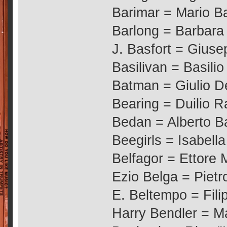
Barimar = Mario Ba
Barlong = Barbara
J. Basfort = Giuse
Basilivan = Basilio
Batman = Giulio D
Bearing = Duilio R
Bedan = Alberto 
Beegirls = Isabella
Belfagor = Ettore
Ezio Belga = Pietr
E. Beltempo = Fil
Harry Bendler = M