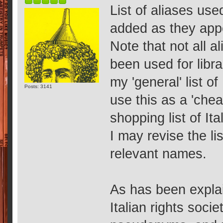
List of aliases us
added as they app
Note that not all a
been used for libr
my 'general' list o
Posts: 3141
use this as a 'cheat
shopping list of It
I may revise the li
relevant names.
As has been expla
Italian rights soci