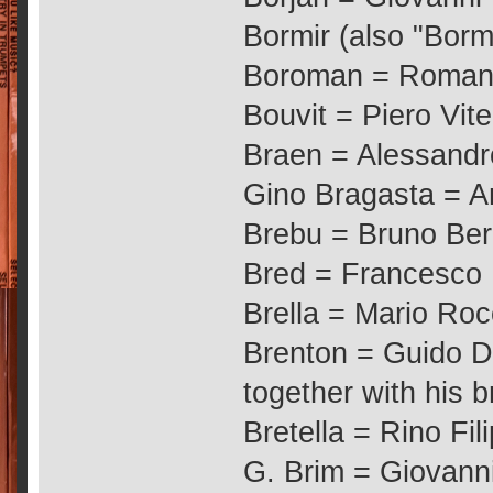
Bormir (also "Borm
Boroman = Romano
Bouvit = Piero Vitel
Braen = Alessandr
Gino Bragasta = An
Brebu = Bruno Ber
Bred = Francesco 
Brella = Mario Roc
Brenton = Guido De
together with his b
Bretella = Rino Fil
G. Brim = Giovanni