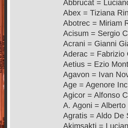
Abbrucat = Lucian
Abex = Tiziana Rin
Abotrec = Miriam R
Acisum = Sergio 
Acrani = Gianni G
Aderac = Fabrizio
Aetius = Ezio Mont
Agavon = Ivan No
Age = Agenore Inc
Agicor = Alfonso C
A. Agoni = Alberto
Agratis = Aldo De 
Akimsakti = Lucia