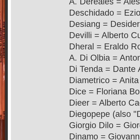
A. Dereales = Ale
Deschidado = Ezio
Desiang = Desider
Devilli = Alberto C
Dheral = Eraldo 
A. Di Olbia = Anton
Di Tenda = Dante A
Diametrico = Anit
Dice = Floriana Bo
Dieer = Alberto Ca
Diegopepe (also "
Giorgio Dilo = Gio
Dinamo = Giovanni