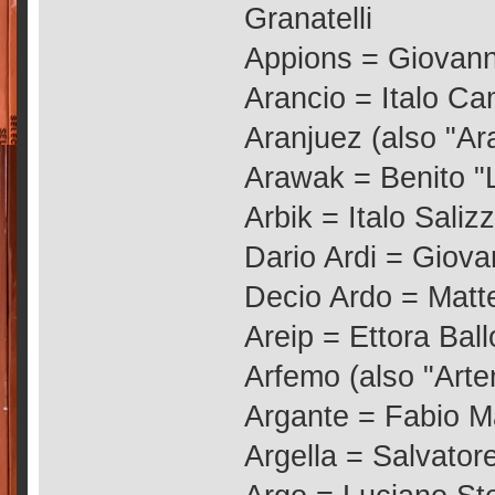
Granatelli
Appions = Giovann
Arancio = Italo C
Aranjuez (also "Ar
Arawak = Benito "
Arbik = Italo Saliz
Dario Ardi = Giova
Decio Ardo = Matt
Areip = Ettora Ball
Arfemo (also "Arte
Argante = Fabio M
Argella = Salvatore