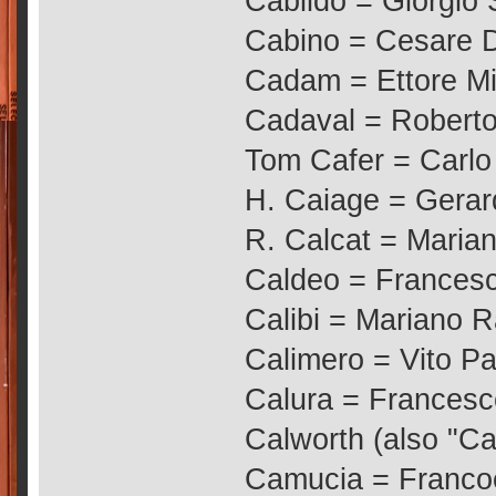
Cabildo = Giorgio 
Cabino = Cesare 
Cadam = Ettore Mi
Cadaval = Roberto
Tom Cafer = Carlo 
H. Caiage = Gerar
R. Calcat = Marian
Caldeo = Francesc
Calibi = Mariano R
Calimero = Vito Pal
Calura = Francesc
Calworth (also "Car
Camucia = Francoe