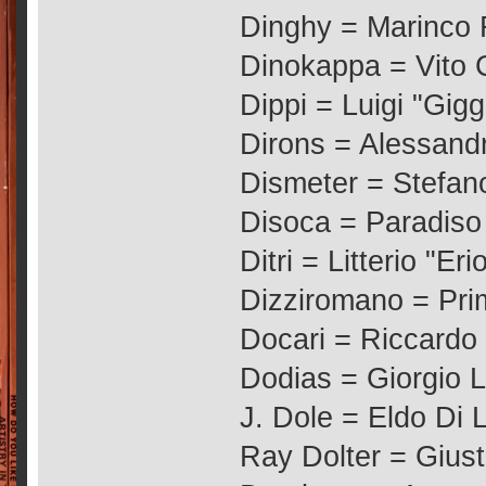
Dinghy = Marinco 
Dinokappa = Vito
Dippi = Luigi "Gigg
Dirons = Alessandr
Dismeter = Stefano
Disoca = Paradiso G
Ditri = Litterio "Eri
Dizziromano = Pr
Docari = Riccard
Dodias = Giorgio L
J. Dole = Eldo Di 
Ray Dolter = Gius