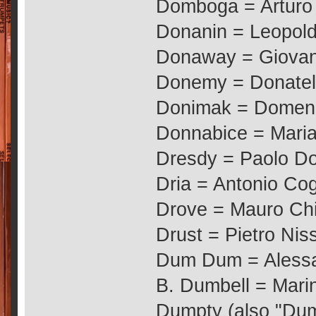
Domboga = Arturo
Donanin = Leopol
Donaway = Giovan
Donemy = Donatel
Donimak = Domeni
Donnabice = Maria 
Dresdy = Paolo D
Dria = Antonio Co
Drove = Mauro Chi
Drust = Pietro Niss
Dum Dum = Alessan
B. Dumbell = Marin
Dumpty (also "Dum