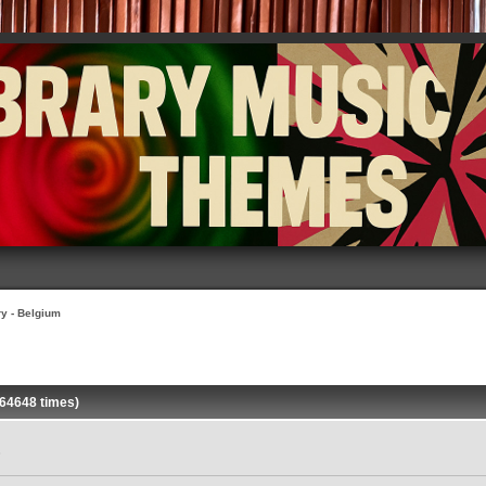
ry - Belgium
 64648 times)
»