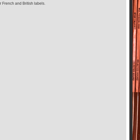
 French and British labels.