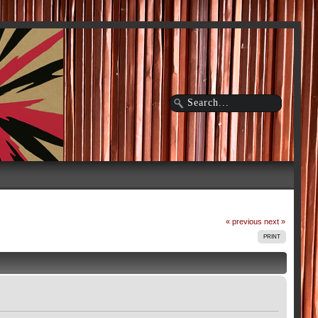
« previous
next »
PRINT