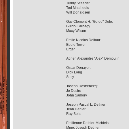
Teddy Sceaffer
Ted Mac Louis
Will Donaldsen
Guy Clement H. "Guido" Delo:
Guido Carnagy
Maxy Wilson
Emile Nicolas Deltour:
Eddie Tower
Erger
Adrien Alexandre "Alex" Demoulin
Oscar Denayer:
Dick Long
Sutty
Joseph Destrebecq:
Jo Destre
John Samory
Joseph Pascal L. Dethier:
Jean Darlier
Ray Bells
Emilienne Dethier-Michiels:
Mme. Joseph Dethier