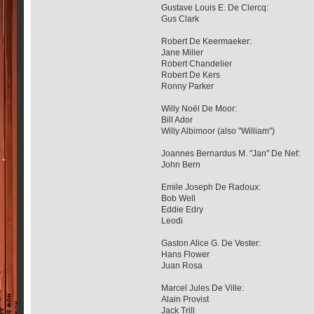
Gustave Louis E. De Clercq:
Gus Clark
Robert De Keermaeker:
Jane Miller
Robert Chandelier
Robert De Kers
Ronny Parker
Willy Noël De Moor:
Bill Ador
Willy Albimoor (also "William")
Joannes Bernardus M. "Jan" De Nef:
John Bern
Emile Joseph De Radoux:
Bob Well
Eddie Edry
Leodi
Gaston Alice G. De Vester:
Hans Flower
Juan Rosa
Marcel Jules De Ville:
Alain Provist
Jack Trill