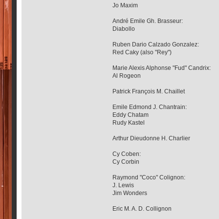
Jo Maxim
André Emile Gh. Brasseur:
Diabollo
Ruben Dario Calzado Gonzalez:
Red Caky (also "Rey")
Marie Alexis Alphonse "Fud" Candrix:
Al Rogeon
Patrick François M. Chaillet
Emile Edmond J. Chantrain:
Eddy Chatam
Rudy Kastel
Arthur Dieudonne H. Charlier
Cy Coben:
Cy Corbin
Raymond "Coco" Colignon:
J. Lewis
Jim Wonders
Eric M. A. D. Collignon