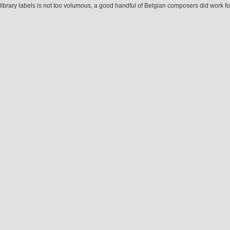
ibrary labels is not too volumous, a good handful of Belgian composers did work for