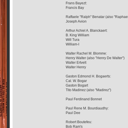
Frans Bayezt:
Francis Bay
Raffaele "Ralph" Benatar (also "Raphael
Joseph Avion
Arthur Achiel A. Blanckaert:
B. King William
Will Tura
William-I
Walter Rachel M. Blomme:
Henry Walter (also "Henry De Walter")
Walter Ertvelt
Walter Henry
Gaston Edmond H. Bogaerts:
Cal. W. Bogar
Gaston Bogart
Tito Madinez (also "Madirez")
Paul Ferdinand Bonnet
Paul Rene M. Bourdiaudhy:
Paul Dee
Robert Boutefeu:
Bob Ram's