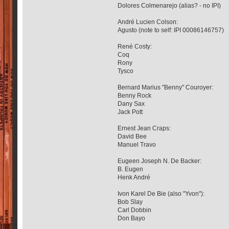
Dolores Colmenarejo (alias? - no IPI)
André Lucien Colson:
Agusto (note to self: IPI 00086146757)
René Costy:
Coq
Rony
Tysco
Bernard Marius "Benny" Couroyer:
Benny Rock
Dany Sax
Jack Pott
Ernest Jean Craps:
David Bee
Manuel Travo
Eugeen Joseph N. De Backer:
B. Eugen
Henk André
Ivon Karel De Bie (also "Yvon"):
Bob Slay
Carl Dobbin
Don Bayo