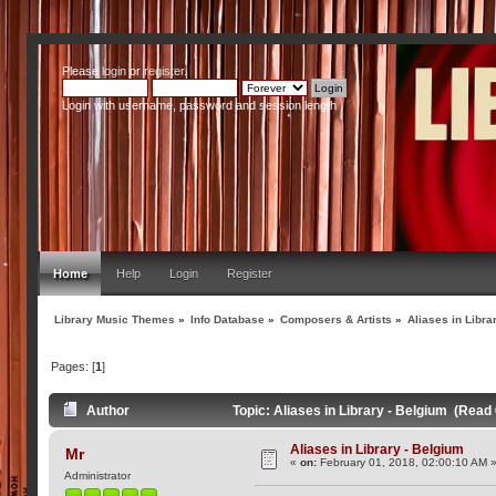
Please
login
or
register
.
Login with username, password and session length
Home
Help
Login
Register
Library Music Themes
»
Info Database
»
Composers & Artists
»
Aliases in Libra
Pages: [
1
]
Author
Topic: Aliases in Library - Belgium (Read
Aliases in Library - Belgium
Mr
«
on:
February 01, 2018, 02:00:10 AM 
Administrator