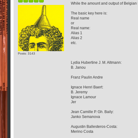
While the amount and output of Belgian l
The basic key here is:
Real name
or
Real name:
Alias 1
Alias 2
etc.
Posts: 3143
Lydia Hubertine J. M. Altmann:
B. Janou
Franz Paulin Andre
Ignace Henri Baert:
B. Jeremy
Ignace Lamour
Jer
Jean Camille P. Gh. Baily:
Janko Semanova
Augustin Ballesteros-Costa:
Merino Costa