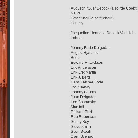
Augustin "Gus" Decock (also "de Cook")
Nalva
Peter Shell (also "Schell")
Poussy
Jacqueline Henriette Decock Van Hal:
Lahna
Johnny Bode Delgada:
August Hjärtans
Boder
Edward H. Jackson
Eric Andersson
Erik Erix Martin
Erik J. Berg
Hans Felsner Bode
Jack Bondy
Johnny Bourns
Juan Delgada
Leo Basransky
Marstall
Rickard Ritzi
Rob Robertson
Sonny Boy
Steve Smith
Sven Skogh
Sven Svensk