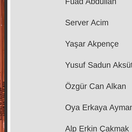
Fuad Abdullah
Server Acim
Yaşar Akpençe
Yusuf Sadun Aksü
Özgür Can Alkan
Oya Erkaya Ayma
Alp Erkin Çakmak