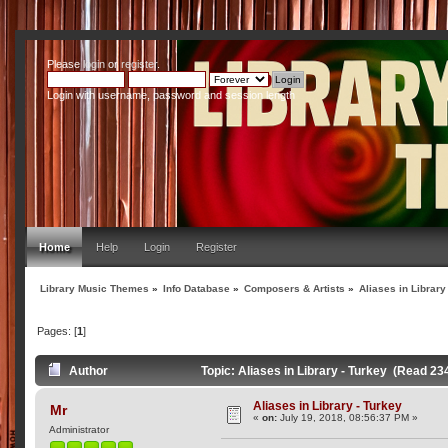
Please
login
or
register
.
Login with username, password and session length
Home
Help
Login
Register
Library Music Themes
»
Info Database
»
Composers & Artists
»
Aliases in Library
Pages: [
1
]
Author
Topic: Aliases in Library - Turkey (Read 23
Aliases in Library - Turkey
Mr
«
on:
July 19, 2018, 08:56:37 PM »
Administrator