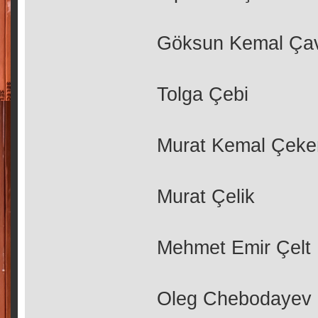
Göksun Kemal Ça
Tolga Çebi
Murat Kemal Çek
Murat Çelik
Mehmet Emir Çelt
Oleg Chebodayev