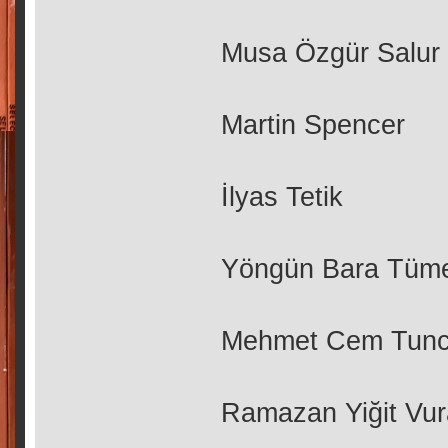
Musa Özgür Salur
Martin Spencer
İlyas Tetik
Yöngün Bara Tüm
Mehmet Cem Tunc
Ramazan Yiğit Vur