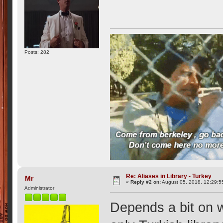
Posts: 282
Re: Aliases in Library - Turkey
Mr
«
Reply #2 on:
August 05, 2018, 12:29:5
Administrator
Depends a bit on w