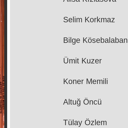
Selim Korkmaz
Bilge Kösebalaban
Ümit Kuzer
Koner Memili
Altuğ Öncü
Tülay Özlem