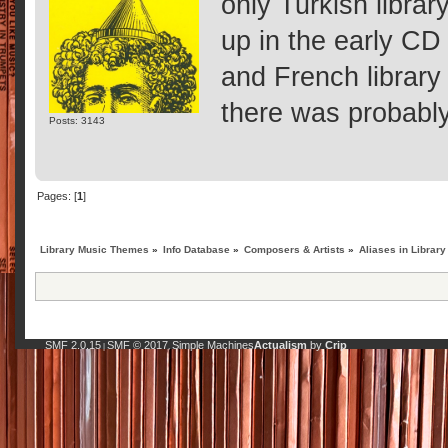
only Turkish librar
up in the early CD 
and French library
there was probably 
Posts: 3143
Pages: [
1
]
Library Music Themes
»
Info Database
»
Composers & Artists
»
Aliases in Library
SMF 2.0.15
SMF © 2017
Simple Machines
Actualism
by
Crip
|
,