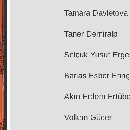
Tamara Davletova
Taner Demiralp
Selçuk Yusuf Erge
Barlas Esber Erinç
Akın Erdem Ertüb
Volkan Gücer