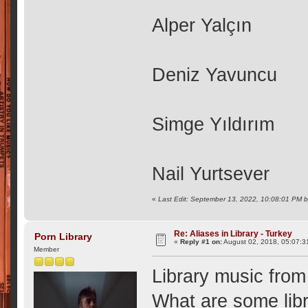
Alper Yalçın
Deniz Yavuncu
Simge Yıldırım
Nail Yurtsever
«
Last Edit: September 13, 2022, 10:08:01 PM b
Re: Aliases in Library - Turkey
Porn Library
«
Reply #1 on:
August 02, 2018, 05:07:3
Member
Library music from
What are some libr