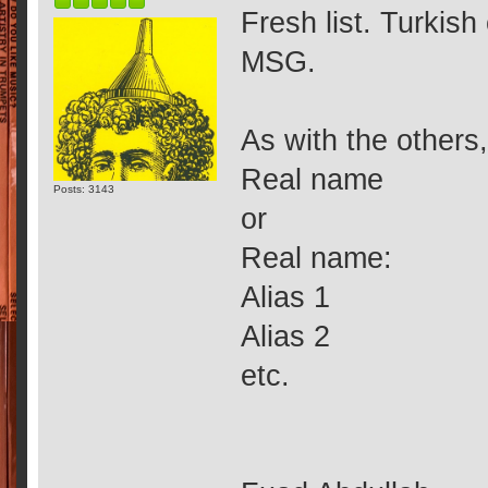
Fresh list. Turkis
MSG.
As with the others,
Real name
Posts: 3143
or
Real name:
Alias 1
Alias 2
etc.