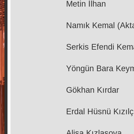
Metin İlhan
Namık Kemal (Akt
Serkis Efendi Kem
Yöngün Bara Key
Gökhan Kırdar
Erdal Hüsnü Kızıl
Alisa Kızlasova