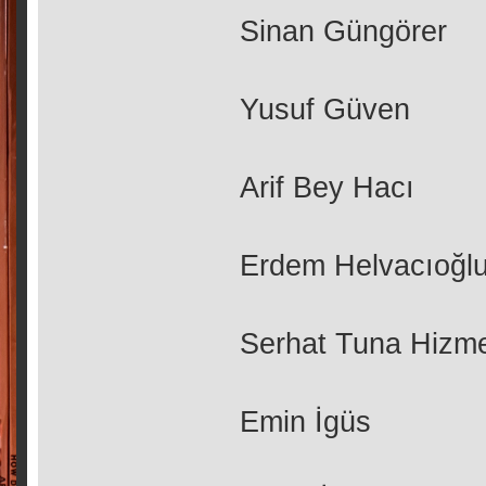
Sinan Güngörer
Yusuf Güven
Arif Bey Hacı
Erdem Helvacıoğl
Serhat Tuna Hizme
Emin İgüs