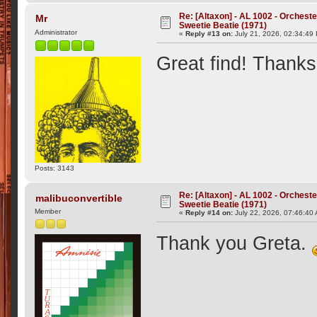
Re: [Altaxon] - AL 1002 - Orchest
Mr
Sweetie Beatie (1971)
Administrator
«
Reply #13 on:
July 21, 2026, 02:34:49
Great find! Thanks
Posts: 3143
Re: [Altaxon] - AL 1002 - Orchest
malibuconvertible
Sweetie Beatie (1971)
Member
«
Reply #14 on:
July 22, 2026, 07:46:40
Thank you Greta.