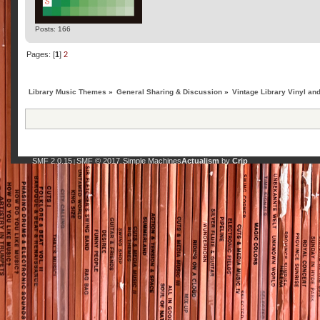
Posts: 166
Pages: [
1
]
2
Library Music Themes
»
General Sharing & Discussion
»
Vintage Library Vinyl an
SMF 2.0.15
SMF © 2017
Simple Machines
Actualism
by
Crip
|
,