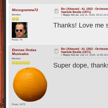
Re: [Altaxon] - AL 1002 - Orchest
Microgramma72
Sweetie Beatie (1971)
Member
«
Reply #11 on:
July 11, 2026, 05:21:16 
Thanks! Love me s
Posts: 73
Re: [Altaxon] - AL 1002 - Orchest
Eternas Ondas
Sweetie Beatie (1971)
Musicales
«
Reply #12 on:
July 13, 2026, 11:06:19
Member
Super dope, thank
Posts: 1475