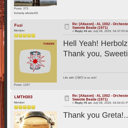
Posts: 373
formerly wfoster00
Re: [Altaxon] - AL 1002 - Orchest
Fuzi
Sweetie Beatie (1971)
Member
«
Reply #4 on:
July 08, 2026, 04:37:05 
Hell Yeah! Herbol
Thank you, Sweeti
Life with ⓁⓂⓉ is so rich!
Posts: 1207
Re: [Altaxon] - AL 1002 - Orchest
LMTH303
Sweetie Beatie (1971)
Member
«
Reply #5 on:
July 08, 2026, 04:04:01 
Thank you Greta!..