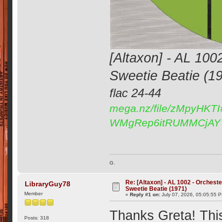
[Altaxon] - AL 100
Sweetie Beatie (1
flac 24-44
mega.nz/file/zMpyHKT
WMgRep6itRUMMCjAY
G.
Re: [Altaxon] - AL 1002 - Orchest
LibraryGuy78
Sweetie Beatie (1971)
Member
«
Reply #1 on:
July 07, 2026, 05:05:55 
Thanks Greta! Thi
Posts: 318