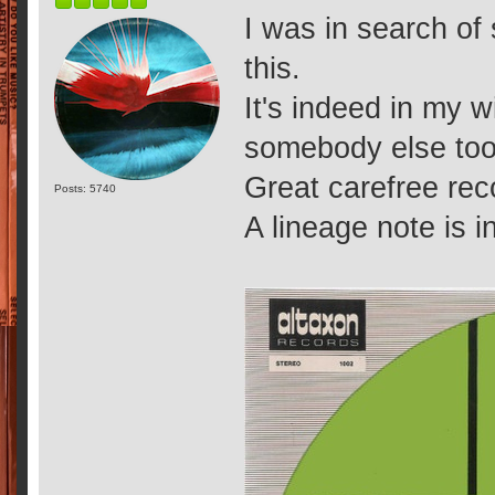
I was in search o
this.
It's indeed in my w
somebody else too
Great carefree rec
Posts: 5740
A lineage note is in