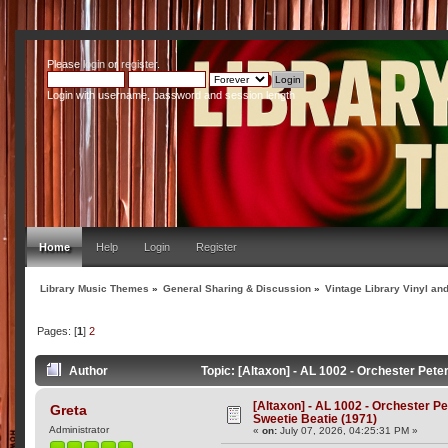
Please
login
or
register
.
Login with username, password and session length
Home
Help
Login
Register
Library Music Themes
»
General Sharing & Discussion
»
Vintage Library Vinyl an
Pages: [
1
]
2
Author
Topic: [Altaxon] - AL 1002 - Orchester Pet
[Altaxon] - AL 1002 - Orchester P
Greta
Sweetie Beatie (1971)
Administrator
«
on:
July 07, 2026, 04:25:31 PM »