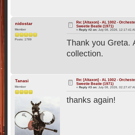
Re: [Altaxon] - AL 1002 - Orchest
nidostar
Sweetie Beatie (1971)
Member
«
Reply #2 on:
July 08, 2026, 12:17:41 
Posts: 1789
Thank you Greta. A
collection.
Re: [Altaxon] - AL 1002 - Orchest
Tanasi
Sweetie Beatie (1971)
Member
«
Reply #3 on:
July 08, 2026, 02:27:47 
thanks again!