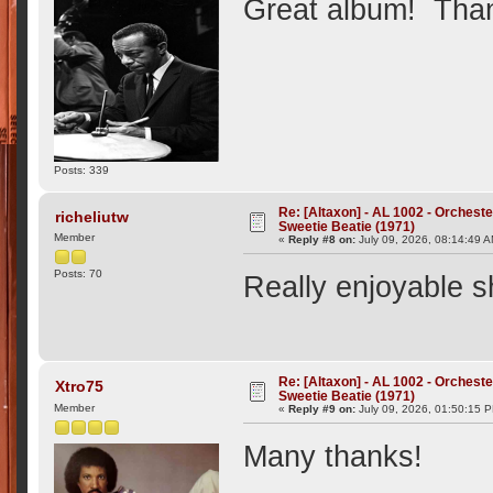
Great album! Than
Posts: 339
Re: [Altaxon] - AL 1002 - Orchest
richeliutw
Sweetie Beatie (1971)
Member
«
Reply #8 on:
July 09, 2026, 08:14:49 
Posts: 70
Really enjoyable 
Re: [Altaxon] - AL 1002 - Orchest
Xtro75
Sweetie Beatie (1971)
Member
«
Reply #9 on:
July 09, 2026, 01:50:15 
Many thanks!