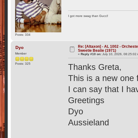
I got more swag than Gucci!
Posts: 334
Re: [Altaxon] - AL 1002 - Orchest
Dyo
Sweetie Beatie (1971)
Member
«
Reply #10 on:
July 10, 2026, 08:25:02
Posts: 325
Thanks Greta,
This is a new one 
I can say that I ha
Greetings
Dyo
Aussieland