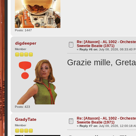
Posts: 1447
Re: [Altaxon] - AL 1002 - Orchest
digdeeper
Sweetie Beatie (1971)
Member
«
Reply #6 on:
July 08, 2026, 06:33:40 
Grazie mille, Greta
Posts: 423
Re: [Altaxon] - AL 1002 - Orchest
GradyTate
Sweetie Beatie (1971)
Member
«
Reply #7 on:
July 09, 2026, 12:00:18 