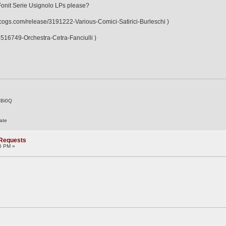
Fonit Serie Usignolo LPs please?
discogs.com/release/3191222-Various-Comici-Satirici-Burleschi )
/4516749-Orchestra-Cetra-Fanciulli )
CBi0Q
ate
 Requests
6 PM »