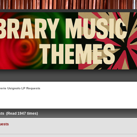
Serie Usignolo LP Requests
sts (Read 1947 times)
uests