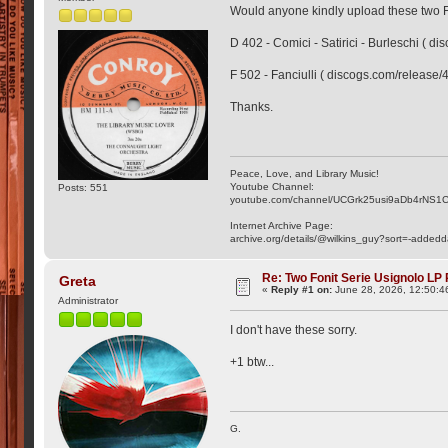
Would anyone kindly upload these two 
D 402 - Comici - Satirici - Burleschi ( 
F 502 - Fanciulli ( discogs.com/release
Thanks.
Peace, Love, and Library Music!
Youtube Channel:
Posts: 551
youtube.com/channel/UCGrk25usi9aDb4rNS1
Internet Archive Page:
archive.org/details/@wilkins_guy?sort=-addedd
Re: Two Fonit Serie Usignolo LP
Greta
«
Reply #1 on:
June 28, 2026, 12:50:4
Administrator
I don't have these sorry.
+1 btw...
G.