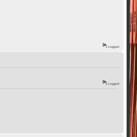
Logged
Logged