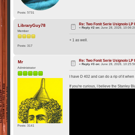
Posts: 5731
Re: Two Fonit Serie Usignolo LP
LibraryGuy78
«
Reply #2 on:
June 28, 2026, 10:06:2
Member
+ 1 as well.
Posts: 317
Re: Two Fonit Serie Usignolo LP
Mr
«
Reply #3 on:
June 28, 2026, 10:25:5
Administrator
I have D 402 and can do a rip of it when I
If you're curious, I believe the Stanley B
Posts: 3141