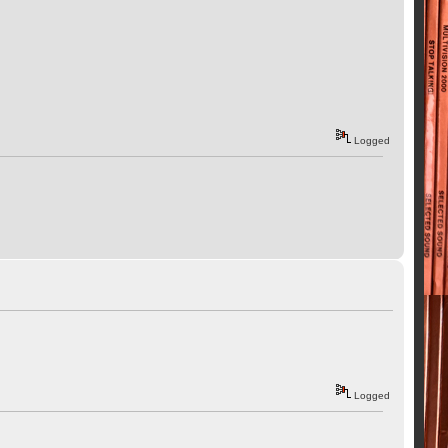
Logged
Logged