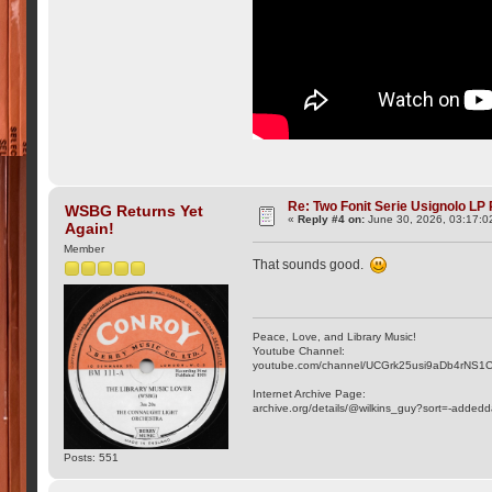
Re: Two Fonit Serie Usignolo LP
WSBG Returns Yet
«
Reply #4 on:
June 30, 2026, 03:17:0
Again!
Member
That sounds good.
Peace, Love, and Library Music!
Youtube Channel:
youtube.com/channel/UCGrk25usi9aDb4rNS1
Internet Archive Page:
archive.org/details/@wilkins_guy?sort=-addedd
Posts: 551