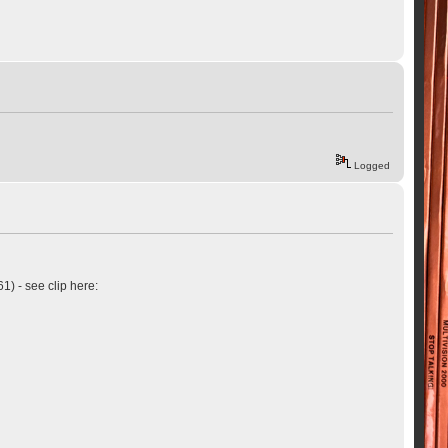
Logged
61) - see clip here: