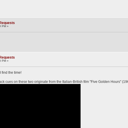
 Requests
9 PM »
 Requests
8 PM »
 find the time!
lack cues on these two originate from the Italian-British film "Five Golden Hours" (19