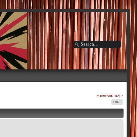
« previous
next »
PRINT