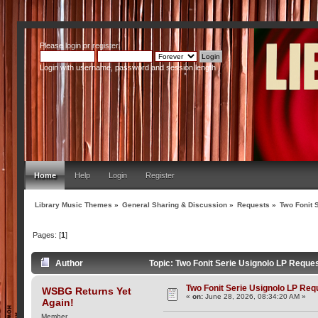
Please
login
or
register
.
Login with username, password and session length
Home
Help
Login
Register
Library Music Themes
»
General Sharing & Discussion
»
Requests
»
Two Fonit 
Pages: [
1
]
Author
Topic: Two Fonit Serie Usignolo LP Reque
Two Fonit Serie Usignolo LP Req
WSBG Returns Yet
«
on:
June 28, 2026, 08:34:20 AM »
Again!
Member