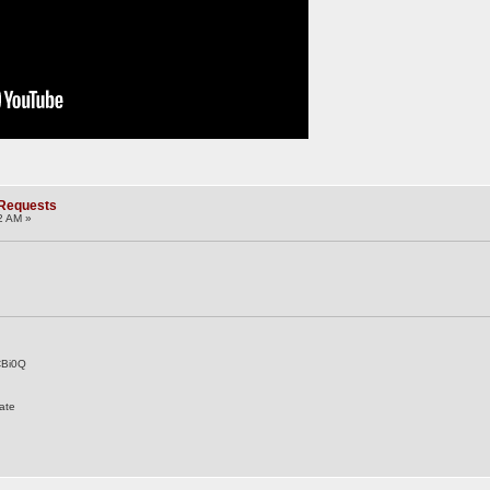
 Requests
2 AM »
CBi0Q
ate