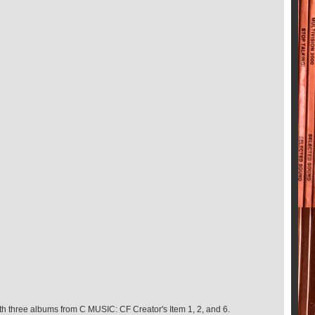
th three albums from C MUSIC: CF Creator's Item 1, 2, and 6.