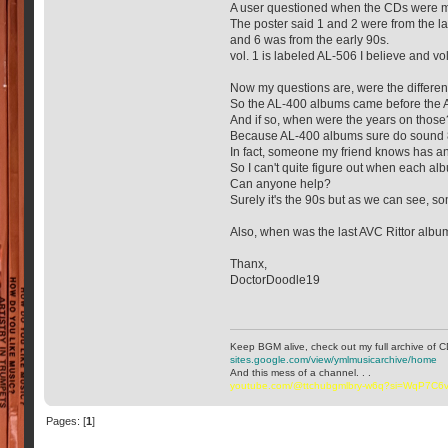
A user questioned when the CDs were 
The poster said 1 and 2 were from the l
and 6 was from the early 90s.
vol. 1 is labeled AL-506 I believe and vol.
Now my questions are, were the differe
So the AL-400 albums came before the
And if so, when were the years on those
Because AL-400 albums sure do sound 80
In fact, someone my friend knows has an
So I can't quite figure out when each a
Can anyone help?
Surely it's the 90s but as we can see, so
Also, when was the last AVC Rittor albu
Thanx,
DoctorDoodle19
Keep BGM alive, check out my full archive of C
sites.google.com/view/ymlmusicarchive/home
And this mess of a channel. . .
youtube.com/@ttchubgmlbry-w6q?si=WqP7C
Pages: [
1
]