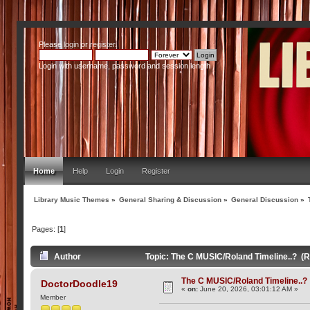
Please
login
or
register
.
Login with username, password and session length
Home
Help
Login
Register
Library Music Themes
»
General Sharing & Discussion
»
General Discussion
»
Pages: [
1
]
Author
Topic: The C MUSIC/Roland Timeline..? (
The C MUSIC/Roland Timeline..?
DoctorDoodle19
«
on:
June 20, 2026, 03:01:12 AM »
Member