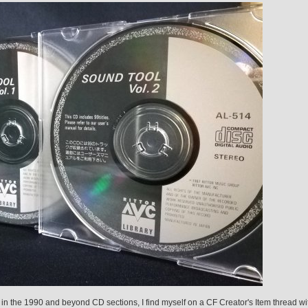
in the 1990 and beyond CD sections, I find myself on a CF Creator's Item thread wi