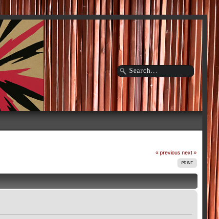
« previous
next »
PRINT