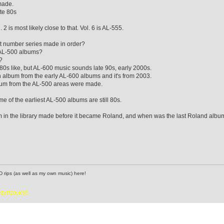
made.
ate 80s
 2 is most likely close to that. Vol. 6 is AL-555.
nt number series made in order?
 AL-500 albums?
?
s like, but AL-600 music sounds late 90s, early 2000s.
 album from the early AL-600 albums and it's from 2003.
lbum from the AL-500 areas were made.
me of the earliest AL-500 albums are still 80s.
m in the library made before it became Roland, and when was the last Roland albu
D rips (as well as my own music) here!
6vZoRZ0yK6B