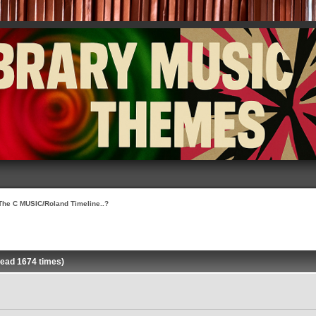
The C MUSIC/Roland Timeline..?
Read 1674 times)