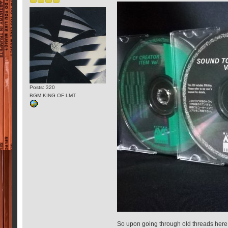
Posts: 320
BGM KING OF LMT
So upon going through old threads here 