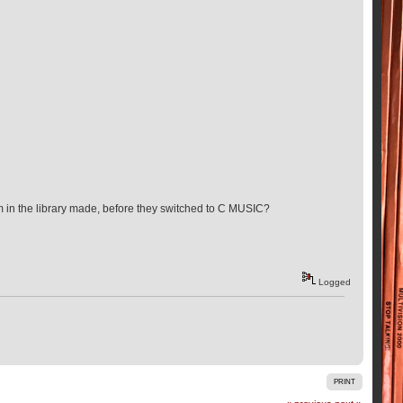
m in the library made, before they switched to C MUSIC?
Logged
PRINT