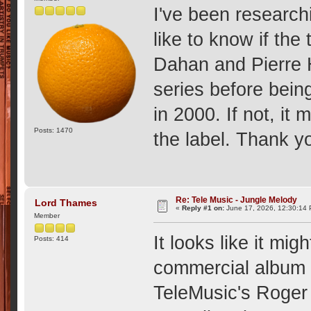
I've been researchi
like to know if the
Dahan and Pierre 
series before bein
in 2000. If not, i
Posts: 1470
the label. Thank 
Re: Tele Music - Jungle Melody
Lord Thames
«
Reply #1 on:
June 17, 2026, 12:30:14
Member
It looks like it mi
Posts: 414
commercial album 
TeleMusic's Roger 