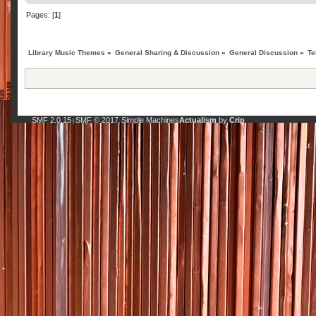
Pages: [
1
]
Library Music Themes
»
General Sharing & Discussion
»
General Discussion
»
Te
SMF 2.0.15
SMF © 2017
Simple Machines
Actualism
by
Crip
|
,