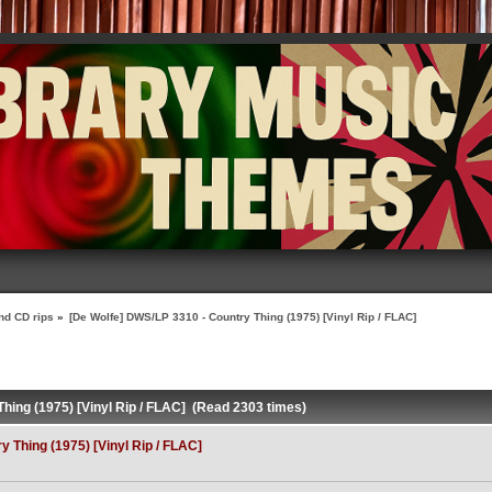
nd CD rips
»
[De Wolfe] DWS/LP 3310 - Country Thing (1975) [Vinyl Rip / FLAC]
hing (1975) [Vinyl Rip / FLAC] (Read 2303 times)
 Thing (1975) [Vinyl Rip / FLAC]