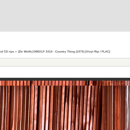
nd CD rips
»
[De Wolfe] DWS/LP 3310 - Country Thing (1975) [Vinyl Rip / FLAC]