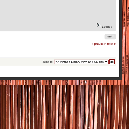
Logged
PRINT
« previous
next »
Jump to: