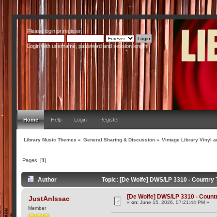
Please
login
or
register
.
Login with username, password and session length
Home
Help
Login
Register
Library Music Themes
»
General Sharing & Discussion
»
Vintage Library Vinyl a
Pages: [
1
]
Author
Topic: [De Wolfe] DWS/LP 3310 - Country T
[De Wolfe] DWS/LP 3310 - Country
JustAnIssac
«
on:
June 15, 2026, 07:21:44 PM »
Member