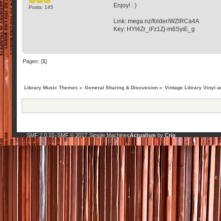
Enjoy! : )
Posts: 145
Link: mega.nz/folder/WZlRCa4A
Key: HYt4Zr_iFz1Zj-m6SyiE_g
Pages: [
1
]
Library Music Themes
»
General Sharing & Discussion
»
Vintage Library Vinyl a
SMF 2.0.15
SMF © 2017
Simple Machines
Actualism
by
Crip
|
,