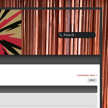
« previous
next »
PRINT