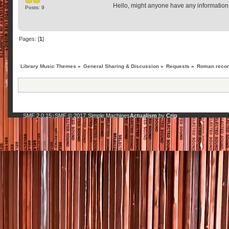
Hello, might anyone have any information 
Posts: 9
Pages: [
1
]
Library Music Themes
»
General Sharing & Discussion
»
Requests
»
Roman record
SMF 2.0.15
SMF © 2017
Simple Machines
Actualism
by
Crip
|
,