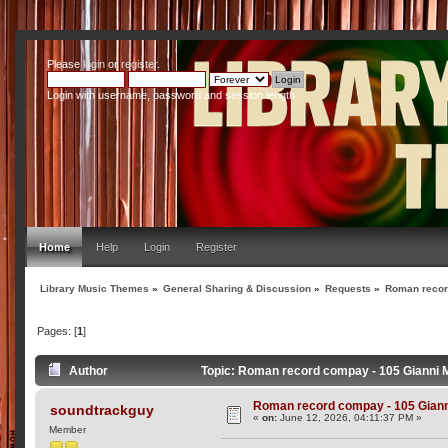
Please
login
or
register
.
Login with username, password and session length
Home
Help
Login
Register
Library Music Themes
»
General Sharing & Discussion
»
Requests
»
Roman record
Pages: [
1
]
Author
Topic: Roman record compay - 105 Gianni M
Roman record compay - 105 Gianni
soundtrackguy
«
on:
June 12, 2026, 04:11:37 PM »
Member