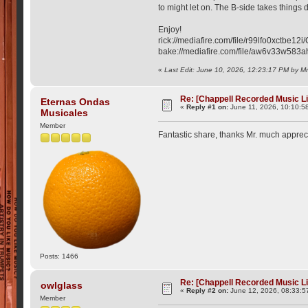
to might let on. The B-side takes things 
Enjoy!
rick://mediafire.com/file/r99lfo0xctbe
bake://mediafire.com/file/aw6v33w58
«
Last Edit: June 10, 2026, 12:23:17 PM by M
Re: [Chappell Recorded Music L
Eternas Ondas
«
Reply #1 on:
June 11, 2026, 10:10:5
Musicales
Member
Fantastic share, thanks Mr. much appre
Posts: 1466
Re: [Chappell Recorded Music L
owlglass
«
Reply #2 on:
June 12, 2026, 08:33:5
Member