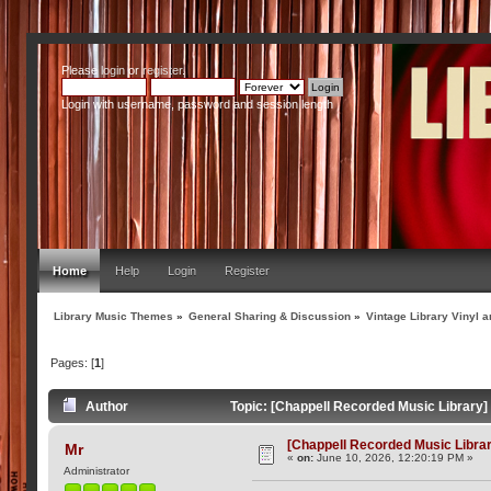
Please
login
or
register
.
Login with username, password and session length
Home
Help
Login
Register
Library Music Themes
»
General Sharing & Discussion
»
Vintage Library Vinyl a
Pages: [
1
]
Author
Topic: [Chappell Recorded Music Library
[Chappell Recorded Music Libra
Mr
«
on:
June 10, 2026, 12:20:19 PM »
Administrator