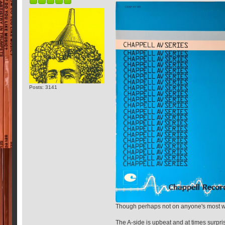
Posts: 3141
Though perhaps not on anyone's most want
The A-side is upbeat and at times surpris