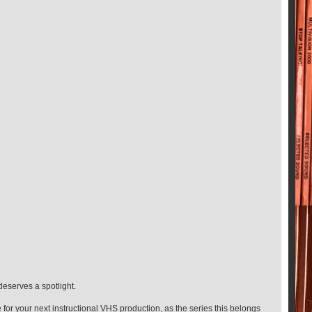
deserves a spotlight.
 for your next instructional VHS production, as the series this belongs