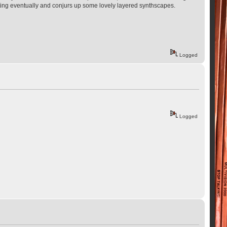
 footing eventually and conjurs up some lovely layered synthscapes.
Logged
Logged