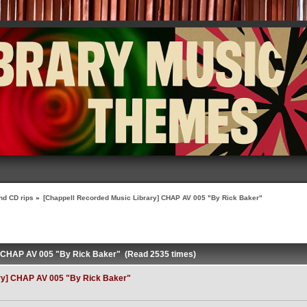
nd CD rips
»
[Chappell Recorded Music Library] CHAP AV 005 "By Rick Baker"
] CHAP AV 005 "By Rick Baker" (Read 2535 times)
ry] CHAP AV 005 "By Rick Baker"