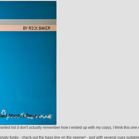
ed list (I don't actually remember how I ended up with my copy), I think this one 
ingly funky - check out the bass line on the opener! - and with several cues suitable