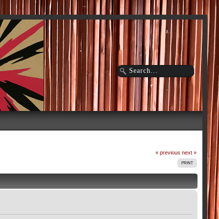
« previous
next »
PRINT