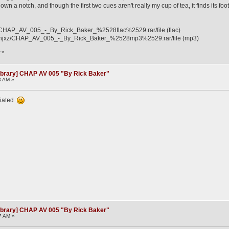
down a notch, and though the first two cues aren't really my cup of tea, it finds its
12i/CHAP_AV_005_-_By_Rick_Baker_%2528flac%2529.rar/file (flac)
3ahjxz/CHAP_AV_005_-_By_Rick_Baker_%2528mp3%2529.rar/file (mp3)
r
»
ibrary] CHAP AV 005 "By Rick Baker"
8 AM »
ciated
ibrary] CHAP AV 005 "By Rick Baker"
7 AM »