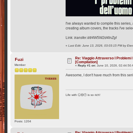
I've always wanted to compile this series, a
creating album covers, the tracks I've sele
Link:
transfer.it/t/4W5W2d4lnZgI
«
Last Edit: June 13, 2026, 03:03:15 PM by Ete
Re: Viaggio Attraverso I Problemi
Fuzi
[Compilation]
Member
«
Reply #1 on:
June 10, 2026, 02:44:50 
Awesome, I don't have much from this ser
Life with ⓁⓂⓉ is so rich!
Posts: 1204
Re: Viaggio Attraverso I Problemi