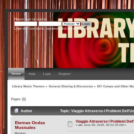
Please
login
or
register
.
Login with username, password and session length
Home
Help
Login
Register
Library Music Themes
»
General Sharing & Discussion
»
DIY Comps and Other Mus
Pages: [
1
]
Author
Topic: Viaggio Attraverso I Problemi Dell'
Viaggio Attraverso I Problemi Del
Eternas Ondas
«
on:
June 09, 2026, 09:22:35 AM »
Musicales
Member