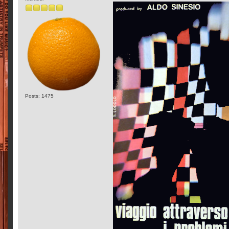
Posts: 1475