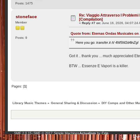
Posts: 1475
Re: Viaggio Attraverso I Problemi
stoneface
[Compilation]
Member
«
Reply #7 on:
June 16, 2026, 04:07:24 
Quote from: Eternas Ondas Musicales on 
Posts: 9
Here you go:
transfer.it /t/ 4W5W2d4lnZgI
Got it .. thank you ... much appreciated Et
BTW ... Essenze E Vapori is a killer.
Pages: [
1
]
Library Music Themes
»
General Sharing & Discussion
»
DIY Comps and Other Mus
SMF 2.0.15
SMF © 2017
Simple Machines
Actualism
by
Crip
|
,