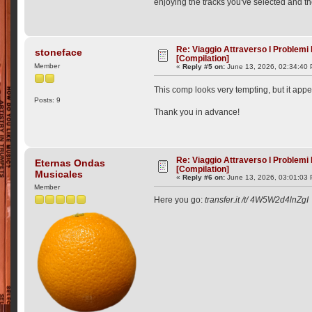
enjoying the tracks you've selected and the
Re: Viaggio Attraverso I Problemi
stoneface
[Compilation]
Member
«
Reply #5 on:
June 13, 2026, 02:34:40
This comp looks very tempting, but it appe
Posts: 9
Thank you in advance!
Re: Viaggio Attraverso I Problemi
Eternas Ondas
[Compilation]
Musicales
«
Reply #6 on:
June 13, 2026, 03:01:03
Member
Here you go:
transfer.it /t/ 4W5W2d4lnZgI