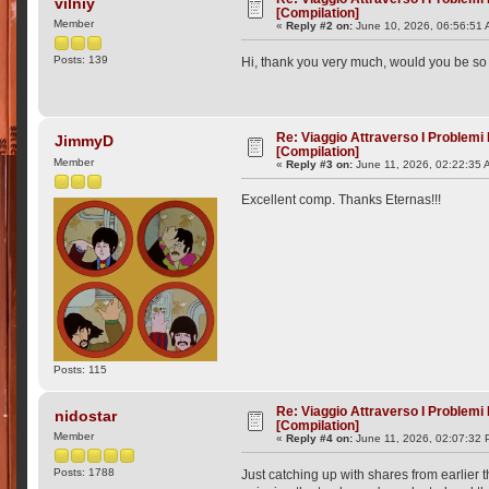
vilniy
[Compilation]
Member
«
Reply #2 on:
June 10, 2026, 06:56:51 
Posts: 139
Hi, thank you very much, would you be so 
Re: Viaggio Attraverso I Problemi
JimmyD
[Compilation]
Member
«
Reply #3 on:
June 11, 2026, 02:22:35 
Excellent comp. Thanks Eternas!!!
Posts: 115
Re: Viaggio Attraverso I Problemi
nidostar
[Compilation]
Member
«
Reply #4 on:
June 11, 2026, 02:07:32 
Posts: 1788
Just catching up with shares from earlier t