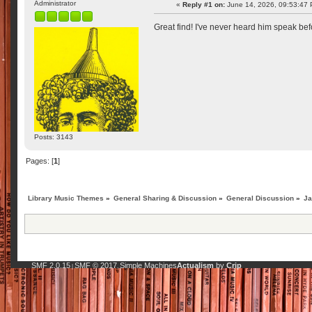
Administrator
«
Reply #1 on:
June 14, 2026, 09:53:47
Great find! I've never heard him speak bef
Posts: 3143
Pages: [
1
]
Library Music Themes
»
General Sharing & Discussion
»
General Discussion
»
Ja
SMF 2.0.15
SMF © 2017
Simple Machines
Actualism
by
Crip
|
,