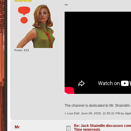
👀
Posts: 423
The channel is dedicated to Mr. Shaindli
«
Last Edit: June 06, 2026, 11:50:31 PM by dig
Re: Jack Shaindlin discusses com
Mr
Time newsreels