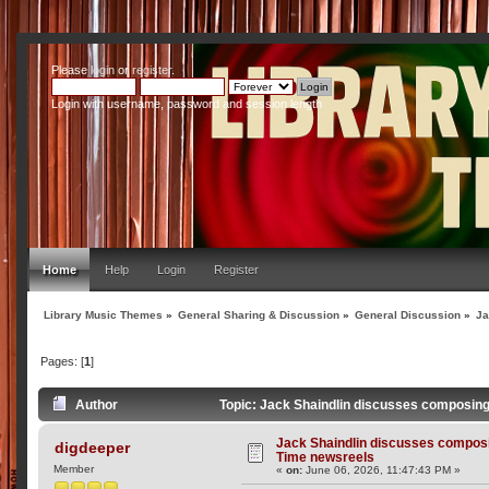
Please
login
or
register
.
Login with username, password and session length
Home
Help
Login
Register
Library Music Themes
»
General Sharing & Discussion
»
General Discussion
»
Ja
Pages: [
1
]
Author
Topic: Jack Shaindlin discusses composing
Jack Shaindlin discusses composi
digdeeper
Time newsreels
Member
«
on:
June 06, 2026, 11:47:43 PM »