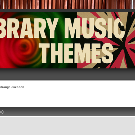
Strange question..
es)