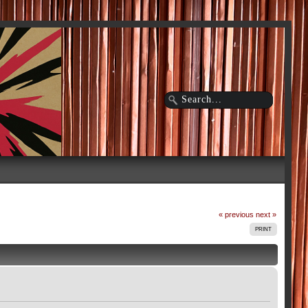
« previous
next »
PRINT