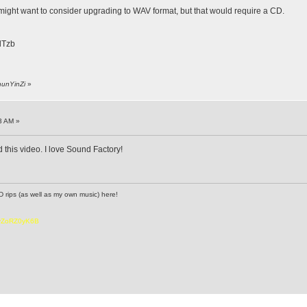
 might want to consider upgrading to WAV format, but that would require a CD.
zlTzb
hunYinZi
»
3 AM »
 this video. I love Sound Factory!
D rips (as well as my own music) here!
6vZoRZ0yK6B