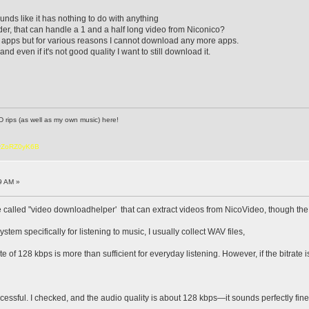
unds like it has nothing to do with anything
r, that can handle a 1 and a half long video from Niconico?
d apps but for various reasons I cannot download any more apps.
and even if it's not good quality I want to still download it.
D rips (as well as my own music) here!
6vZoRZ0yK6B
9 AM »
called "video downloadhelper' that can extract videos from NicoVideo, though the d
tem specifically for listening to music, I usually collect WAV files,
ate of 128 kbps is more than sufficient for everyday listening. However, if the bitrate
ccessful. I checked, and the audio quality is about 128 kbps—it sounds perfectly fine