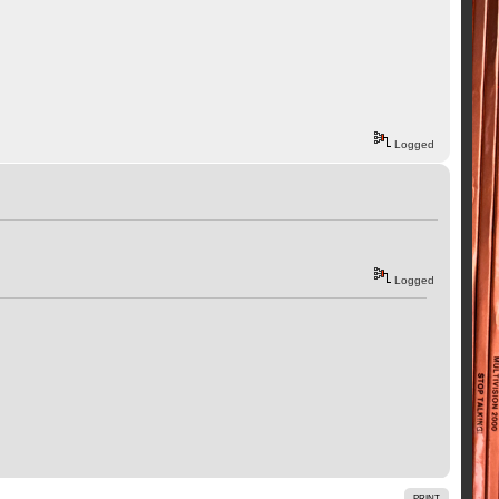
Logged
Logged
PRINT