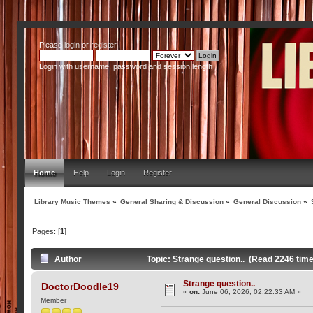
Please
login
or
register
.
Login with username, password and session length
Home
Help
Login
Register
Library Music Themes
»
General Sharing & Discussion
»
General Discussion
»
Pages: [
1
]
Author
Topic: Strange question.. (Read 2246 tim
Strange question..
DoctorDoodle19
«
on:
June 06, 2026, 02:22:33 AM »
Member