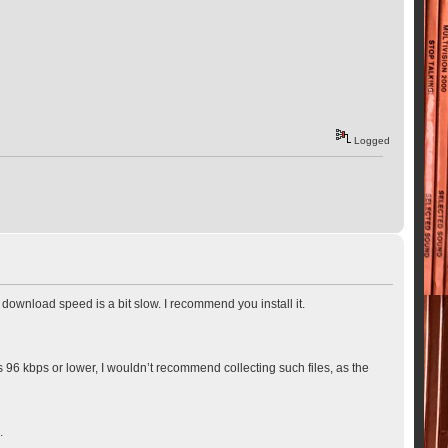
Logged
ownload speed is a bit slow. I recommend you install it.
 is 96 kbps or lower, I wouldn’t recommend collecting such files, as the
.