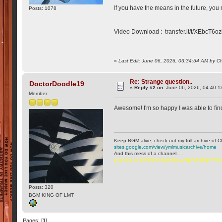
If you have the means in the future, you
Posts: 1078
Video Download : transfer.it/t/XEbcT6o
«
Last Edit: June 06, 2026, 03:34:54 AM by C
Re: Strange question..
DoctorDoodle19
«
Reply #2 on:
June 06, 2026, 04:40:1
Member
Awesome! I'm so happy I was able to find
Keep BGM alive, check out my full archive of C
sites.google.com/view/ymlmusicarchive/home
And this mess of a channel. . .
youtube.com/@ttchubgmlbry-w6q?si=WqP7C
Posts: 320
BGM KING OF LMT
Pages: [
1
]