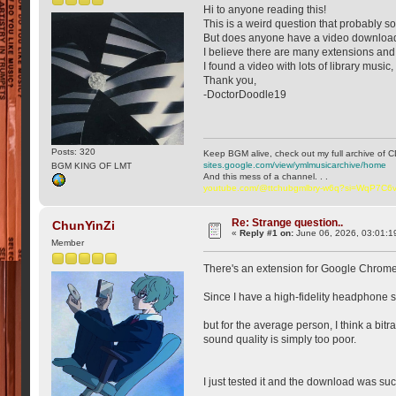
Hi to anyone reading this!
This is a weird question that probably so
But does anyone have a video downloade
I believe there are many extensions an
I found a video with lots of library music, 
Thank you,
-DoctorDoodle19
Posts: 320
Keep BGM alive, check out my full archive of C
sites.google.com/view/ymlmusicarchive/home
BGM KING OF LMT
And this mess of a channel. . .
youtube.com/@ttchubgmlbry-w6q?si=WqP7C
Re: Strange question..
ChunYinZi
«
Reply #1 on:
June 06, 2026, 03:01:1
Member
There's an extension for Google Chrome 
Since I have a high-fidelity headphone sys
but for the average person, I think a bitr
sound quality is simply too poor.
I just tested it and the download was su