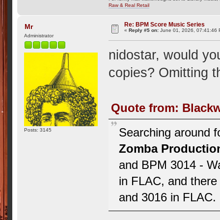
Raw & Real Retail
Re: BPM Score Music Series
Mr
«
Reply #5 on:
June 01, 2026, 07:41:46
Administrator
nidostar, would yo
copies? Omitting 
Quote from: Blackw
Searching around fo
Posts: 3145
Zomba Productio
and BPM 3014 - Wa
in FLAC, and there 
and 3016 in FLAC. I