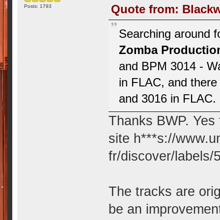
Quote from: Blackw
Posts: 1793
Searching around fo
Zomba Productio
and BPM 3014 - Wa
in FLAC, and there 
and 3016 in FLAC. I
Thanks BWP. Yes th
site h***s://www.
fr/discover/labels
The tracks are ori
be an improvement