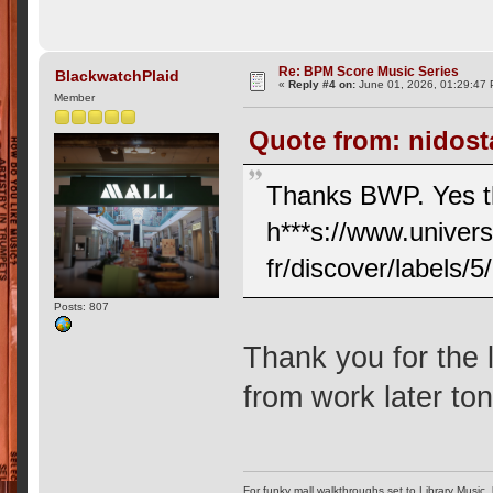
Re: BPM Score Music Series
BlackwatchPlaid
«
Reply #4 on:
June 01, 2026, 01:29:47
Member
Quote from: nidost
Thanks BWP. Yes tha
h***s://www.univer
fr/discover/labels/
Posts: 807
Thank you for the l
from work later to
For funky mall walkthroughs set to Library Music,