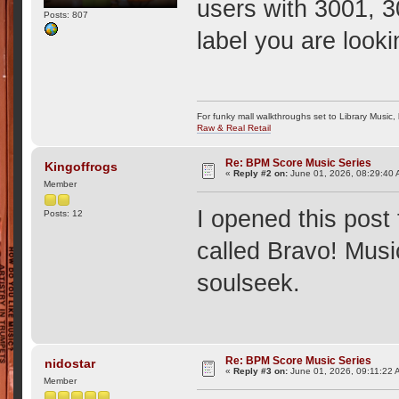
users with 3001, 3
Posts: 807
label you are looki
For funky mall walkthroughs set to Library Music,
Raw & Real Retail
Re: BPM Score Music Series
Kingoffrogs
«
Reply #2 on:
June 01, 2026, 08:29:40 
Member
I opened this post 
Posts: 12
called Bravo! Musi
soulseek.
Re: BPM Score Music Series
nidostar
«
Reply #3 on:
June 01, 2026, 09:11:22 
Member