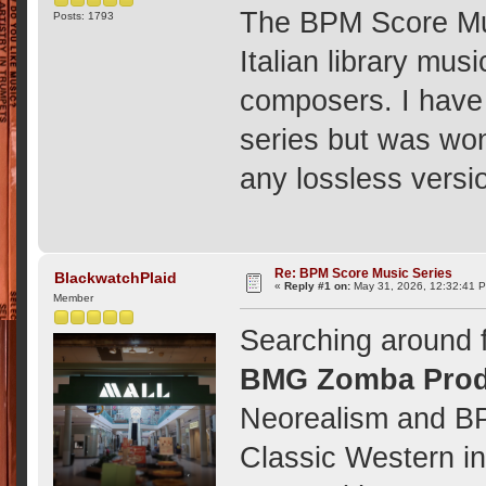
The BPM Score Mus
Posts: 1793
Italian library mus
composers. I have 
series but was wo
any lossless versi
Re: BPM Score Music Series
BlackwatchPlaid
«
Reply #1 on:
May 31, 2026, 12:32:41 
Member
Searching around f
BMG Zomba Prod
Neorealism and B
Classic Western in