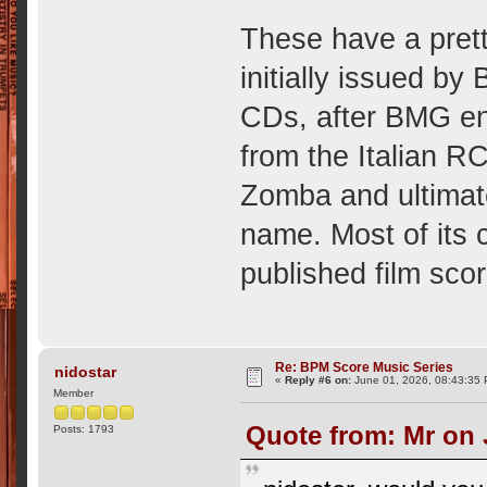
These have a prett
initially issued 
CDs, after BMG end
from the Italian
Zomba and ultimat
name. Most of its
published film sco
Re: BPM Score Music Series
nidostar
«
Reply #6 on:
June 01, 2026, 08:43:35
Member
Quote from: Mr on 
Posts: 1793