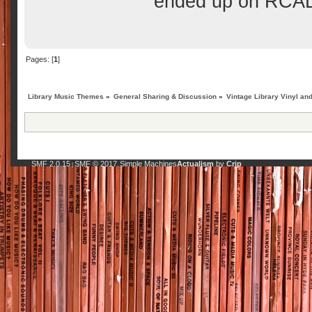
ended up on RCA
Pages: [
1
]
Library Music Themes
»
General Sharing & Discussion
»
Vintage Library Vinyl an
SMF 2.0.15
SMF © 2017
Simple Machines
Actualism
by
Crip
|
,