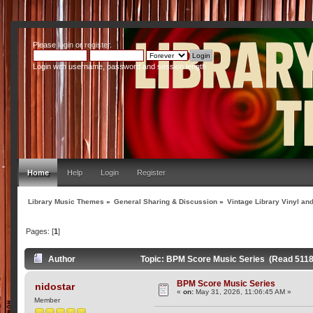
Please
login
or
register
.
Login with username, password and session length
Home
Help
Login
Register
Library Music Themes
»
General Sharing & Discussion
»
Vintage Library Vinyl an
Pages: [
1
]
Author
Topic: BPM Score Music Series (Read 5118
BPM Score Music Series
nidostar
«
on:
May 31, 2026, 11:06:45 AM »
Member