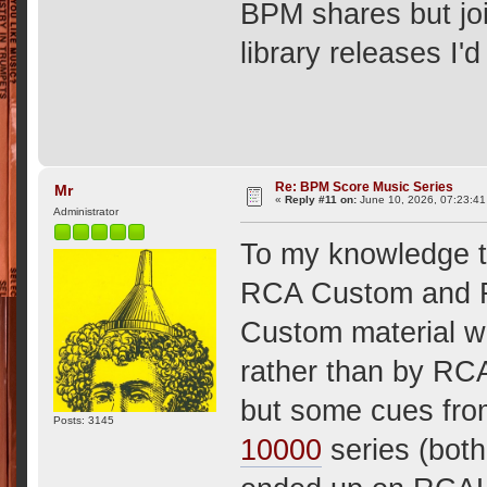
BPM shares but joi
library releases I'
Re: BPM Score Music Series
Mr
«
Reply #11 on:
June 10, 2026, 07:23:4
Administrator
To my knowledge t
RCA Custom and R
Custom material w
rather than by RC
but some cues fro
Posts: 3145
10000
series (both 