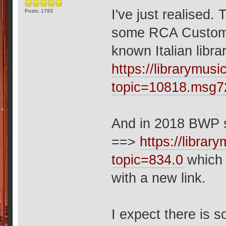
I've just realised.
Posts: 1793
some RCA Custom r
known Italian libr
https://librarymu
topic=10818.msg
And in 2018 BWP s
==>
https://libra
topic=834.0
which 
with a new link.
I expect there is