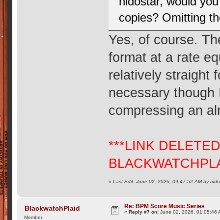
nidostar, would you
copies? Omitting t
Yes, of course. Th
format at a rate e
relatively straight
necessary though I
compressing an al
***LINK DELETE
BLACKWATCHPLA
«
Last Edit: June 02, 2026, 09:47:52 AM by nido
Re: BPM Score Music Series
BlackwatchPlaid
«
Reply #7 on:
June 02, 2026, 01:05:46 
Member