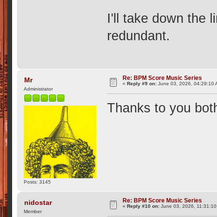
I'll take down the l
redundant.
Re: BPM Score Music Series
Mr
«
Reply #9 on:
June 03, 2026, 04:29:10 
Administrator
Thanks to you bot
Posts: 3145
Re: BPM Score Music Series
nidostar
«
Reply #10 on:
June 03, 2026, 11:31:10
Member