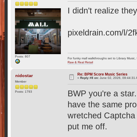
I didn't realize th
pixeldrain.com/l/
Posts: 807
For funky mall walkthroughs set to Library Music,
Raw & Real Retail
Re: BPM Score Music Series
nidostar
«
Reply #8 on:
June 02, 2026, 09:44:31 
Member
BWP you're a star
Posts: 1793
have the same pro
wretched Captcha 
put me off.