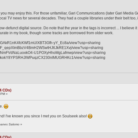
 ... you may enjoy this. For those unfamiliar, Gari Communications (later Gari Media
cal TV news for several decades. They had a couple libraries under their belt too, 
ow-defunct digital source. Do note that the year in the tags is incorrect ... I believe
rate in my book, though some tracks are borrowed from older work.
e/d/1GAkR1nK4fcKWf1mUlXBT3Gfh-yY_Ec8a/view?usp=sharing
e/d/1F_qepXImBbzV4BmH2WSwtHJ6JkRE1Xvj/view?usp=sharing
le/d/1NmFVdNaLuoxkO4-U1POXyHhoMgLafmwp/view?usp=sharing
le/d/1kokY8YPSRHJlWPuqzCX230nlMUGRHKc1/view?usp=sharing
(4 CDs)
 PM »
re.
nd! I've known you since I met you on Soulseek also!
ohanes Salomo
»
(4 CDs)