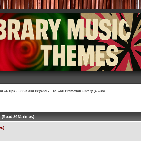
nd CD rips - 1990s and Beyond
»
The Gari Promotion Library (4 CDs)
) (Read 2631 times)
Ds)