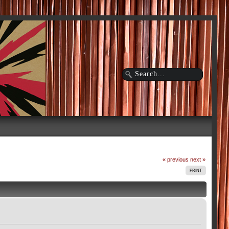
« previous
next »
PRINT