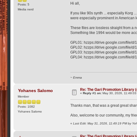
Hi all,
Posts: 5
Media nerd
If you like 90s synth ... especially Korg
were especially prominent in American lo
These files are lossless straight from a n
Something like 1994 would be more accu
GPL01: hzzps://drive.google.com/fil
GPL02: hzzps://drive.google.com/fil
GPL03: hzzps://drive.google.com/fi
GPL04: hzzps://drive.google.com/fi
~ Emma
Re: The Gari Promotion Library 
Yohanes Salomo
«
Reply #1 on:
May 30, 2026, 11:49:03
Member
Thanks man, that was a great great sha
Posts: 1082
Yohanes Salomo
Also, welcome to our community, my frie
«
Last Edit: May 31, 2026, 11:49:19 PM by Y
Re: The Gari Promotion Library 