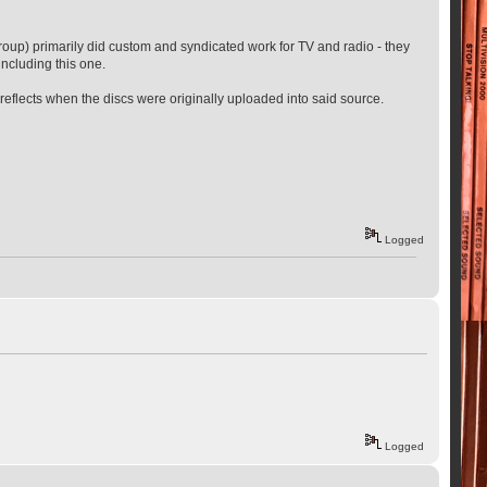
 Group) primarily did custom and syndicated work for TV and radio - they
including this one.
 it reflects when the discs were originally uploaded into said source.
Logged
Logged