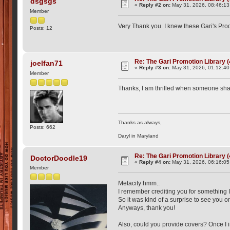
dsgsgs
«
Reply #2 on:
May 31, 2026, 08:46:13
Member
Very Thank you. I knew these Gari's Pr
Posts: 12
Re: The Gari Promotion Library 
joelfan71
«
Reply #3 on:
May 31, 2026, 01:12:4
Member
Thanks, I am thrilled when someone shar
Thanks as always,
Posts: 662
Daryl in Maryland
Re: The Gari Promotion Library 
DoctorDoodle19
«
Reply #4 on:
May 31, 2026, 06:16:0
Member
Metacity hmm..
I remember crediting you for something I 
So it was kind of a surprise to see you 
Anyways, thank you!
Also, could you provide covers? Once I in