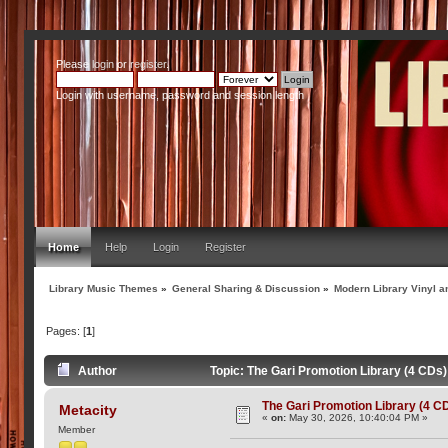
Please
login
or
register
.
Login with username, password and session length
Home
Help
Login
Register
Library Music Themes
»
General Sharing & Discussion
»
Modern Library Vinyl a
Pages: [
1
]
Author
Topic: The Gari Promotion Library (4 CDs
The Gari Promotion Library (4 C
Metacity
«
on:
May 30, 2026, 10:40:04 PM »
Member