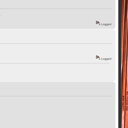
.
Logged
Logged