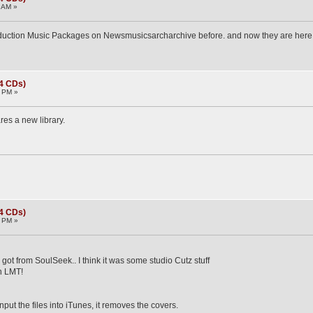
 AM »
oduction Music Packages on Newsmusicsarcharchive before. and now they are here
(4 CDs)
0 PM »
es a new library.
(4 CDs)
5 PM »
got from SoulSeek.. I think it was some studio Cutz stuff
on LMT!
put the files into iTunes, it removes the covers.