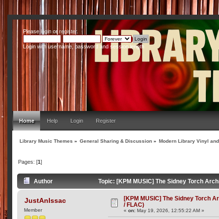
Please
login
or
register
.
Login with username, password and session length
Home
Help
Login
Register
Library Music Themes
»
General Sharing & Discussion
»
Modern Library Vinyl an
Pages: [
1
]
Author
Topic: [KPM MUSIC] The Sidney Torch Archi
[KPM MUSIC] The Sidney Torch Ar
JustAnIssac
/ FLAC)
Member
«
on:
May 19, 2026, 12:55:22 AM »