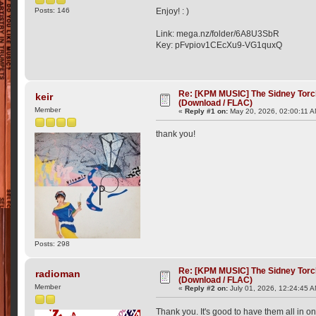
Posts: 146
Enjoy! : )
Link: mega.nz/folder/6A8U3SbR
Key: pFvpiov1CEcXu9-VG1quxQ
Re: [KPM MUSIC] The Sidney Torc
keir
(Download / FLAC)
Member
«
Reply #1 on:
May 20, 2026, 02:00:11 A
thank you!
Posts: 298
Re: [KPM MUSIC] The Sidney Torc
radioman
(Download / FLAC)
Member
«
Reply #2 on:
July 01, 2026, 12:24:45 
Thank you. It's good to have them all in o