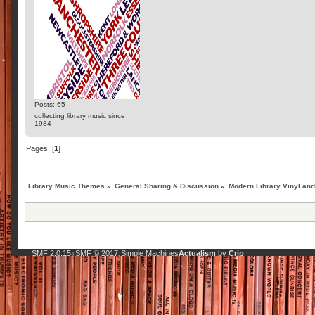
Posts: 65
collecting library music since
1984
Pages: [
1
]
Library Music Themes
»
General Sharing & Discussion
»
Modern Library Vinyl an
SMF 2.0.15
SMF © 2017
Simple Machines
Actualism
by
Crip
|
,