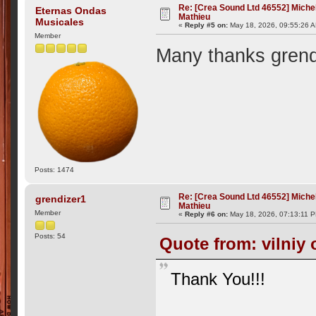
Re: [Crea Sound Ltd 46552] Miche
Eternas Ondas
Mathieu
Musicales
«
Reply #5 on:
May 18, 2026, 09:55:26 
Member
Many thanks grend
Posts: 1474
Re: [Crea Sound Ltd 46552] Miche
grendizer1
Mathieu
Member
«
Reply #6 on:
May 18, 2026, 07:13:11 
Posts: 54
Quote from: vilniy 
Thank You!!!