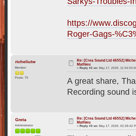
Sarkys-Troubles-I
https://www.disco
Roger-Gags-%C3
Re: [Crea Sound Ltd 46552] Miche
richeliutw
Mathieu
Member
«
Reply #2 on:
May 17, 2026, 11:54:03 A
Posts: 70
A great share, Th
Recording sound is 
Re: [Crea Sound Ltd 46552] Miche
Greta
Mathieu
Administrator
«
Reply #3 on:
May 17, 2026, 02:28:42 