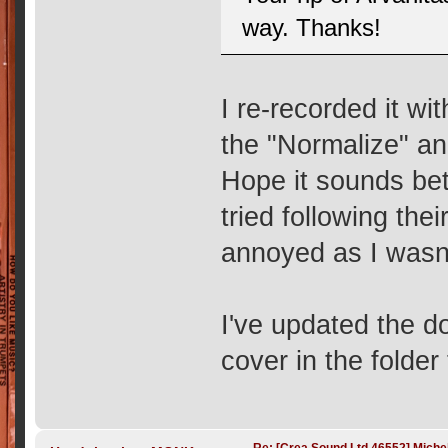
way. Thanks!
I re-recorded it w
the "Normalize" an
Hope it sounds bett
tried following the
annoyed as I wasn
I've updated the d
cover in the folder 
Re: [Crea Sound Ltd 46552] Miche