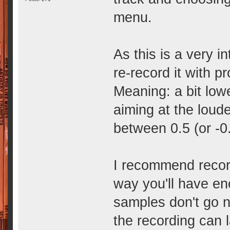
menu.
As this is a very i
re-record it with p
Meaning: a bit lowe
aiming at the loud
between 0.5 (or -0.
I recommend recordi
way you'll have en
samples don't go n
the recording can l