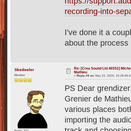
https://support.aud
recording-into-sep
I've done it a cou
about the process 
Re: [Crea Sound Ltd 46552] Miche
likedeeler
Mathieu
Member
«
Reply #9 on:
May 22, 2026, 10:28:46 
PS Dear grendizer1,
Grenier de Mathieu 
various places bot
importing the audio
track and choosing
Posts: 271