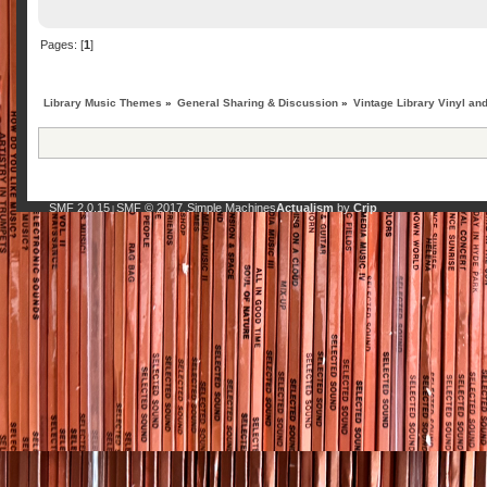
Pages: [
1
]
Library Music Themes
»
General Sharing & Discussion
»
Vintage Library Vinyl an
SMF 2.0.15
SMF © 2017
Simple Machines
Actualism
by
Crip
|
,