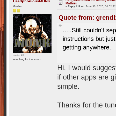
HeadphoniousMONK
Mathieu
Member
«
Reply #11 on:
June 30, 2026, 04:02:2
Quote from: grendi
.....Still couldn't s
instructions but ju
getting anywhere.
Posts: 23
searching for the sound
Hi, I would suggest
if other apps are g
simple.
Thanks for the tun