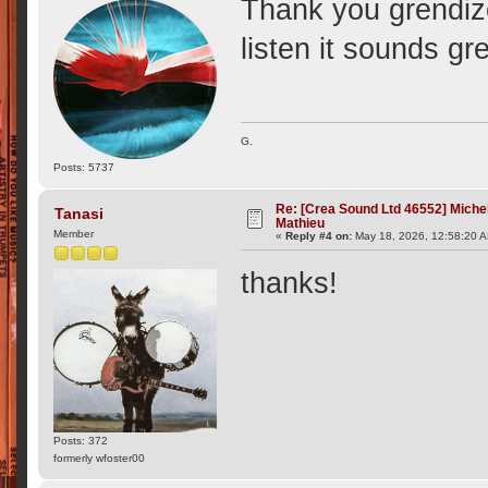
Thank you grendizer
listen it sounds gr
G.
Posts: 5737
Re: [Crea Sound Ltd 46552] Miche
Tanasi
Mathieu
Member
«
Reply #4 on:
May 18, 2026, 12:58:20 
thanks!
Posts: 372
formerly wfoster00