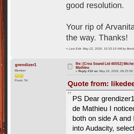
good resolution.
Your rip of Arvanit
the way. Thanks!
«
Last Edit: May 22, 2026, 10:33:19 AM by liked
Re: [Crea Sound Ltd 46552] Miche
grendizer1
Mathieu
Member
«
Reply #10 on:
May 24, 2026, 08:25:56
Posts: 54
Quote from: likede
PS Dear grendizer1, 
de Mathieu I noticed
both on side A and 
into Audacity, sele