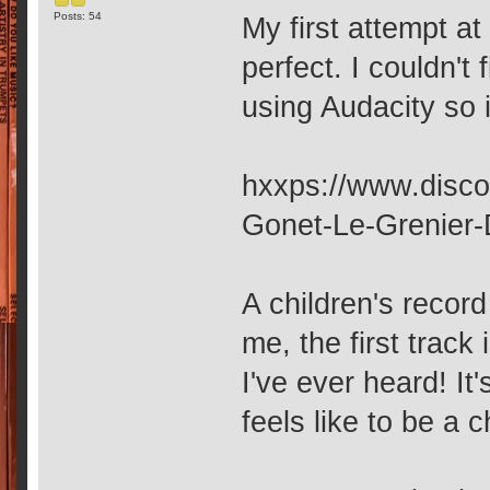
Posts: 54
My first attempt at 
perfect. I couldn't
using Audacity so i
hxxps://www.disco
Gonet-Le-Grenier
A children's recor
me, the first track
I've ever heard! It
feels like to be a 