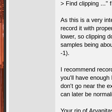
> Find clipping ..."
As this is a very in
record it with prope
lower, so clipping d
samples being about
-1).
I recommend recordi
you'll have enough 
don't go near the e
can later be normal
Your rip of Arvanita