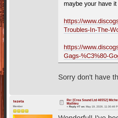
maybe your have it 
https://www.discog
Troubles-In-The-Wo
https://www.discog
Gags-%C3%80-Go
Sorry don't have 
Re: [Crea Sound Ltd 46552] Miche
tezeta
Mathieu
Member
«
Reply #7 on:
May 19, 2026, 11:30:46 
Wonderful! I've bee