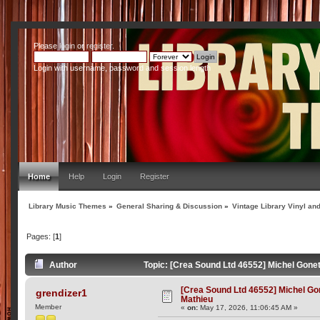
Please
login
or
register
.
Login with username, password and session length
Home
Help
Login
Register
Library Music Themes
»
General Sharing & Discussion
»
Vintage Library Vinyl an
Pages: [
1
]
Author
Topic: [Crea Sound Ltd 46552] Michel Gone
[Crea Sound Ltd 46552] Michel Go
grendizer1
Mathieu
Member
«
on:
May 17, 2026, 11:06:45 AM »