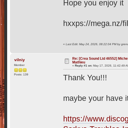
Hope you enjoy i
hxxps://mega.nz
«
Last Edit: May 24, 2026, 08:22:04 PM by gren
Re: [Crea Sound Ltd 46552] Miche
vilniy
Mathieu
Member
«
Reply #1 on:
May 17, 2026, 11:42:49 A
Posts: 139
Thank You!!!
maybe your have it
https://www.disco