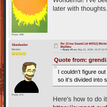
later with thought
Posts: 498
Re: [Crea Sound Ltd 46552] Miche
likedeeler
Mathieu
Member
«
Reply #8 on:
May 21, 2026, 10:37:22 
Quote from: grendi
I couldn't figure o
so it's divided into
Posts: 271
Here's how to do it,