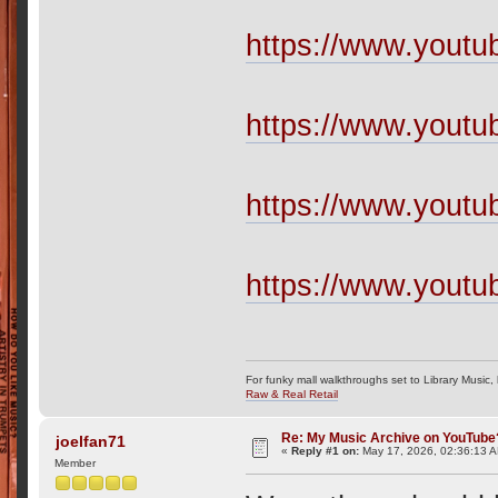
https://www.yout
https://www.yout
https://www.yout
https://www.yout
For funky mall walkthroughs set to Library Music,
Raw & Real Retail
Re: My Music Archive on YouTube
joelfan71
«
Reply #1 on:
May 17, 2026, 02:36:13 
Member