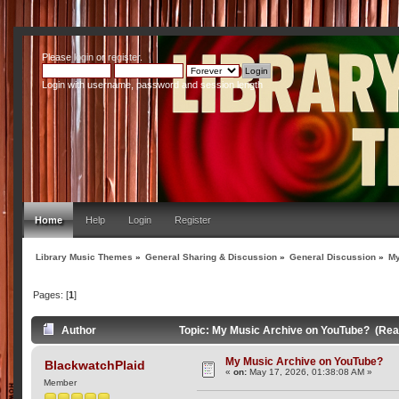
Please
login
or
register
.
Login with username, password and session length
Home
Help
Login
Register
Library Music Themes
»
General Sharing & Discussion
»
General Discussion
»
My
Pages: [
1
]
Author
Topic: My Music Archive on YouTube? (Rea
My Music Archive on YouTube?
BlackwatchPlaid
«
on:
May 17, 2026, 01:38:08 AM »
Member