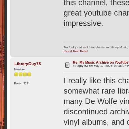
this channel, these
great youtube chan
impressive.
For funky mall walkthroughs set to Library Music,
Raw & Real Retail
Re: My Music Archive on YouTube
LibraryGuy78
«
Reply #3 on:
May 17, 2026, 08:46:07 
Member
I really like this c
Posts: 317
somewhat rare libr
many De Wolfe vin
discontinued arch
vinyl albums, and 