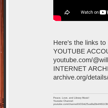
Here's the links to
YOUTUBE ACCOU
youtube.com/@wilk
INTERNET ARCH
archive.org/detai
Peace, Love, and Library Music!
Youtube Channel:
youtube.com/channel/UCGrk25usi9aDb4rNS1CB