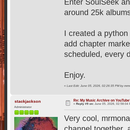
Enter SoulSeek and
around 25k albums
I created a python 
add chapter marker
scheduled, every d
Enjoy.
«
Last Edit: June 05, 2026, 02:26:35 PM by mr
Re: My Music Archive on YouTube
stackjackson
«
Reply #9 on:
June 05, 2026, 02:58:04
Administrator
Very cool, mrmonar
channel together, 