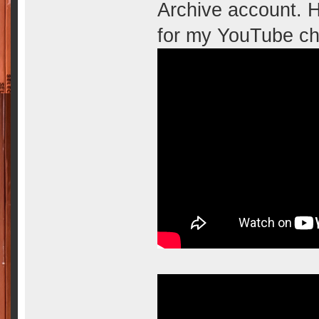
Archive account. H
for my YouTube ch