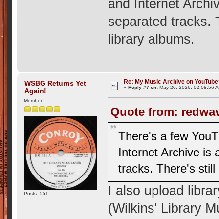
and Internet Archi
separated tracks. T
library albums.
Re: My Music Archive on YouTube
WSBG Returns Yet
«
Reply #7 on:
May 20, 2026, 02:08:56 
Again!
Member
Quote from: redwav
There's a few YouTu
Internet Archive is
tracks. There's stil
I also upload libr
Posts: 551
(Wilkins' Library M