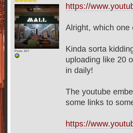
https://www.yout
Alright, which one
Kinda sorta kiddi
Posts: 807
uploading like 20 o
in daily!
The youtube embed 
some links to som
https://www.you