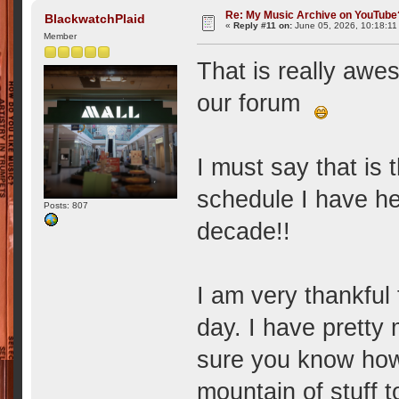
Re: My Music Archive on YouTube
BlackwatchPlaid
«
Reply #11 on:
June 05, 2026, 10:18:11
Member
That is really awes
our forum
I must say that is
schedule I have he
Posts: 807
decade!!
I am very thankful f
day. I have pretty 
sure you know how
mountain of stuff 