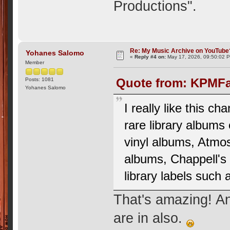
Productions".
Re: My Music Archive on YouTube
Yohanes Salomo
«
Reply #4 on:
May 17, 2026, 09:50:02 
Member
Quote from: KPMFa
Posts: 1081
Yohanes Salomo
I really like this c
rare library albums
vinyl albums, Atmo
albums, Chappell's
library labels such
That's amazing! An
are in also.