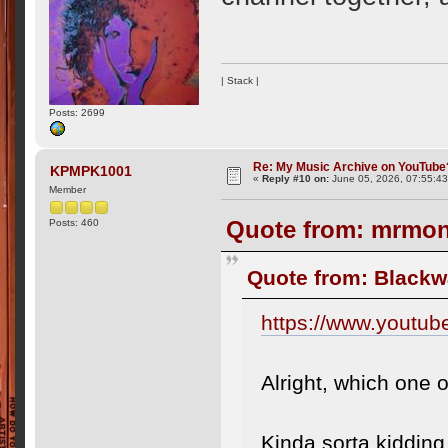
| Stack |
Posts: 2699
Re: My Music Archive on YouTube
KPMPK1001
«
Reply #10 on:
June 05, 2026, 07:55:4
Member
Quote from: mrmona
Posts: 460
Quote from: Blackw
https://www.youtu
Alright, which one 
Kinda sorta kiddin