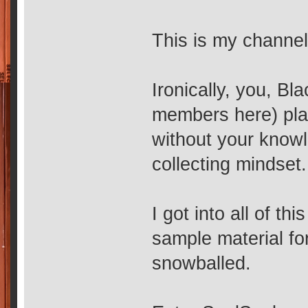
This is my channel
Ironically, you, Bl
members here) play
without your knowl
collecting mindset.
I got into all of th
sample material for
snowballed.