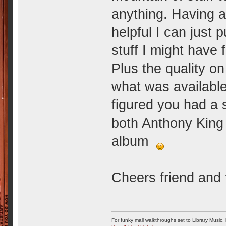
anything. Having a 
helpful I can just 
stuff I might have 
Plus the quality o
what was available 
figured you had a 
both Anthony King
album
Cheers friend and 
For funky mall walkthroughs set to Library Music,