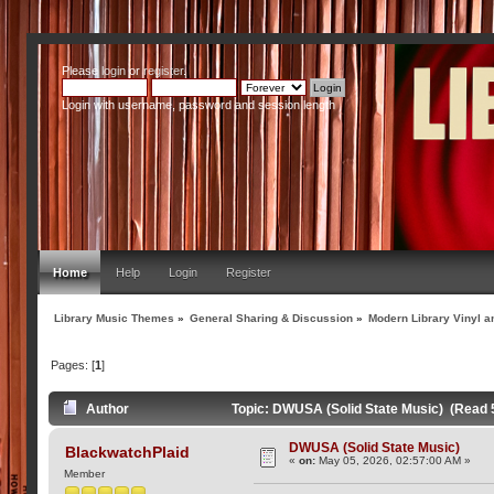
Please
login
or
register
.
Login with username, password and session length
Home
Help
Login
Register
Library Music Themes
»
General Sharing & Discussion
»
Modern Library Vinyl a
Pages: [
1
]
Author
Topic: DWUSA (Solid State Music) (Read 
DWUSA (Solid State Music)
BlackwatchPlaid
«
on:
May 05, 2026, 02:57:00 AM »
Member