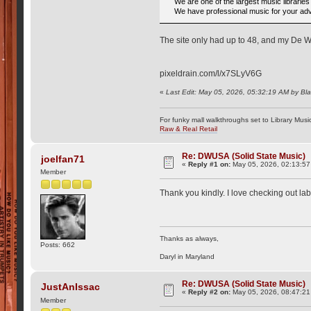
We are one of the largest music librarie
We have professional music for your adve
The site only had up to 48, and my De Wo
pixeldrain.com/l/x7SLyV6G
«
Last Edit: May 05, 2026, 05:32:19 AM by Bl
For funky mall walkthroughs set to Library Musi
Raw & Real Retail
Re: DWUSA (Solid State Music)
joelfan71
«
Reply #1 on:
May 05, 2026, 02:13:5
Member
Thank you kindly. I love checking out la
Thanks as always,
Posts: 662
Daryl in Maryland
Re: DWUSA (Solid State Music)
JustAnIssac
«
Reply #2 on:
May 05, 2026, 08:47:2
Member