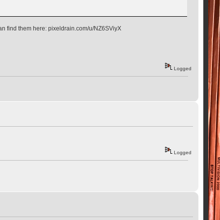
 can find them here: pixeldrain.com/u/NZ6SViyX
Logged
Logged