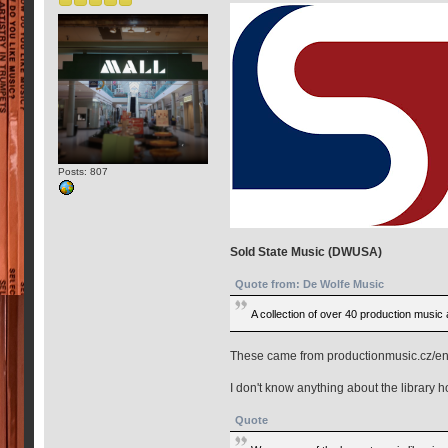
Posts: 807
Sold State Music (DWUSA)
Quote from: De Wolfe Music
A collection of over 40 production music
These came from productionmusic.cz/en
I don't know anything about the library h
Quote