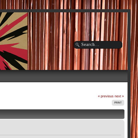
« previous
next »
PRINT