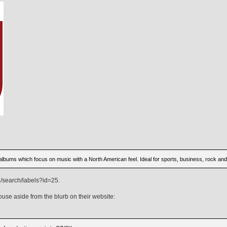
 albums which focus on music with a North American feel. Ideal for sports, business, rock an
/search/labels?id=25.
ouse aside from the blurb on their website: