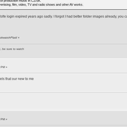
s of production music in CZ/SK.
rtising, film, video, TV and radio shows and other AV works.
lfe login expired years ago sadly. I forgot I had better folder images already, you
ackwatchPlaid
»
c, be sure to watch
7 PM »
bels that our new to me
1 PM »