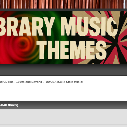
nd CD rips - 1990s and Beyond
»
DWUSA (Solid State Music)
5840 times)