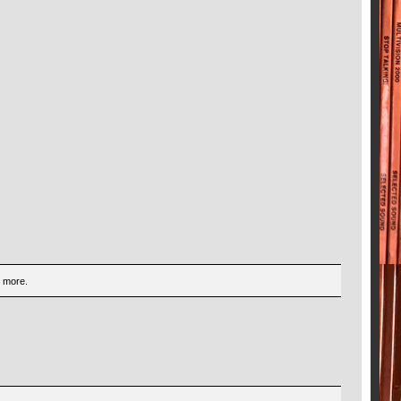
d more.