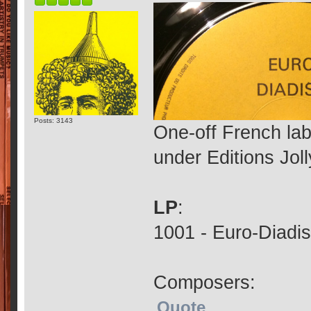
Posts: 3143
One-off French la
under Editions Jol
LP
:
1001 - Euro-Diadis
Composers:
Quote