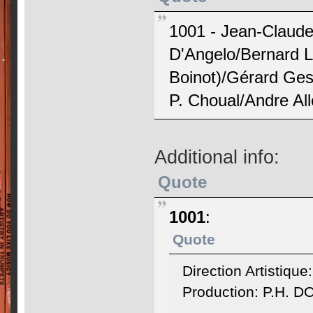
1001 - Jean-Claude
D'Angelo/Bernard L
Boinot)/Gérard Ges
P. Choual/Andre All
Additional info:
Quote
1001
:
Quote
Direction Artistiqu
Production: P.H. 