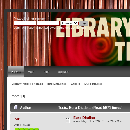
Please
login
or
register
.
Login with username, password and session length
Home
Help
Login
Register
Library Music Themes
»
Info Database
»
Labels
»
Euro-Diadisc
Pages: [
1
]
Author
Topic: Euro-Diadisc (Read 5071 times)
Euro-Diadisc
Mr
«
on:
May 01, 2026, 01:32:20 PM »
Administrator