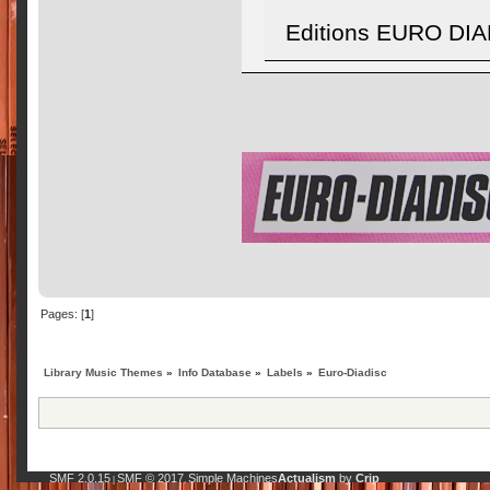
Editions EURO DIA
Pages: [
1
]
Library Music Themes
»
Info Database
»
Labels
»
Euro-Diadisc
SMF 2.0.15
SMF © 2017
Simple Machines
Actualism
by
Crip
|
,