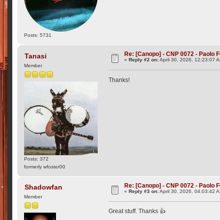
Posts: 5731
Re: [Canopo] - CNP 0072 - Paolo F
Tanasi
«
Reply #2 on:
April 30, 2026, 12:23:07 
Member
Thanks!
Posts: 372
formerly wfoster00
Re: [Canopo] - CNP 0072 - Paolo F
Shadowfan
«
Reply #3 on:
April 30, 2026, 04:03:42 
Member
Great stuff. Thanks 👍