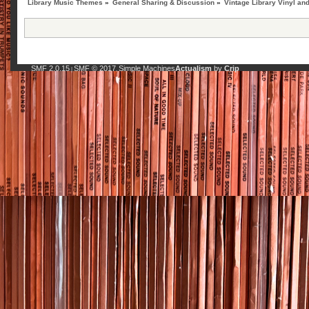
Library Music Themes
»
General Sharing & Discussion
»
Vintage Library Vinyl an
SMF 2.0.15
SMF © 2017
Simple Machines
Actualism
by
Crip
|
,