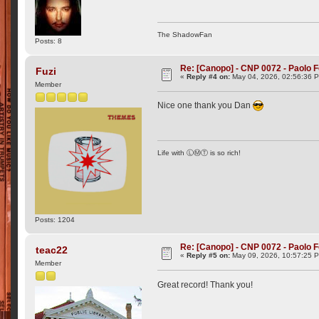
The ShadowFan
Posts: 8
Re: [Canopo] - CNP 0072 - Paolo F
Fuzi
«
Reply #4 on:
May 04, 2026, 02:56:36 
Member
Nice one thank you Dan
Life with ⓁⓂⓉ is so rich!
Posts: 1204
Re: [Canopo] - CNP 0072 - Paolo F
teac22
«
Reply #5 on:
May 09, 2026, 10:57:25 
Member
Great record! Thank you!