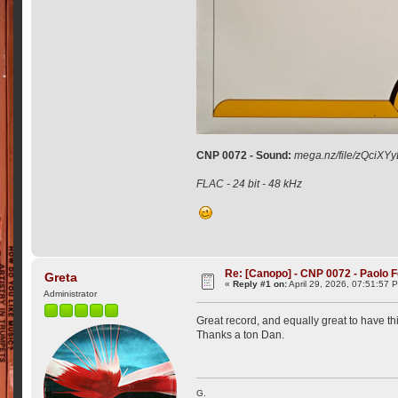
CNP 0072 - Sound:
mega.nz/file/zQci
FLAC - 24 bit - 48 kHz
Re: [Canopo] - CNP 0072 - Paolo F
Greta
«
Reply #1 on:
April 29, 2026, 07:51:57 
Administrator
Great record, and equally great to have this
Thanks a ton Dan.
G.