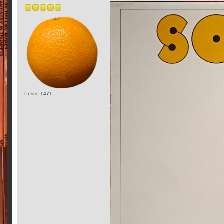
Posts: 1471