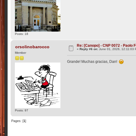
Posts: 18
Re: [Canopo] - CNP 0072 - Paolo F
orsolinobarocco
«
Reply #6 on:
June 01, 2026, 12:11:03 
Member
Grande! Muchas gracias, Dan!
Posts: 97
Pages: [
1
]