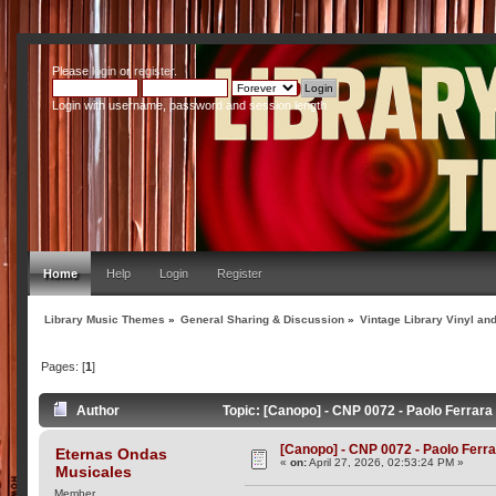
Please
login
or
register
.
Login with username, password and session length
Home
Help
Login
Register
Library Music Themes
»
General Sharing & Discussion
»
Vintage Library Vinyl an
Pages: [
1
]
Author
Topic: [Canopo] - CNP 0072 - Paolo Ferrara
[Canopo] - CNP 0072 - Paolo Ferra
Eternas Ondas
«
on:
April 27, 2026, 02:53:24 PM »
Musicales
Member