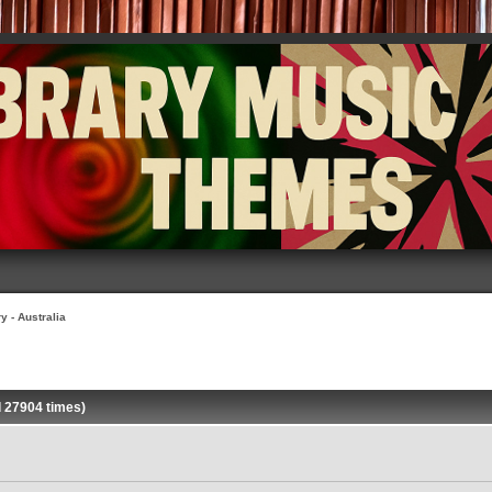
y - Australia
d 27904 times)