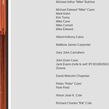
Michael Arthur "Mike" Butcher
Michael Edward "Mike" Caen:
Mark Kahn
Kim Turoa
Mike Cave
Mike Cornell
Mike Edward
Albert Anthony Calvo
Matthew James Carpenter
Gary John Carruthers
John Evan Cave:
Jack Evans (note to self: IPI 001882682
Zizavia
David Malcolm Chapman
Pietro "Peter" Ciani:
Park Field
Alison Joan K. Cole
Richard Charles "Rik" Cole