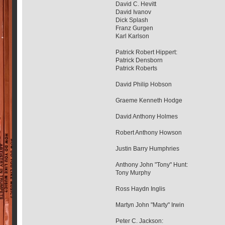
David C. Hevitt
David Ivanov
Dick Splash
Franz Gurgen
Karl Karlson
Patrick Robert Hippert:
Patrick Densborn
Patrick Roberts
David Philip Hobson
Graeme Kenneth Hodge
David Anthony Holmes
Robert Anthony Howson
Justin Barry Humphries
Anthony John "Tony" Hunt:
Tony Murphy
Ross Haydn Inglis
Martyn John "Marty" Irwin
Peter C. Jackson: