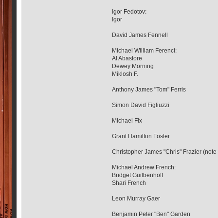
Igor Fedotov:
Igor
David James Fennell
Michael William Ferenci:
Al Abastore
Dewey Morning
Miklosh F.
Anthony James "Tom" Ferris
Simon David Figliuzzi
Michael Fix
Grant Hamilton Foster
Christopher James "Chris" Frazier (note
Michael Andrew French:
Bridget Guilbenhoff
Shari French
Leon Murray Gaer
Benjamin Peter "Ben" Garden