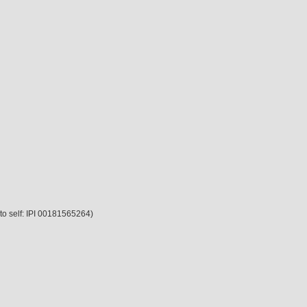
 to self: IPI 00181565264)