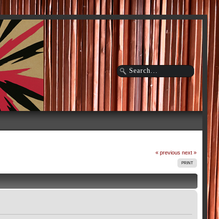
« previous
next »
PRINT