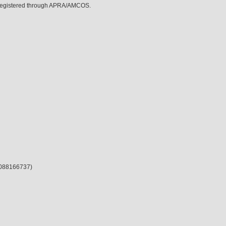
y registered through APRA/AMCOS.
00088166737)