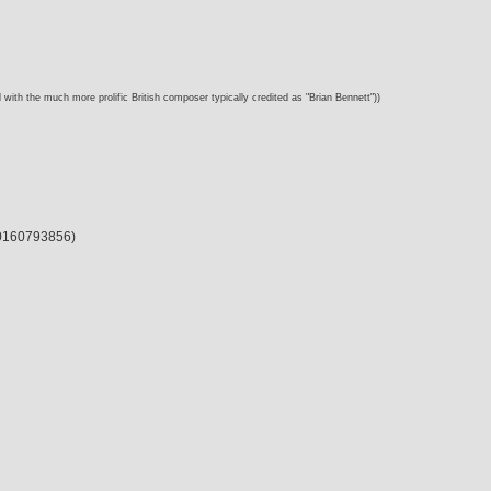
 with the much more prolific British composer typically credited as "Brian Bennett"))
 00160793856)