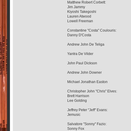
Matthew Robert Corbett:
Jim Jammy
Kiyoshi Takegoshi
Lauren Atwood
Lowell Freeman
Constantine "Costa" Coulouris:
Danny D'Costa
Andrew John De Teliga
Yantra De Vilder
John Paul Dickson
Andrew John Downer
Michael Jonathan Easton
Christopher John "Chris" Elves:
Brett Harrison
Lee Golding
Jeffrey Peter "Jeff" Evans:
Jemusic
Salvatore "Sonny" Fazio:
Sonny Fox