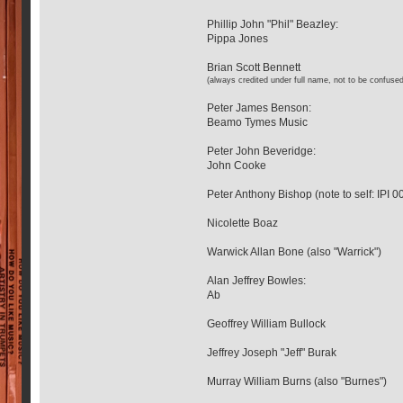
Phillip John "Phil" Beazley:
Pippa Jones
Brian Scott Bennett
(always credited under full name, not to be confused
Peter James Benson:
Beamo Tymes Music
Peter John Beveridge:
John Cooke
Peter Anthony Bishop (note to self: IPI
Nicolette Boaz
Warwick Allan Bone (also "Warrick")
Alan Jeffrey Bowles:
Ab
Geoffrey William Bullock
Jeffrey Joseph "Jeff" Burak
Murray William Burns (also "Burnes")