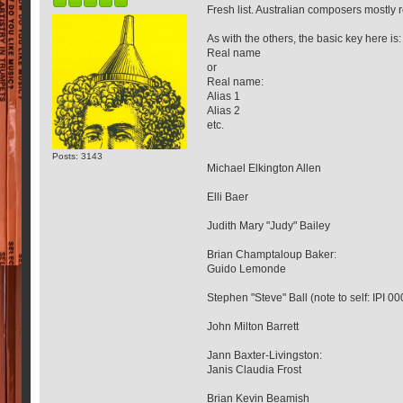
Fresh list. Australian composers mostl
As with the others, the basic key here is:
Real name
or
Real name:
Alias 1
Alias 2
etc.
Posts: 3143
Michael Elkington Allen
Elli Baer
Judith Mary "Judy" Bailey
Brian Champtaloup Baker:
Guido Lemonde
Stephen "Steve" Ball (note to self: IPI 
John Milton Barrett
Jann Baxter-Livingston:
Janis Claudia Frost
Brian Kevin Beamish