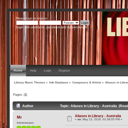
Please
login
or
register
.
Login with username, password and session length
Home
Help
Login
Register
Library Music Themes
»
Info Database
»
Composers & Artists
»
Aliases in Librar
Pages: [
1
]
Author
Topic: Aliases in Library - Australia (Rea
Aliases in Library - Australia
Mr
«
on:
May 13, 2018, 02:38:05 PM »
Administrator