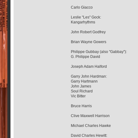
Carlo Giacco
Leslie "Les" Gock:
Kangarhythms
John Robert Godfrey
Brian Wayne Gowers
Philippe Gubbay (also "Gabbay"):
G. Philippe David
Joseph Adam Halford
Garry John Hardman:
Garry Hartmann
John James
Soul Richard
Vic Bitter
Bruce Harris
Clive Maxwell Harrison
Michael Charles Hawke
David Charles Hewitt: