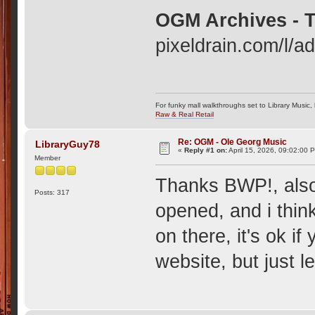
OGM Archives - T
pixeldrain.com/l/
For funky mall walkthroughs set to Library Music,
Raw & Real Retail
Re: OGM - Ole Georg Music
LibraryGuy78
«
Reply #1 on:
April 15, 2026, 09:02:00 
Member
Thanks BWP!, also
Posts: 317
opened, and i thin
on there, it's ok 
website, but just l