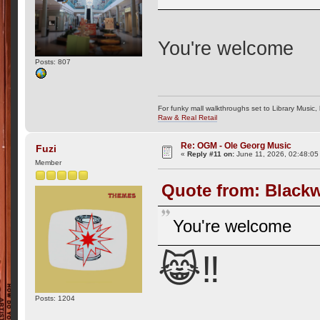
You're welcome
Posts: 807
For funky mall walkthroughs set to Library Music,
Raw & Real Retail
Re: OGM - Ole Georg Music
Fuzi
«
Reply #11 on:
June 11, 2026, 02:48:05
Member
Quote from: Blackw
You're welcome
😹‼️
Posts: 1204