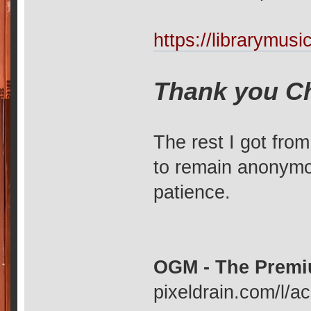
https://librarymu
Thank you C
The rest I got fro
to remain anonymou
patience.
OGM - The Premi
pixeldrain.com/l/