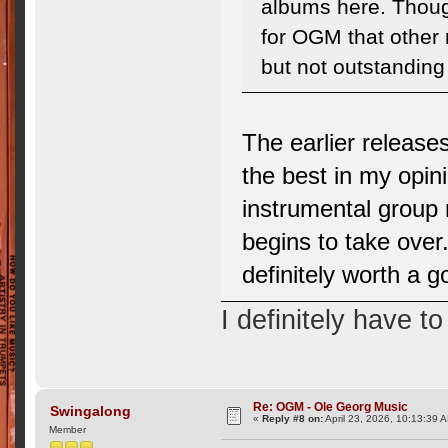
albums here. Thoug
for OGM that other 
but not outstandin
The earlier release
the best in my opin
instrumental group 
begins to take over.
definitely worth a g
I definitely have t
Re: OGM - Ole Georg Music
Swingalong
«
Reply #8 on:
April 23, 2026, 10:13:39 
Member