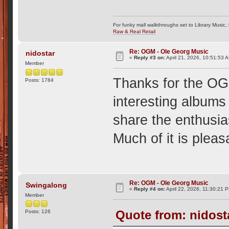
For funky mall walkthroughs set to Library Music,
Raw & Real Retail
Re: OGM - Ole Georg Music
nidostar
«
Reply #3 on:
April 21, 2026, 10:51:53 
Member
Thanks for the OG
Posts: 1784
interesting albums
share the enthusi
Much of it is pleas
Re: OGM - Ole Georg Music
Swingalong
«
Reply #4 on:
April 22, 2026, 11:30:21 
Member
Quote from: nidosta
Posts: 126