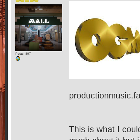
Posts: 807
productionmusic.
This is what I coul