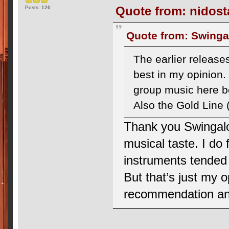
Quote from: nidosta
Posts: 126
Quote from: Swingal
The earlier release
best in my opinion.
group music here be
Also the Gold Line (
Thank you Swingalo
musical taste. I do 
instruments tended 
But that’s just my op
recommendation and