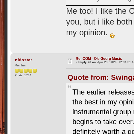
Me too! I like the 
you, but i like bo
my opinion.
Re: OGM - Ole Georg Music
nidostar
«
Reply #6 on:
April 23, 2026, 12:34:31 
Member
Quote from: Swinga
Posts: 1784
The earlier release
the best in my opin
instrumental group 
begins to take over.
definitely worth a g