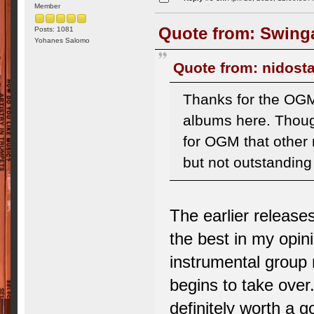
Member
Quote from: Swinga
Posts: 1081
Yohanes Salomo
Quote from: nidosta
Thanks for the OGM
albums here. Thoug
for OGM that other 
but not outstandin
The earlier release
the best in my opin
instrumental group 
begins to take over.
definitely worth a g