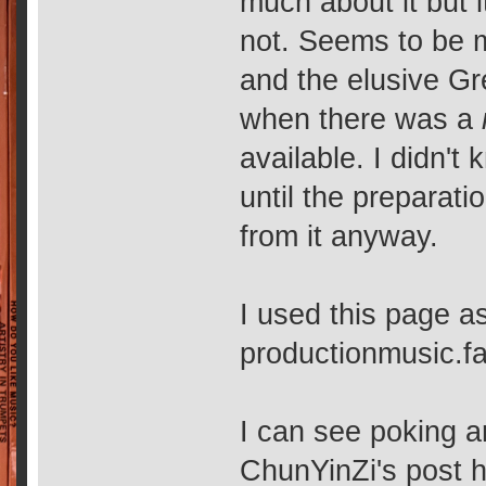
much about it but 
not. Seems to be m
and the elusive G
when there was a
available. I didn't
until the preparati
from it anyway.
I used this page a
productionmusic.
I can see poking 
ChunYinZi's post h