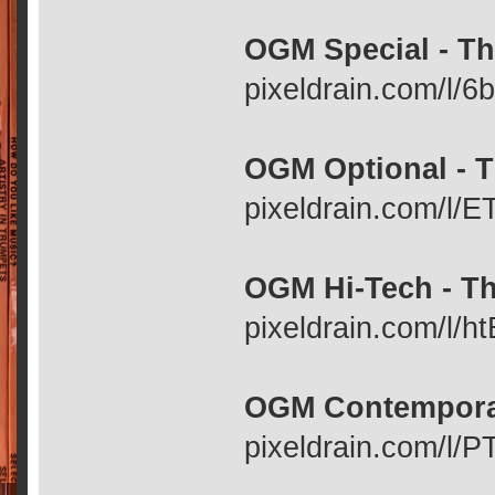
OGM Special - Th
pixeldrain.com/l/
OGM Optional - T
pixeldrain.com/l
OGM Hi-Tech - Th
pixeldrain.com/l/
OGM Contemporar
pixeldrain.com/l/