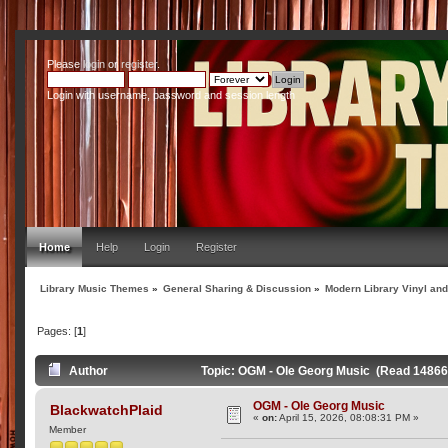
Please
login
or
register
.
Login with username, password and session length
Home
Help
Login
Register
Library Music Themes
»
General Sharing & Discussion
»
Modern Library Vinyl an
Pages: [
1
]
Author
Topic: OGM - Ole Georg Music (Read 14866
OGM - Ole Georg Music
BlackwatchPlaid
«
on:
April 15, 2026, 08:08:31 PM »
Member