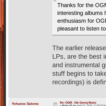
Thanks for the OG
interesting albums 
enthusiasm for OGM
pleasant to listen 
The earlier releas
LPs, are the best 
and instrumental g
stuff begins to tak
recordings) is defi
Re: OGM - Ole Georg Music
Yohanes Salomo
«
Reply #5 on:
April 23, 2026, 12:00:53 