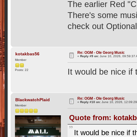
The earlier Red "
There's some musi
check out Optional
Re: OGM - Ole Georg Music
kotakbas56
«
Reply #9 on:
June 10, 2026, 09:59:37 
Member
It would be nice i
Posts: 22
Re: OGM - Ole Georg Music
BlackwatchPlaid
«
Reply #10 on:
June 10, 2026, 12:09:2
Member
Quote from: kotakb
It would be nice if