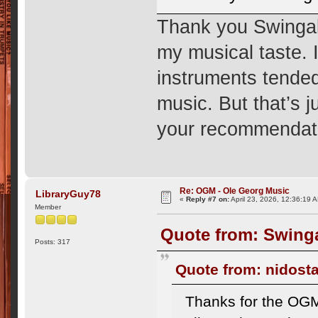
Thank you Swingal
my musical taste. I
instruments tended
music. But that’s ju
your recommendatio
Re: OGM - Ole Georg Music
LibraryGuy78
«
Reply #7 on:
April 23, 2026, 12:36:19 
Member
Quote from: Swinga
Posts: 317
Quote from: nidosta
Thanks for the OGM