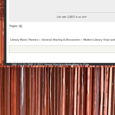
Life with ⓁⓂⓉ is so rich!
Pages: [
1
]
Library Music Themes
»
General Sharing & Discussion
»
Modern Library Vinyl an
SMF 2.0.15
SMF © 2017
Simple Machines
Actualism
by
Crip
|
,