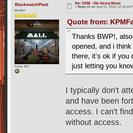
Re: OGM - Ole Georg Music
BlackwatchPlaid
«
Reply #2 on:
April 15, 2026, 10:18:28 
Member
Quote from: KPMFan
Thanks BWP!, also,
opened, and i think
there, it's ok if y
just letting you kno
Posts: 807
I typically don't at
and have been fort
access. I can't fi
without access.