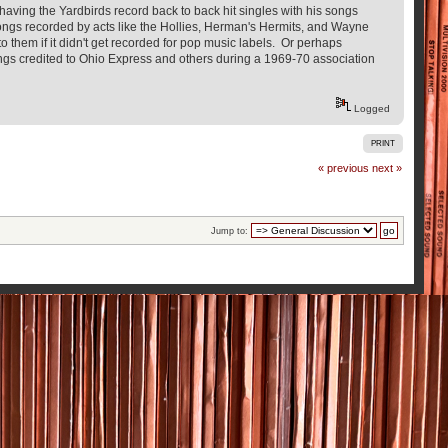
having the Yardbirds record back to back hit singles with his songs
ongs recorded by acts like the Hollies, Herman's Hermits, and Wayne
 them if it didn't get recorded for pop music labels. Or perhaps
ongs credited to Ohio Express and others during a 1969-70 association
Logged
PRINT
« previous
next »
Jump to: