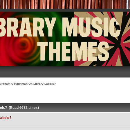
Graham Gouldnman On Library Labels?
els? (Read 6672 times)
Labels?