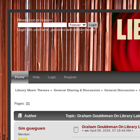
Please
login
or
register
.
Login with username, password and session length
Home
Help
Login
Register
Library Music Themes
»
General Sharing & Discussion
»
General Discussion
»
Pages: [
1
]
Author
Topic: Graham Gouldnman On Library Lab
Graham Gouldnman On Library 
tim gueguen
«
on:
April 08, 2026, 07:18:49 AM »
Member