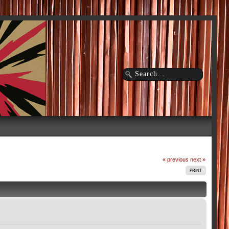
« previous
next »
PRINT