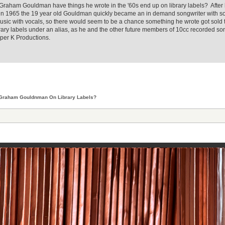
d Graham Gouldman have things he wrote in the '60s end up on library labels? After 
" in 1965 the 19 year old Gouldman quickly became an in demand songwriter with s
music with vocals, so there would seem to be a chance something he wrote got sold to
rary labels under an alias, as he and the other future members of 10cc recorded s
per K Productions.
Graham Gouldnman On Library Labels?