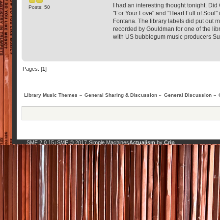
I had an interesting thought tonight. Di
Posts: 50
"For Your Love" and "Heart Full of Soul
Fontana. The library labels did put out 
recorded by Gouldman for one of the lib
with US bubblegum music producers Su
Pages: [
1
]
Library Music Themes
»
General Sharing & Discussion
»
General Discussion
»
SMF 2.0.15
SMF © 2017
Simple Machines
Actualism
by
Crip
|
,