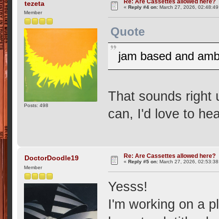
Re: Are Cassettes allowed here?
tezeta
«
Reply #4 on:
March 27, 2026, 02:48:49
Member
Quote
jam based and ambie
That sounds right 
Posts: 498
can, I'd love to h
Re: Are Cassettes allowed here?
DoctorDoodle19
«
Reply #5 on:
March 27, 2026, 02:53:38
Member
Yesss!
I'm working on a pl