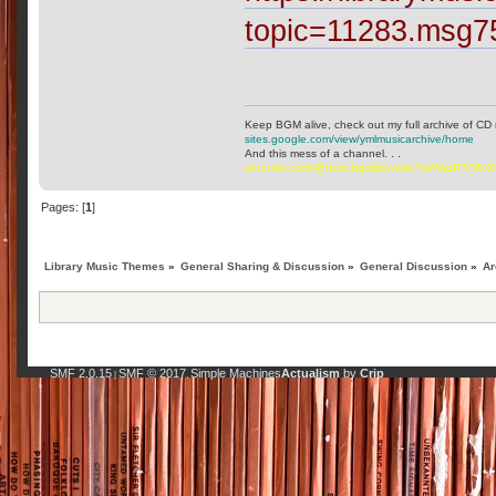
topic=11283.msg
Keep BGM alive, check out my full archive of CD 
sites.google.com/view/ymlmusicarchive/home
And this mess of a channel. . .
youtube.com/@ttchubgmlbry-w6q?si=WqP7C6v
Pages: [
1
]
Library Music Themes
»
General Sharing & Discussion
»
General Discussion
»
Ar
SMF 2.0.15
SMF © 2017
Simple Machines
Actualism
by
Crip
|
,