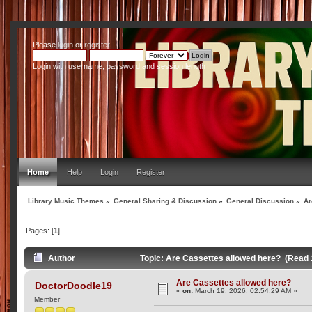
Please
login
or
register
.
Login with username, password and session length
Home
Help
Login
Register
Library Music Themes
»
General Sharing & Discussion
»
General Discussion
»
Ar
Pages: [
1
]
Author
Topic: Are Cassettes allowed here? (Read 
Are Cassettes allowed here?
DoctorDoodle19
«
on:
March 19, 2026, 02:54:29 AM »
Member