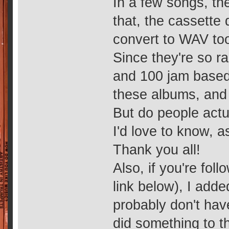
In a few songs, the
that, the cassette 
convert to WAV too
Since they're so ra
and 100 jam based 
these albums, and 
But do people actua
I'd love to know, a
Thank you all!
Also, if you're foll
link below), I add
probably don't hav
did something to 