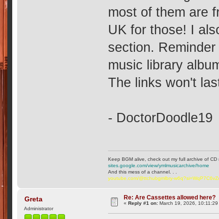
most of them are f
UK for those! I al
section. Reminder
music library album
The links won't last
- DoctorDoodle19
Keep BGM alive, check out my full archive of CD 
sites.google.com/view/ymlmusicarchive/home
And this mess of a channel. . .
youtube.com/@ttchubgmlbry-w6q?si=WqP7C6v
Re: Are Cassettes allowed here?
Greta
«
Reply #1 on:
March 19, 2026, 10:11:29
Administrator