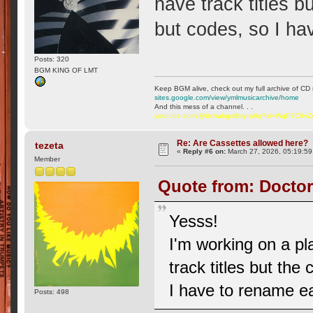
have track titles 
but codes, so I h
Posts: 320
BGM KING OF LMT
Keep BGM alive, check out my full archive of CD 
sites.google.com/view/ymlmusicarchive/home
And this mess of a channel. . .
youtube.com/@ttchubgmlbry-w6q?si=WqP7C6v
Re: Are Cassettes allowed here?
tezeta
«
Reply #6 on:
March 27, 2026, 05:19:59
Member
Quote from: Doctor
Yesss!
I'm working on a pl
track titles but th
I have to rename e
Posts: 498