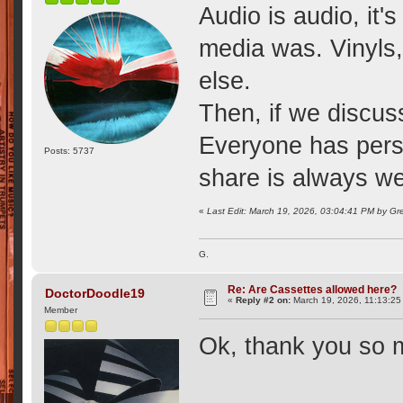
Audio is audio, it'
media was. Vinyls, 
else.
Then, if we discuss
Everyone has perso
Posts: 5737
share is always w
«
Last Edit: March 19, 2026, 03:04:41 PM by Gr
G.
Re: Are Cassettes allowed here?
DoctorDoodle19
«
Reply #2 on:
March 19, 2026, 11:13:25
Member
Ok, thank you so 