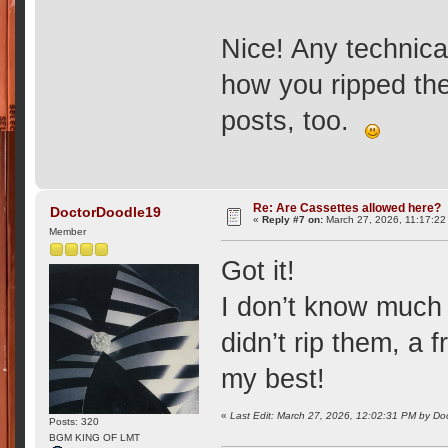
Nice! Any technica
how you ripped th
posts, too.
Re: Are Cassettes allowed here?
DoctorDoodle19
«
Reply #7 on:
March 27, 2026, 11:17:22
Member
Got it!
I don’t know much
didn’t rip them, a f
my best!
«
Last Edit: March 27, 2026, 12:02:31 PM by D
Posts: 320
BGM KING OF LMT