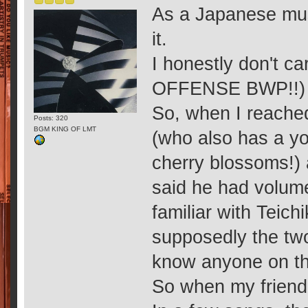
As a Japanese music 
it.
I honestly don't c
OFFENSE BWP!!) or l
So, when I reached
Posts: 320
BGM KING OF LMT
(who also has a yo
cherry blossoms!) 
said he had volume
familiar with Teic
supposedly the two 
know anyone on th
So when my friend t