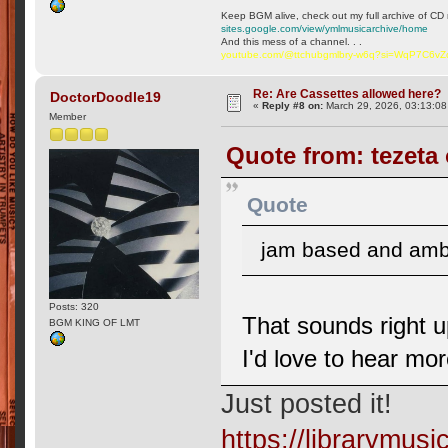
Keep BGM alive, check out my full archive of CD 
sites.google.com/view/ymlmusicarchive/home
And this mess of a channel. . .
youtube.com/@ttchubgmlbry-w6q?si=WqP7C6v
Re: Are Cassettes allowed here?
DoctorDoodle19
«
Reply #8 on:
March 29, 2026, 03:13:0
Member
Quote from: tezeta
Quote
jam based and ambie
Posts: 320
That sounds right 
BGM KING OF LMT
I'd love to hear mo
Just posted it!
https://librarymu