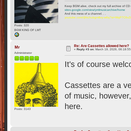
Keep BGM alive, check out my full archive of CD 
sites.google.com/view/ymlmusicarchive/home
And this mess of a channel. . .
youtube.com/@ttchubgmlbry-w6q?si=WqP7C6v
Posts: 320
BGM KING OF LMT
Re: Are Cassettes allowed here?
Mr
«
Reply #3 on:
March 19, 2026, 06:18:5
Administrator
It's of course wel
Cassettes are a v
of music, however, 
here.
Posts: 3143