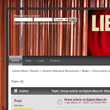
Please
login
or
register
.
Login with username, password and session length
Home
Help
Login
Register
Library Music Themes
»
General Sharing & Discussion
»
Blogs
»
Great article 
Pages: [
1
]
Author
Topic: Great article on Egisto Macchi (Re
Great article on Egisto Macchi
Fuzi
«
on:
March 17, 2026, 12:05:48 PM »
Member