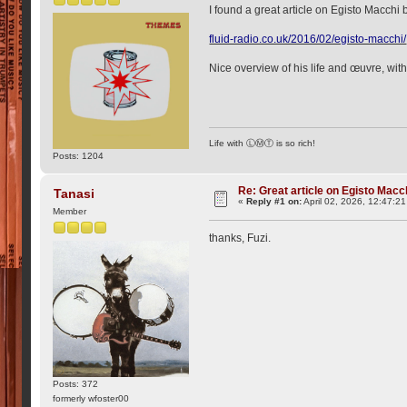
I found a great article on Egisto Macchi
fluid-radio.co.uk/2016/02/egisto-macchi/
Nice overview of his life and œuvre, with
Life with ⓁⓂⓉ is so rich!
Posts: 1204
Re: Great article on Egisto Macc
Tanasi
«
Reply #1 on:
April 02, 2026, 12:47:2
Member
thanks, Fuzi.
Posts: 372
formerly wfoster00