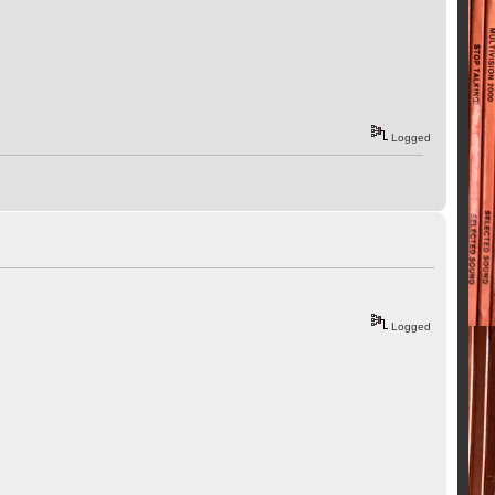
Logged
Logged