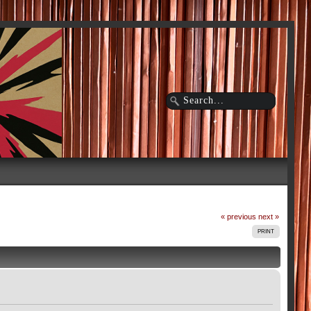
« previous
next »
PRINT