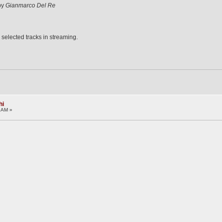
 by
Gianmarco Del Re
 selected tracks in streaming.
hi
1 AM »