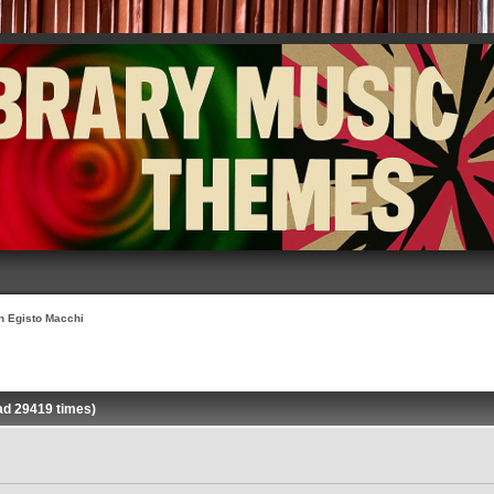
on Egisto Macchi
ad 29419 times)