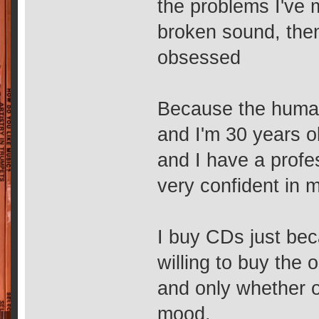
the problems I've
broken sound, then
obsessed
Because the human
and I'm 30 years ol
and I have a profe
very confident in 
I buy CDs just bec
willing to buy the 
and only whether o
mood,