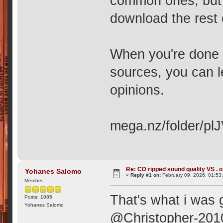
common ones, but I
download the rest 
When you're done l
sources, you can 
opinions.
mega.nz/folder/
Re: CD ripped sound quality VS . of
Yohanes Salomo
«
Reply #1 on:
February 09, 2026, 01:53
Member
That's what i was g
Posts: 1085
Yohanes Salomo
@Christopher-2010,