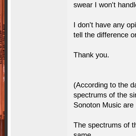
swear I won't handle
I don't have any opi
tell the difference o
Thank you.
(According to the d
spectrums of the 
Sonoton Music are 
The spectrums of t
same