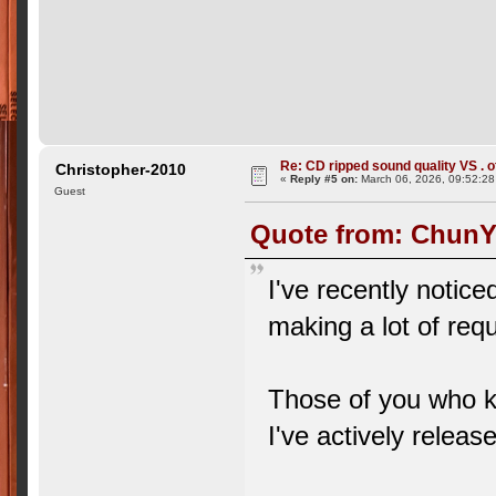
Re: CD ripped sound quality VS . of
Christopher-2010
«
Reply #5 on:
March 06, 2026, 09:52:28
Guest
Quote from: ChunYi
I've recently notic
making a lot of req
Those of you who k
I've actively rele