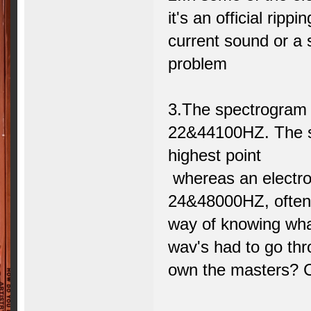
it's an official ripp
current sound or a
problem
3.The spectrogram 
22&44100HZ. The sp
highest point
whereas an electro
24&48000HZ, often 
way of knowing wha
wav's had to go thr
own the masters? C