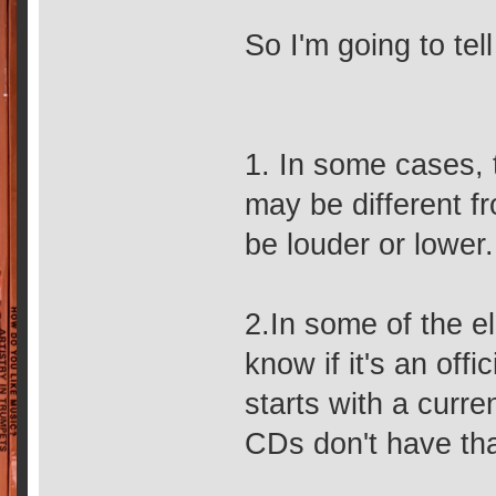
So I'm going to tel
1. In some cases,
may be different fr
be louder or lower.
2.In some of the el
know if it's an offi
starts with a curr
CDs don't have th