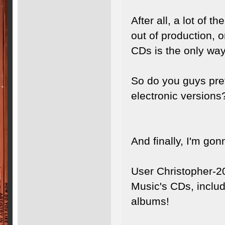
After all, a lot of 
out of production, o
CDs is the only way
So do you guys prefe
electronic versions
And finally, I'm gonn
User Christopher-2
Music's CDs, includ
albums!