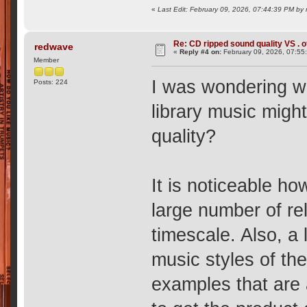
«
Last Edit: February 09, 2026, 07:44:39 PM by 
Re: CD ripped sound quality VS . of
redwave
«
Reply #4 on:
February 09, 2026, 07:55
Member
I was wondering wh
Posts: 224
library music might
quality?
It is noticeable h
large number of rel
timescale. Also, a 
music styles of th
examples that are a 