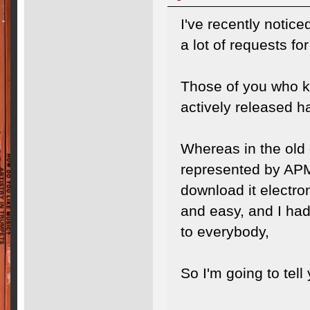
I've recently notic
a lot of requests f
Those of you who k
actively released 
Whereas in the old 
represented by APM
download it electro
and easy, and I had 
to everybody,
So I'm going to tell