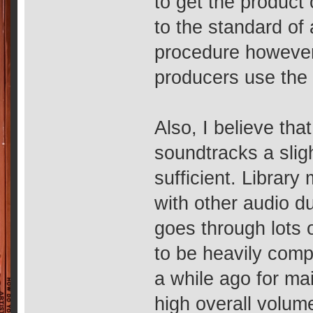
to get the product 
to the standard of 
procedure howeve
producers use the 
Also, I believe tha
soundtracks a slig
sufficient. Library
with other audio 
goes through lots 
to be heavily comp
a while ago for ma
high overall volum