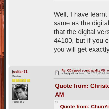
Well, I have learnt
same as the digital 
that the digital v
44100, but if you c
you will get exact
Re: CD ripped sound quality VS . of
joelfan71
«
Reply #6 on:
March 06, 2026, 05:07:4
Member
Quote from: Christ
AM
Posts: 662
Quote from: ChunYi