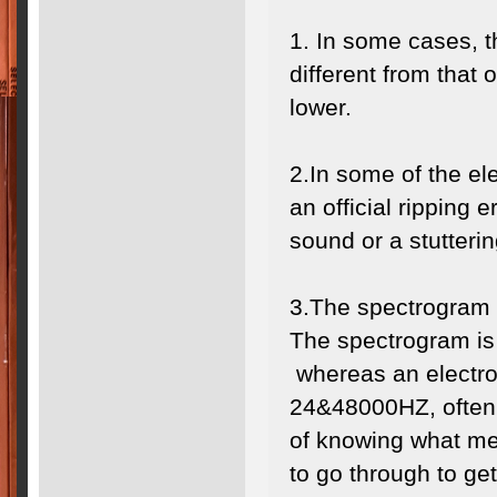
1. In some cases, 
different from that 
lower.
2.In some of the ele
an official ripping 
sound or a stutter
3.The spectrogram 
The spectrogram is 
whereas an electro
24&48000HZ, often 
of knowing what me
to go through to ge