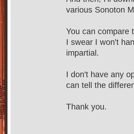
various Sonoton Mu
You can compare th
I swear I won't han
impartial.
I don't have any op
can tell the differe
Thank you.