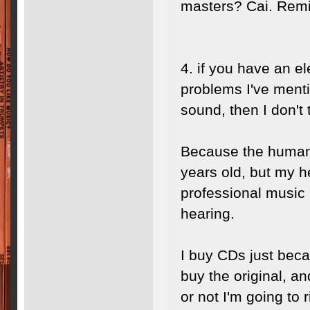
masters? Cai. Remi
4. if you have an e
problems I've ment
sound, then I don't
Because the human 
years old, but my he
professional music 
hearing.
I buy CDs just beca
buy the original, a
or not I'm going to