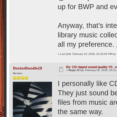
up for BWP and eve
Anyway, that's int
library music col
all my preference.
«
Last Edit: February 10, 2026, 01:05:09 PM b
Re: CD ripped sound quality VS . of
DoctorDoodle19
«
Reply #2 on:
February 09, 2026, 05:01
Member
I personally like C
They just sound bet
files from music ar
the same way.