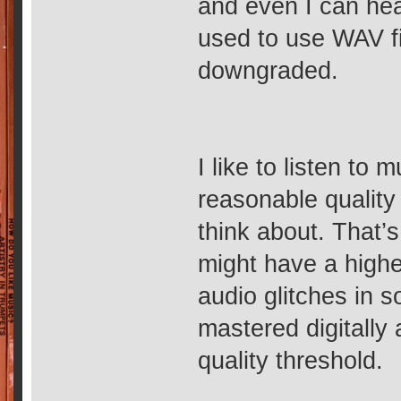
and even I can hea
used to use WAV fi
downgraded.
I like to listen to
reasonable quality i
think about. That’
might have a highe
audio glitches in 
mastered digitally
quality threshold.