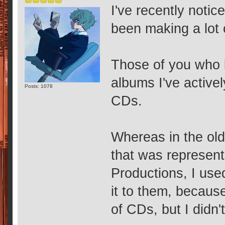
I've recently notic
been making a lot 
Those of you who 
albums I've active
Posts: 1078
CDs.
Whereas in the old
that was represen
Productions, I used
it to them, because
of CDs, but I didn'