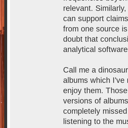
relevant. Similarly
can support claims
from one source i
doubt that conclus
analytical software
Call me a dinosaur 
albums which I've 
enjoy them. Those
versions of album
completely missed 
listening to the m