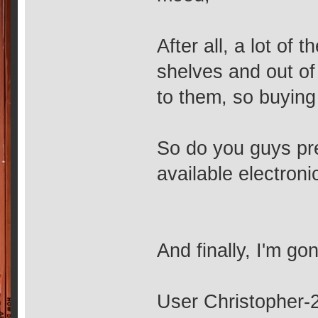
After all, a lot of 
shelves and out of 
to them, so buying
So do you guys pref
available electroni
And finally, I'm gon
User Christopher-2