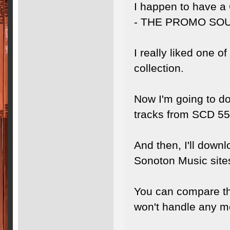
I happen to have
- THE PROMO SO
I really liked one o
collection.
Now I'm going to do 
tracks from SCD 55
And then, I'll down
Sonoton Music site
You can compare the
won't handle any met