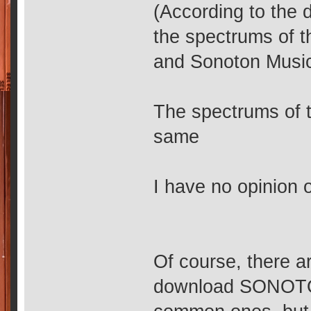
(According to the 
the spectrums of
and Sonoton Music
The spectrums of t
same
I have no opinion on
Of course, there a
download SONOTON