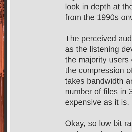
look in depth at th
from the 1990s on
The perceived audi
as the listening d
the majority users 
the compression of 
takes bandwidth an
number of files in
expensive as it is.
Okay, so low bit r