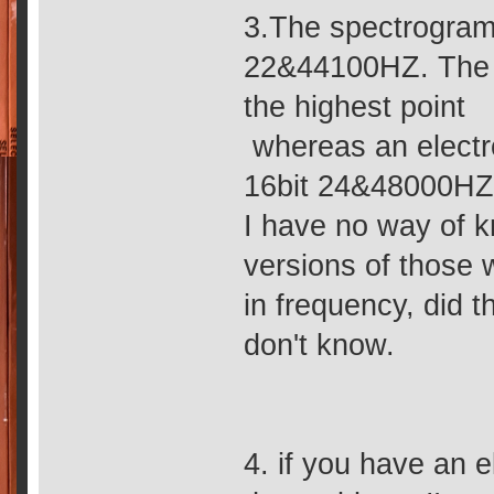
3.The spectrogram
22&44100HZ. The s
the highest point
whereas an electr
16bit 24&48000HZ, 
I have no way of 
versions of those 
in frequency, did 
don't know.
4. if you have an 