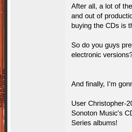
After all, a lot of 
and out of productio
buying the CDs is t
So do you guys prefe
electronic versions
And finally, I'm gonn
User Christopher-2
Sonoton Music's CD
Series albums!