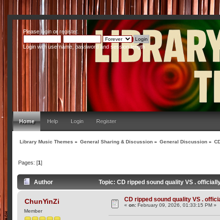
Please
login
or
register
.
Login with username, password and session length
Home
Help
Login
Register
Library Music Themes
»
General Sharing & Discussion
»
General Discussion
»
CD
Pages: [
1
]
Author
Topic: CD ripped sound quality VS . official
CD ripped sound quality VS . offici
ChunYinZi
«
on:
February 09, 2026, 01:33:15 PM »
Member