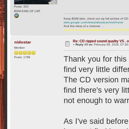
Posts: 320
BGM KING OF LMT
Keep BGM alive, check out my full archive of CD 
sites.google.com/view/ymlmusicarchive/home
And this mess of a channel. . .
youtube.com/@ttchubgmlbry-w6q?si=WqP7C6v
Re: CD ripped sound quality VS . of
nidostar
«
Reply #3 on:
February 09, 2026, 07:30
Member
Thank you for this
Posts: 1788
find very little di
The CD version may
find there's very l
not enough to warr
As I've said before