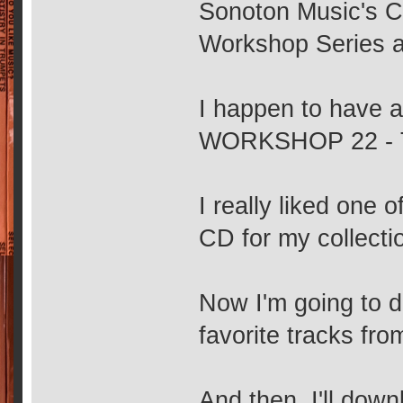
Sonoton Music's CD
Workshop Series 
I happen to have
WORKSHOP 22 -
I really liked one o
CD for my collecti
Now I'm going to d
favorite tracks fr
And then, I'll dow