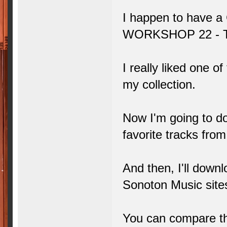
I happen to have 
WORKSHOP 22 -
I really liked one of
my collection.
Now I'm going to do
favorite tracks fr
And then, I'll down
Sonoton Music site
You can compare the