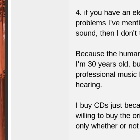
4. if you have an e
problems I've ment
sound, then I don't
Because the human 
I'm 30 years old, bu
professional music 
hearing.
I buy CDs just beca
willing to buy the o
only whether or not