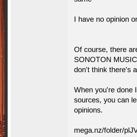
I have no opinion on 
Of course, there ar
SONOTON MUSIC, I'
don't think there's
When you're done li
sources, you can l
opinions.
mega.nz/folder/p