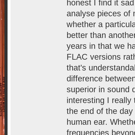
honest I find it sa
analyse pieces of 
whether a particula
better than anothe
years in that we 
FLAC versions rath
that's understanda
difference between
superior in sound q
interesting I really
the end of the day 
human ear. Whether
frequencies beyond