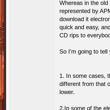
Whereas in the old 
represented by APM
download it electron
quick and easy, and 
CD rips to everybod
So I'm going to tell
1. In some cases, 
different from that 
lower.
2.In some of the ele