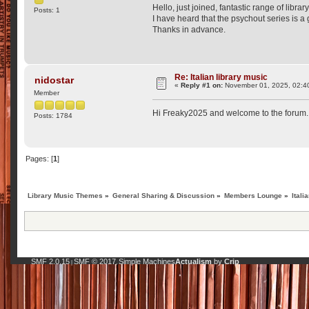
Hello, just joined, fantastic range of libra
Posts: 1
I have heard that the psychout series is a
Thanks in advance.
Re: Italian library music
nidostar
«
Reply #1 on:
November 01, 2025, 02:4
Member
Hi Freaky2025 and welcome to the forum. P
Posts: 1784
Pages: [
1
]
Library Music Themes
»
General Sharing & Discussion
»
Members Lounge
»
Itali
SMF 2.0.15
SMF © 2017
Simple Machines
Actualism
by
Crip
|
,