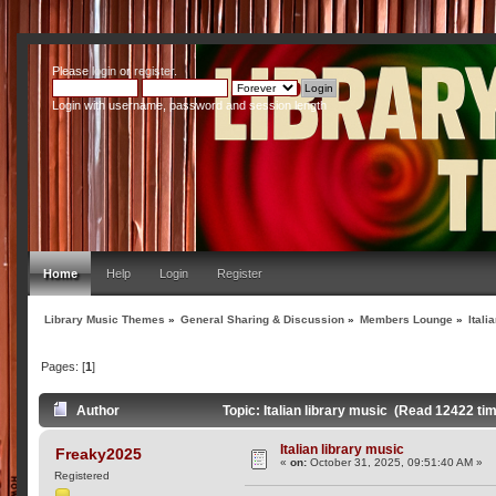
Please
login
or
register
.
Login with username, password and session length
Home
Help
Login
Register
Library Music Themes
»
General Sharing & Discussion
»
Members Lounge
»
Itali
Pages: [
1
]
Author
Topic: Italian library music (Read 12422 ti
Italian library music
Freaky2025
«
on:
October 31, 2025, 09:51:40 AM »
Registered