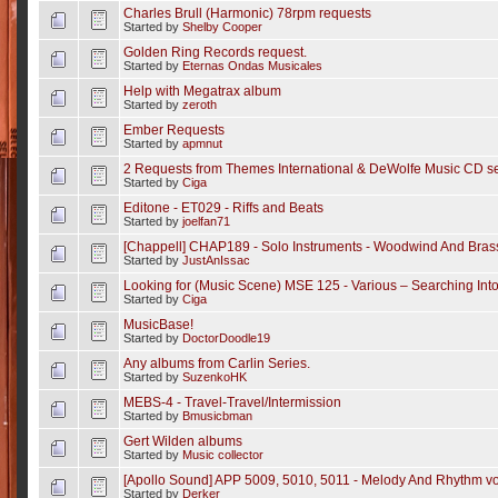
Charles Brull (Harmonic) 78rpm requests
Started by
Shelby Cooper
Golden Ring Records request.
Started by
Eternas Ondas Musicales
Help with Megatrax album
Started by
zeroth
Ember Requests
Started by
apmnut
2 Requests from Themes International & DeWolfe Music CD se
Started by
Ciga
Editone - ET029 - Riffs and Beats
Started by
joelfan71
[Chappell] CHAP189 - Solo Instruments - Woodwind And Bras
Started by
JustAnIssac
Looking for (Music Scene) MSE 125 - Various – Searching In
Started by
Ciga
MusicBase!
Started by
DoctorDoodle19
Any albums from Carlin Series.
Started by
SuzenkoHK
MEBS-4 - Travel-Travel/Intermission
Started by
Bmusicbman
Gert Wilden albums
Started by
Music collector
[Apollo Sound] APP 5009, 5010, 5011 - Melody And Rhythm vol.
Started by
Derker