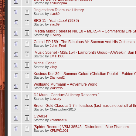
Started by
shibuonpu4
Jingles from Telemusic Library
Started by
slax69
BRS 11 - Yeah Jazz! (1989)
Started by
slax69
[Media Music] Release No. 10 – MEKS-4 – Commercial Life S
Started by
Luvrary
Cetra LPP 159 - The Fabulous Mr. Saxman And His Orchestra 
Started by
John_Fred
[Music Scene] ‎- MSE 154 - Lampront's Group ‎- A Week in San 
Started by
LMTH303
Michel Gonet
Started by
vilniy
Kosinus Kos 39 – Summer Colors (Christian Poulet – Fabien C
Started by
Diamond2
Wolfgang Mürmann – Adventure World
Started by
joakim95
DJ Muro - Conduct A Library Research 1
Started by
Luvrary
Bruton Gold Classics 1-7 in lossless (last music not cut off at t
Started by Christopher-2010
CVA034
Started by
kotakbas56
[Spider Records] VSM 38543 - Distortions - Blue Phantom
Started by
KPMPK1001