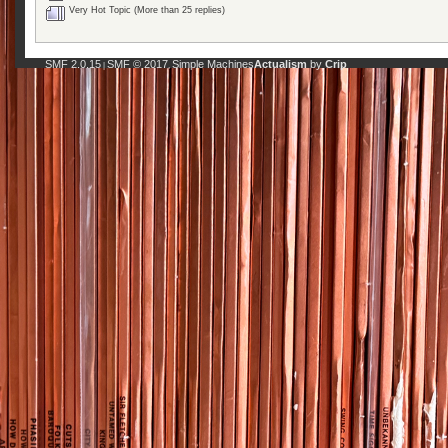
Very Hot Topic (More than 25 replies)
SMF 2.0.15
SMF © 2017
Simple Machines
Actualism
by
Crip
|
,