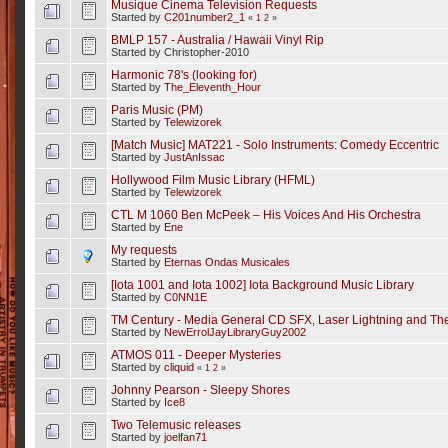
Musique Cinema Television Requests
Started by
C201number2_1
«
1
2
»
BMLP 157 - Australia / Hawaii Vinyl Rip
Started by Christopher-2010
Harmonic 78's (looking for)
Started by
The_Eleventh_Hour
Paris Music (PM)
Started by
Telewizorek
[Match Music] MAT221 - Solo Instruments: Comedy Eccentric
Started by
JustAnIssac
Hollywood Film Music Library (HFML)
Started by
Telewizorek
CTL M 1060 Ben McPeek – His Voices And His Orchestra
Started by
Ene
My requests
Started by
Eternas Ondas Musicales
[Iota 1001 and Iota 1002] Iota Background Music Library
Started by
C0NN1E
TM Century - Media General CD SFX, Laser Lightning and Th
Started by
NewErrolJayLibraryGuy2002
ATMOS 011 - Deeper Mysteries
Started by
cliquid
«
1
2
»
Johnny Pearson - Sleepy Shores
Started by
Ice8
Two Telemusic releases
Started by
joelfan71