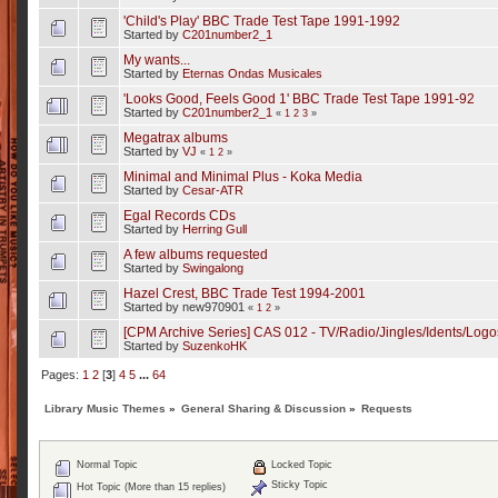
'Child's Play' BBC Trade Test Tape 1991-1992
Started by
C201number2_1
My wants...
Started by
Eternas Ondas Musicales
'Looks Good, Feels Good 1' BBC Trade Test Tape 1991-92
Started by
C201number2_1
«
1
2
3
»
Megatrax albums
Started by
VJ
«
1
2
»
Minimal and Minimal Plus - Koka Media
Started by
Cesar-ATR
Egal Records CDs
Started by
Herring Gull
A few albums requested
Started by
Swingalong
Hazel Crest, BBC Trade Test 1994-2001
Started by new970901
«
1
2
»
[CPM Archive Series] CAS 012 - TV/Radio/Jingles/Idents/Logo
Started by
SuzenkoHK
Pages:
1
2
[
3
]
4
5
...
64
Library Music Themes
»
General Sharing & Discussion
»
Requests
Normal Topic
Locked Topic
Sticky Topic
Hot Topic (More than 15 replies)