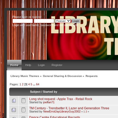
Please
login
or
register
.
Login with username, password and session length
Home
Help
Login
Register
Library Music Themes
»
General Sharing & Discussion
»
Requests
Pages:
1
2
[
3
]
4
5
...
64
Subject
/
Started by
Long shot request - Apple Trax - Retail Rock
Started by
joelfan71
TM Century - Trendsetter II, Lazer and Generation Three
Started by
NewErrolJayLibraryGuy2002
«
1
2
»
Dance Centre Educational Records