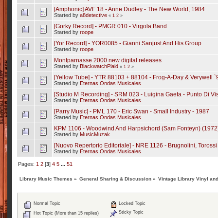
[Amphonic] AVF 18 - Anne Dudley - The New World, 1984
Started by
a8detective
«
1
2
»
[Gorky Record] - PMGR 010 - Virgola Band
Started by
roope
[Yor Record] - YOR0085 - Gianni Sanjust And His Group
Started by
roope
Montparnasse 2000 new digital releases
Started by
BlackwatchPlaid
«
1
2
»
[Yellow Tube] - YTR 88103 + 88104 - Frog-A-Day & Verywell `
Started by
Eternas Ondas Musicales
[Studio M Recording] - SRM 023 - Luigina Gaeta - Punto Di Vis
Started by
Eternas Ondas Musicales
[Parry Music] - PML 170 - Eric Swan - Small Industry - 1987
Started by
Eternas Ondas Musicales
KPM 1106 - Woodwind And Harpsichord (Sam Fonteyn) (1972
Started by
MusicMuzak
[Nuovo Repertorio Editoriale] - NRE 1126 - Brugnolini, Toross
Started by
Eternas Ondas Musicales
Pages:
1
2
[
3
]
4
5
...
51
Library Music Themes
»
General Sharing & Discussion
»
Vintage Library Vinyl an
Normal Topic
Locked Topic
Sticky Topic
Hot Topic (More than 15 replies)