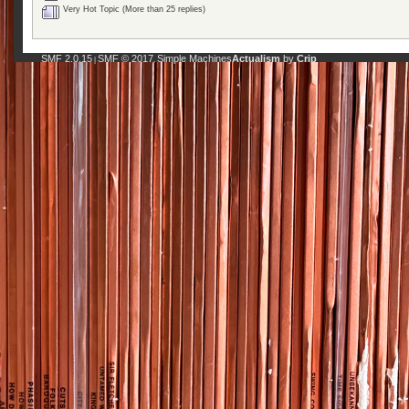
Very Hot Topic (More than 25 replies)
SMF 2.0.15
SMF © 2017
Simple Machines
Actualism
by
Crip
|
,