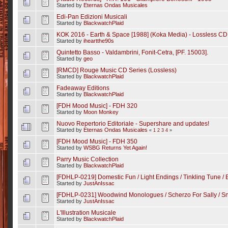
Started by
Eternas Ondas Musicales
Edi-Pan Edizioni Musicali
Started by
BlackwatchPlaid
KOK 2016 - Earth & Space [1988] (Koka Media) - Lossless CD
Started by
iheartthe90s
Quintetto Basso - Valdambrini, Fonit-Cetra, [PF. 15003].
Started by
geo
[RMCD] Rouge Music CD Series (Lossless)
Started by
BlackwatchPlaid
Fadeaway Editions
Started by
BlackwatchPlaid
[FDH Mood Music] - FDH 320
Started by
Moon Monkey
Nuovo Repertorio Editoriale - Supershare and updates!
Started by
Eternas Ondas Musicales
«
1
2
3
4
»
[FDH Mood Music] - FDH 350
Started by
WSBG Returns Yet Again!
Parry Music Collection
Started by
BlackwatchPlaid
[FDHLP-0219] Domestic Fun / Light Endings / Tinkling Tune / 
Started by
JustAnIssac
[FDHLP-0231] Woodwind Monologues / Scherzo For Sally / S
Started by
JustAnIssac
L'Illustration Musicale
Started by
BlackwatchPlaid