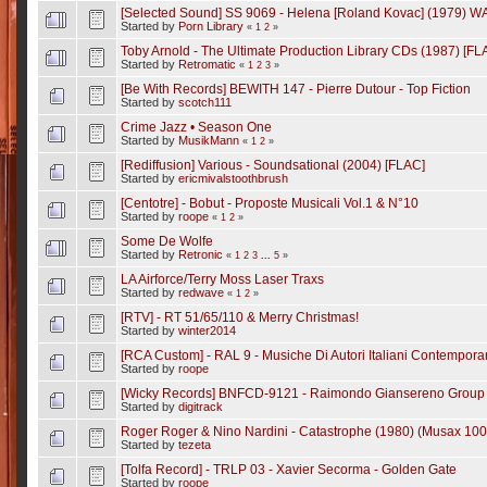
[Selected Sound] SS 9069 - Helena [Roland Kovac] (1979) W
Started by
Porn Library
«
1
2
»
Toby Arnold - The Ultimate Production Library CDs (1987) [FL
Started by
Retromatic
«
1
2
3
»
[Be With Records] BEWITH 147 - Pierre Dutour - Top Fiction
Started by
scotch111
Crime Jazz • Season One
Started by
MusikMann
«
1
2
»
[Rediffusion] Various - Soundsational (2004) [FLAC]
Started by
ericmivalstoothbrush
[Centotre] - Bobut - Proposte Musicali Vol.1 & N°10
Started by
roope
«
1
2
»
Some De Wolfe
Started by
Retronic
«
1
2
3
...
5
»
LA Airforce/Terry Moss Laser Traxs
Started by
redwave
«
1
2
»
[RTV] - RT 51/65/110 & Merry Christmas!
Started by
winter2014
[RCA Custom] - RAL 9 - Musiche Di Autori Italiani Contemporan
Started by
roope
[Wicky Records] BNFCD-9121 - Raimondo Giansereno Group - 
Started by
digitrack
Roger Roger & Nino Nardini - Catastrophe (1980) (Musax 100
Started by
tezeta
[Tolfa Record] - TRLP 03 - Xavier Secorma - Golden Gate
Started by
roope