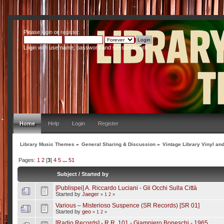
Please
login
or
register
.
Login with username, password and session length
Home
Help
Login
Register
Library Music Themes
»
General Sharing & Discussion
»
Vintage Library Vinyl an
Pages:
1
2
[
3
]
4
5
...
51
Subject
/
Started by
[Publispei] A. Riccardo Luciani - Gli Occhi Sulla Città
Started by
Jaeger
«
1
2
»
Various – Misterioso Suspence (SR Records) [SR 01]
Started by
geo
«
1
2
»
[Radio Records] - R.R. 101 - Giampiero Boneschi - 1965