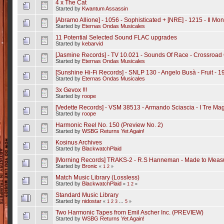
4 x The Cat
Started by
Kwantum Assassin
[Abramo Allione] - 1056 - Sophisticated + [NRE] - 1215 - Il M
Started by
Eternas Ondas Musicales
11 Potential Selected Sound FLAC upgrades
Started by
kebarvid
[Jasmine Records] - TV 10.021 - Sounds Of Race - Crossroad
Started by
Eternas Ondas Musicales
[Sunshine Hi-Fi Records] - SNLP 130 - Angelo Busà - Fruit - 1
Started by
Eternas Ondas Musicales
3x Gevox !!!
Started by
roope
[Vedette Records] - VSM 38513 - Armando Sciascia - I Tre Magn
Started by
roope
Harmonic Reel No. 150 (Preview No. 2)
Started by
WSBG Returns Yet Again!
Kosinus Archives
Started by
BlackwatchPlaid
[Morning Records] TRAKS-2 - R.S Hanneman - Made to Meas
Started by
Bronic
«
1
2
»
Match Music Library (Lossless)
Started by
BlackwatchPlaid
«
1
2
»
Standard Music Library
Started by
nidostar
«
1
2
3
...
5
»
Two Harmonic Tapes from Emil Ascher Inc. (PREVIEW)
Started by
WSBG Returns Yet Again!