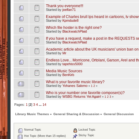
Thank you everyone!!!
Started by
joelfan71
Example of Charles brull lps heard in cartoons, tv sho
Started by
Kpmdude8
Which file hoster is the right one?
Started by
BlackwatchPlaid
If you have a request, make a post in the REQUESTS se
Started by
BlackwatchPlaid
Academic article about the UK musicians' union ban on
Started by
Mr
Endless Love... Morricone, Ortolani, Garson, Arel and th
Started by
tapehiss5000
Media Music Sources
Started by
BenKirb
What is your favorite music library?
Started by
Yohanes Salomo
«
1
2
»
Who is your number one favorite composer(s)?
Started by
WSBG Returns Yet Again!
«
1
2
3
»
Pages:
1
[
2
]
3
4
...
14
Library Music Themes
»
General Sharing & Discussion
»
General Discussion
Normal Topic
Locked Topic
Sticky Topic
Hot Topic (More than 15 replies)