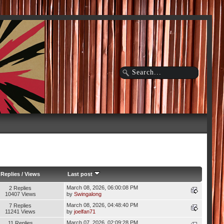
Replies
/
Views
Last post
March 08, 2026, 06:00:08 PM
2 Replies
10407 Views
by
Swingalong
March 08, 2026, 04:48:40 PM
7 Replies
11241 Views
by
joelfan71
March 07, 2026, 02:09:28 PM
11 Replies