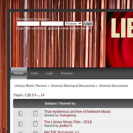
Please
login
or
register
.
Login with username, password and session length
Home
Help
Login
Register
Library Music Themes
»
General Sharing & Discussion
»
General Discussion
Pages:
1
[
2
]
3
4
...
14
Subject
/
Started by
That mysterious archive of Network Music
Started by
Swingalong
The Library Music Film - 2018
Started by
joelfan71
PACER Test music >:)