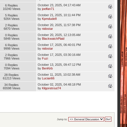
October 23, 2025, 04:17:43 AM
6 Replies
10240 Views
by
joelfan71
October 21, 2025, 10:11:44 PM
5 Replies
9264 Views
by
Kpmdude8
October 20, 2025, 11:57:38 PM
2 Replies
6870 Views
by
nidostar
October 20, 2025, 12:13:05 AM
0 Replies
5848 Views
by
BlackwatchPlaid
October 17, 2025, 06:40:01 PM
6 Replies
9998 Views
by
nidostar
October 17, 2025, 03:30:16 AM
2 Replies
7966 Views
by
Fuzi
October 13, 2025, 09:47:12 PM
0 Replies
7094 Views
by
BenKirb
October 11, 2025, 10:02:38 AM
28 Replies
61213 Views
by
Lucian66
October 02, 2025, 04:48:18 PM
34 Replies
65598 Views
by
Kilgoretrout74
Jump to: