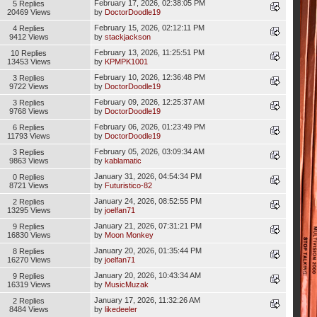
February 17, 2026, 02:38:05 PM
5 Replies
20469 Views
by
DoctorDoodle19
February 15, 2026, 02:12:11 PM
4 Replies
9412 Views
by
stackjackson
February 13, 2026, 11:25:51 PM
10 Replies
13453 Views
by
KPMPK1001
February 10, 2026, 12:36:48 PM
3 Replies
9722 Views
by
DoctorDoodle19
February 09, 2026, 12:25:37 AM
3 Replies
9768 Views
by
DoctorDoodle19
February 06, 2026, 01:23:49 PM
6 Replies
11793 Views
by
DoctorDoodle19
February 05, 2026, 03:09:34 AM
3 Replies
9863 Views
by
kablamatic
January 31, 2026, 04:54:34 PM
0 Replies
8721 Views
by
Futuristico-82
January 24, 2026, 08:52:55 PM
2 Replies
13295 Views
by
joelfan71
January 21, 2026, 07:31:21 PM
9 Replies
16830 Views
by
Moon Monkey
January 20, 2026, 01:35:44 PM
8 Replies
16270 Views
by
joelfan71
January 20, 2026, 10:43:34 AM
9 Replies
16319 Views
by
MusicMuzak
January 17, 2026, 11:32:26 AM
2 Replies
8484 Views
by
likedeeler