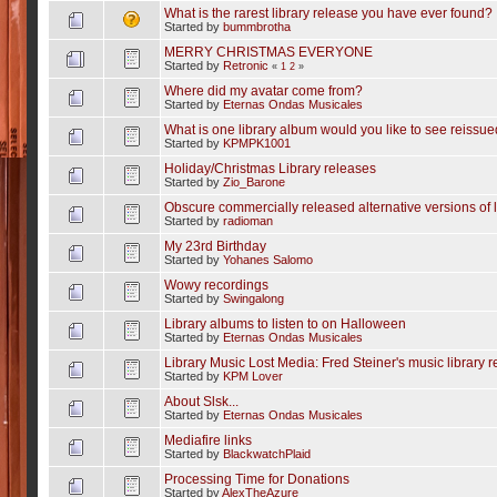
What is the rarest library release you have ever found?
Started by
bummbrotha
MERRY CHRISTMAS EVERYONE
Started by
Retronic
«
1
2
»
Where did my avatar come from?
Started by
Eternas Ondas Musicales
What is one library album would you like to see reissu
Started by
KPMPK1001
Holiday/Christmas Library releases
Started by
Zio_Barone
Obscure commercially released alternative versions of 
Started by
radioman
My 23rd Birthday
Started by
Yohanes Salomo
Wowy recordings
Started by
Swingalong
Library albums to listen to on Halloween
Started by
Eternas Ondas Musicales
Library Music Lost Media: Fred Steiner's music library 
Started by
KPM Lover
About Slsk...
Started by
Eternas Ondas Musicales
Mediafire links
Started by
BlackwatchPlaid
Processing Time for Donations
Started by
AlexTheAzure