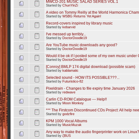
MWCD-201 MUSIC SALAD SERIES VOL.1
Started by
ChunYinZi
A video on Tommy Reilly at the World Harmonica Cham
Started by
WSBG Returns Yet Again!
Record-covers inspired by library music
Started by
kebarvid
I've messed up terribly...
Started by
DoctorDoodle19
Are YouTube music downloads any good?
Started by
DoctorDoodle19
Would it be ok if I posted some of my own music under
Started by
DoctorDoodle19
[Conroy] BMLP 174 digital download (possible scam)
Started by
kablamatic
Selected sound - HOW ITS POSSIBLE???...
Started by
Futuristico-82
Pixeldrain - Changes to file expiry time January 2026
Started by
redwave
Carlin CD-ROM Catalogue --- Help!!
Started by
Moon Monkey
*** The Firstcom Discontinued CDs Project: All help nee
Started by
godzfire
KPM 1000 Vocal Albums
Started by
MusicMuzak
Any way to make the audio fingerprinter work on Linux
Started by
ζBUS