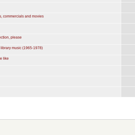
ws, commercials and movies
ction, please
 library music (1965-1978)
e like