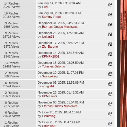
January 14, 2026, 03:37:34 AM
14 Replies
29280 Views
by
Fuzi
January 01, 2026, 08:33:00 PM
16 Replies
20153 Views
by
Sammy Reed
December 31, 2025, 04:53:33 PM
3 Replies
7693 Views
by
Eternas Ondas Musicales
December 26, 2025, 12:22:06 AM
9 Replies
16726 Views
by
joelfan71
December 17, 2025, 06:52:24 PM
3 Replies
9372 Views
by
Zio_Barone
December 14, 2025, 12:13:49 AM
3 Replies
9342 Views
by
KPMPK1001
December 13, 2025, 08:03:50 AM
13 Replies
12461 Views
by
Yohanes Salomo
December 10, 2025, 11:07:03 PM
2 Replies
5690 Views
by
Swingalong
December 09, 2025, 12:55:09 PM
6 Replies
11574 Views
by
upxg044
November 25, 2025, 01:43:32 AM
2 Replies
11699 Views
by
KPM Lover
November 05, 2025, 01:04:01 PM
0 Replies
7277 Views
by
Eternas Ondas Musicales
October 28, 2025, 10:54:16 PM
6 Replies
27631 Views
by
Flemming
October 28, 2025, 11:47:41 AM
1 Replies
7198 Views
by
ChunYinZi