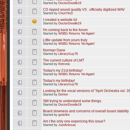
Started by
DoctorDoodle19
CD ripped sound quality VS . officially digitized WAV
Started by
ChunYinZi
I created a website lol
Started by
DoctorDoodle19
I'm coming back to the forum
Started by
WSBG Returns Yet Again!
Little update from yours truly
Started by
WSBG Returns Yet Again!
Norman Dane
Started by
LibraryGuy78
The current culture of LMT
Started by
Retronic
Today's my 21st birthday!
Started by
WSBG Returns Yet Again!
Today's my birthday!
Started by
LibraryGuy78
Looking for the vocal versions of "April Orchestra vol. 39
Started by
Derker
Still trying to understand some things.
Started by
DoctorDoodle19
Board slowness and concerns of overall board stability
Started by
godzfire
Am I the only one expericing this issue?
Started by
JustAnIssac