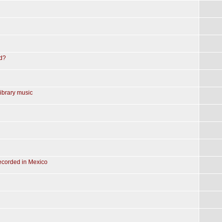
ed?
library music
recorded in Mexico