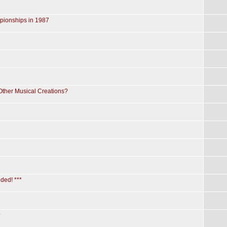
pionships in 1987
 Other Musical Creations?
ded! ***
?