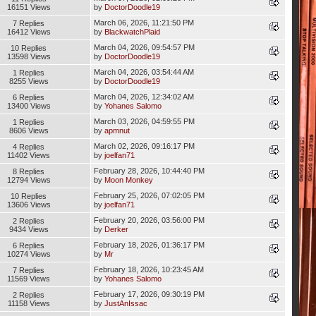
16151 Views
by
DoctorDoodle19
March 06, 2026, 11:21:50 PM
7 Replies
16412 Views
by
BlackwatchPlaid
March 04, 2026, 09:54:57 PM
10 Replies
13598 Views
by
DoctorDoodle19
March 04, 2026, 03:54:44 AM
1 Replies
8255 Views
by
DoctorDoodle19
March 04, 2026, 12:34:02 AM
6 Replies
13400 Views
by
Yohanes Salomo
March 03, 2026, 04:59:55 PM
1 Replies
8606 Views
by
apmnut
March 02, 2026, 09:16:17 PM
4 Replies
11402 Views
by
joelfan71
February 28, 2026, 10:44:40 PM
8 Replies
12794 Views
by
Moon Monkey
February 25, 2026, 07:02:05 PM
10 Replies
13606 Views
by
joelfan71
February 20, 2026, 03:56:00 PM
2 Replies
9434 Views
by
Derker
February 18, 2026, 01:36:17 PM
6 Replies
10274 Views
by
Mr
February 18, 2026, 10:23:45 AM
7 Replies
11569 Views
by
Yohanes Salomo
February 17, 2026, 09:30:19 PM
2 Replies
11158 Views
by
JustAnIssac