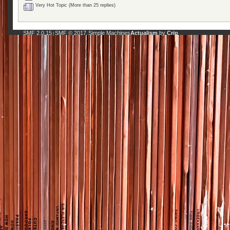
Very Hot Topic (More than 25 replies)
SMF 2.0.15
SMF © 2017
Simple Machines
Actualism
by
Crip
|
,