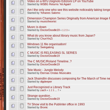
Video on a 60's Usignolo Edizioni LP on YouTube
Started by
WSBG Returns Yet Again!
Am I the only one who see this website noticeably taking longer
Started by
Yohanes Salomo
Dimension Champion Series Originally from American Image 
Started by
musictheorist
Musrc is down
Started by
DoctorDoodle19
«
1
2
3
»
What do you know about library music from Japan?
Started by
ChunYinZi
Windows 11 file organisation!
Started by
Swingalong
C MUSIC IS RELEASING SL SERIES
Started by
DoctorDoodle19
The C MUSIC/Roland Timeline..?
Started by
DoctorDoodle19
Tele Music - Jungle Melody
Started by
Eternas Ondas Musicales
Jack Shaindlin discusses composing for The March of Time n
Started by
digdeeper
Just Recognized a Library Track
Started by
zach
«
1
2
3
...
7
»
Strange question..
Started by
DoctorDoodle19
TV Show visit to the Publinter office in 1993
Started by
Bronic