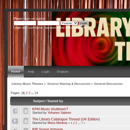
Please
login
or
register
.
Login with username, password and session length
Home
Help
Login
Register
Library Music Themes
»
General Sharing & Discussion
»
General Discussion
Pages: [
1
]
2
3
...
14
Subject
/
Started by
KPM Music shutdown?
Started by
Yohanes Salomo
The Library Catalogue Thread (UK Edition)
Started by
Moon Monkey
«
1
2
3
...
7
»
RIP Sonne Immage