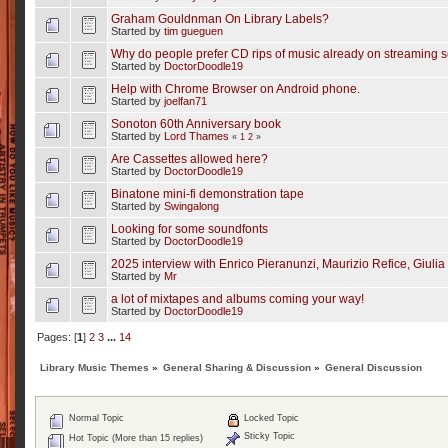
Graham Gouldnman On Library Labels?
Started by
tim gueguen
Why do people prefer CD rips of music already on streaming s
Started by
DoctorDoodle19
Help with Chrome Browser on Android phone.
Started by
joelfan71
Sonoton 60th Anniversary book
Started by
Lord Thames
«
1
2
»
Are Cassettes allowed here?
Started by
DoctorDoodle19
Binatone mini-fi demonstration tape
Started by
Swingalong
Looking for some soundfonts
Started by
DoctorDoodle19
2025 interview with Enrico Pieranunzi, Maurizio Refice, Giulia 
Started by
Mr
a lot of mixtapes and albums coming your way!
Started by
DoctorDoodle19
Pages: [
1
]
2
3
...
14
Library Music Themes
»
General Sharing & Discussion
»
General Discussion
Normal Topic
Locked Topic
Sticky Topic
Hot Topic (More than 15 replies)