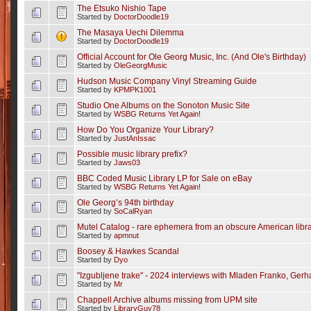
The Etsuko Nishio Tape
Started by
DoctorDoodle19
The Masaya Uechi Dilemma
Started by
DoctorDoodle19
Official Account for Ole Georg Music, Inc. (And Ole's Birthday)
Started by
OleGeorgMusic
Hudson Music Company Vinyl Streaming Guide
Started by
KPMPK1001
Studio One Albums on the Sonoton Music Site
Started by
WSBG Returns Yet Again!
How Do You Organize Your Library?
Started by
JustAnIssac
Possible music library prefix?
Started by
Jaws03
BBC Coded Music Library LP for Sale on eBay
Started by
WSBG Returns Yet Again!
Ole Georg’s 94th birthday
Started by
SoCalRyan
Mutel Catalog - rare ephemera from an obscure American libr
Started by
apmnut
Boosey & Hawkes Scandal
Started by
Dyo
"Izgubljene trake" - 2024 interviews with Mladen Franko, Gerha
Started by
Mr
Chappell Archive albums missing from UPM site
Started by
LibraryGuy78