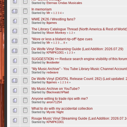
Started by
Eternas Ondas Musicales
In memoriam
Started by
Mr
«
1
2
3
4
»
WWE 2K26 / Wrestling fans?
Started by
lbjames
The Library Catalogue Thread (North America & Rest of World
Started by
Moon Monkey
«
1
2
»
"More or less a blatant rip-off"-type cues
Started by
Mr
«
1
2
3
...
8
»
De Wolfe Vinyl Streaming Guide (Last Addition: 2026.07.29)
Started by
KPMPK1001
«
1
2
3
»
SUGGESTION >> Reduce search engine visibility of this foru
Started by
likedeeler
“My Music Archive” - You Tube Library Music Channel Accoun
Started by
redwave
De Wolfe Vinyl (DIGITAL Release Count: 282) (Last updated: 
Started by
lbjames
«
1
2
3
4
»
My Music Archive on YouTube?
Started by
BlackwatchPlaid
Anyone willing to trade rips with me?
Started by
anon71254
What to do with my accidental collection
Started by
Mystic Night
Rouge Music Vinyl Streaming Guide (Last Addition: 2026.07.1
Started by
KPMPK1001