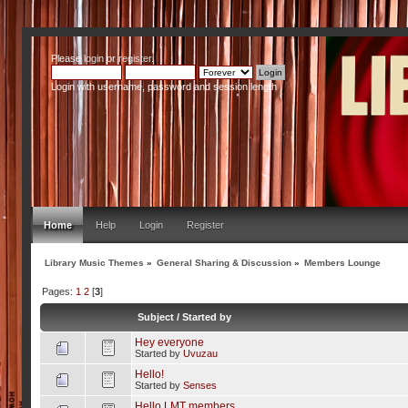
Please
login
or
register
.
Login with username, password and session length
Home
Help
Login
Register
Library Music Themes
»
General Sharing & Discussion
»
Members Lounge
Pages:
1
2
[
3
]
Subject
/
Started by
Hey everyone
Started by
Uvuzau
Hello!
Started by
Senses
Hello LMT members,