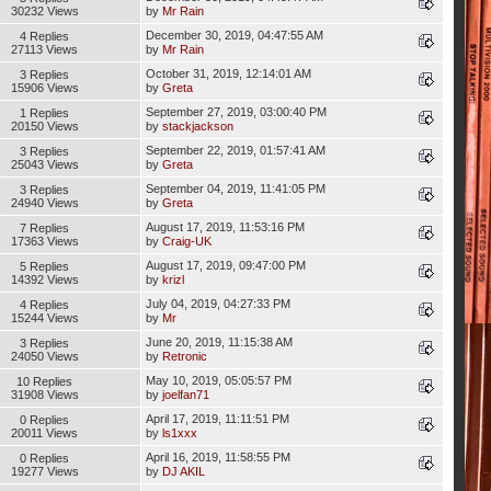
30232 Views
by
Mr Rain
December 30, 2019, 04:47:55 AM
4 Replies
27113 Views
by
Mr Rain
October 31, 2019, 12:14:01 AM
3 Replies
15906 Views
by
Greta
September 27, 2019, 03:00:40 PM
1 Replies
20150 Views
by
stackjackson
September 22, 2019, 01:57:41 AM
3 Replies
25043 Views
by
Greta
September 04, 2019, 11:41:05 PM
3 Replies
24940 Views
by
Greta
August 17, 2019, 11:53:16 PM
7 Replies
17363 Views
by
Craig-UK
August 17, 2019, 09:47:00 PM
5 Replies
14392 Views
by
krizl
July 04, 2019, 04:27:33 PM
4 Replies
15244 Views
by
Mr
June 20, 2019, 11:15:38 AM
3 Replies
24050 Views
by
Retronic
May 10, 2019, 05:05:57 PM
10 Replies
31908 Views
by
joelfan71
April 17, 2019, 11:11:51 PM
0 Replies
20011 Views
by
ls1xxx
April 16, 2019, 11:58:55 PM
0 Replies
19277 Views
by
DJ AKIL