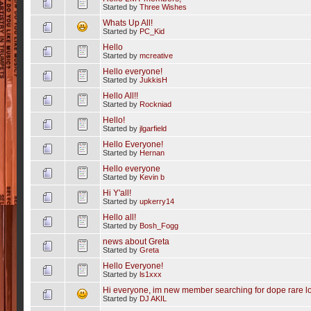
Started by
Three Wishes
Whats Up All!
Started by
PC_Kid
Hello
Started by
mcreative
Hello everyone!
Started by
JukkisH
Hello All!!
Started by
Rockniad
Hello!
Started by
jlgarfield
Hello Everyone!
Started by
Hernan
Hello everyone
Started by
Kevin b
Hi Y'all!
Started by
upkerry14
Hello all!
Started by
Bosh_Fogg
news about Greta
Started by
Greta
Hello Everyone!
Started by
ls1xxx
Hi everyone, im new member searching for dope rare l
Started by
DJ AKIL