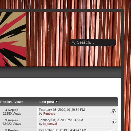
Replies
/
Views
Last post
February 03, 2020, 01:29:54 PM
4 Replies
28280 Views
by
Pegbars
January 08, 2020, 07:20:47 AM
9 Replies
36922 Views
by
le_tomval
December 30, 2019, 04:49:47 AM
5 Replies