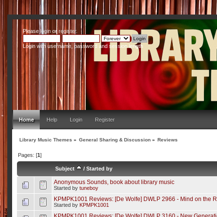
Please
login
or
register
.
Login with username, password and session length
Home
Help
Login
Register
Library Music Themes
»
General Sharing & Discussion
»
Reviews
Pages: [
1
]
Subject
/
Started by
Anonymous Sounds, book about library music
Started by
tuneboy
KPMPK1001 Reviews: [De Wolfe] DWLP 2966 - Mind on the 
Started by
KPMPK1001
KPMPK1001 Reviews: [De Wolfe] DWLP 3160 - New Generati