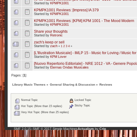
Started by
KPMPK1001
KPMPK1001 Reviews: [Impress] IA 379
Started by
KPMPK1001
KPMPK1001 Reviews: [KPM] KPM 1001 - The Mood Modern
Started by
KPMPK1001
Share your thoughts
Started by
Retronic
zach's keep or sell
Started by
zach
«
1
2
3
4
»
[L'Illustration Musicale] - IMLP 15 - Music for Loving / Music f
Started by
KPM Lover
[Nuovo Repertorio Editoriale] - NRE 1012 - VA - Genere Popo
Started by
Eternas Ondas Musicales
Pages: [
1
]
Library Music Themes
»
General Sharing & Discussion
»
Reviews
Normal Topic
Locked Topic
Sticky Topic
Hot Topic (More than 15 replies)
Very Hot Topic (More than 25 replies)
SMF 2.0.15
SMF © 2017
Simple Machines
Actualism
by
Crip
|
,