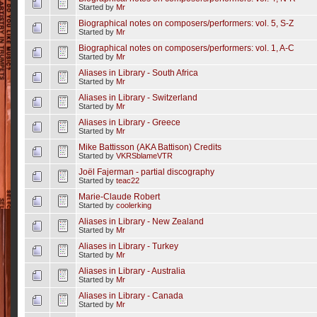
Started by
Mr
Biographical notes on composers/performers: vol. 5, S-Z
Started by
Mr
Biographical notes on composers/performers: vol. 1, A-C
Started by
Mr
Aliases in Library - South Africa
Started by
Mr
Aliases in Library - Switzerland
Started by
Mr
Aliases in Library - Greece
Started by
Mr
Mike Battisson (AKA Battison) Credits
Started by
VKRSblameVTR
Joël Fajerman - partial discography
Started by
teac22
Marie-Claude Robert
Started by
coolerking
Aliases in Library - New Zealand
Started by
Mr
Aliases in Library - Turkey
Started by
Mr
Aliases in Library - Australia
Started by
Mr
Aliases in Library - Canada
Started by
Mr