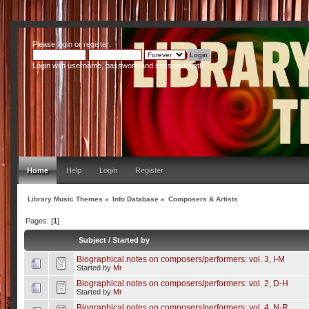
Please
login
or
register
.
Login with username, password and session length
Home
Help
Login
Register
Library Music Themes
»
Info Database
»
Composers & Artists
Pages: [
1
]
Subject
/
Started by
Biographical notes on composers/performers: vol. 3, I-M
Started by
Mr
Biographical notes on composers/performers: vol. 2, D-H
Started by
Mr
Biographical notes on composers/performers: vol. 4, N-R