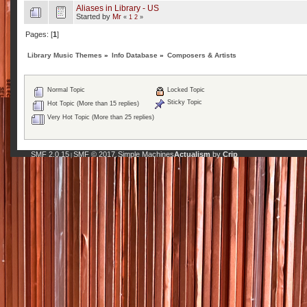
Aliases in Library - US
Started by
Mr
«
1
2
»
Pages: [
1
]
Library Music Themes
»
Info Database
»
Composers & Artists
Normal Topic
Locked Topic
Sticky Topic
Hot Topic (More than 15 replies)
Very Hot Topic (More than 25 replies)
SMF 2.0.15
SMF © 2017
Simple Machines
Actualism
by
Crip
|
,