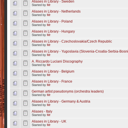
Aliases in Library - Sweden
Started by
Mr
Aliases in Library - Netherlands
Started by
Mr
Aliases in Library - Poland
Started by
Mr
Aliases in Library - Hungary
Started by
Mr
Aliases in Library - Czechoslovakia/Czech Republic
Started by
Mr
Aliases in Library - Yugoslavia (Slovenia-Croatia-Serbia-Bos
Started by
Mr
A. Riccardo Luciani Discography
Started by
Mr
Aliases in Library - Belgium
Started by
Mr
Aliases in Library - France
Started by
Mr
German artist pseudonyms (orchestra leaders)
Started by
Mr
Aliases in Library - Germany & Austria
Started by
Mr
Aliases - Italy
Started by
Mr
Aliases in Library - UK
Started by
Mr