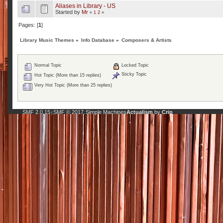
Aliases in Library - US
Started by
Mr
«
1
2
»
Pages: [
1
]
Library Music Themes
»
Info Database
»
Composers & Artists
Normal Topic
Locked Topic
Sticky Topic
Hot Topic (More than 15 replies)
Very Hot Topic (More than 25 replies)
SMF 2.0.15
SMF © 2017
Simple Machines
Actualism
by
Crip
|
,