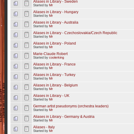
Aliases in Library - Sweden
Started by
Mr
Aliases in Library - Hungary
Started by
Mr
Aliases in Library - Australia
Started by
Mr
Aliases in Library - Czechoslovakia/Czech Republic
Started by
Mr
Aliases in Library - Poland
Started by
Mr
Marie-Claude Robert
Started by
coolerking
Aliases in Library - France
Started by
Mr
Aliases in Library - Turkey
Started by
Mr
Aliases in Library - Belgium
Started by
Mr
Aliases in Library - UK
Started by
Mr
German artist pseudonyms (orchestra leaders)
Started by
Mr
Aliases in Library - Germany & Austria
Started by
Mr
Aliases - Italy
Started by
Mr