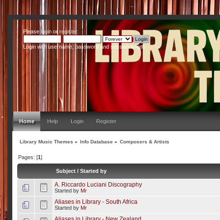
Please
login
or
register
.
Login with username, password and session length
Home
Help
Login
Register
Library Music Themes
»
Info Database
»
Composers & Artists
Pages: [
1
]
Subject
/
Started by
A. Riccardo Luciani Discography
Started by
Mr
Aliases in Library - South Africa
Started by
Mr
Aliases in Library - New Zealand