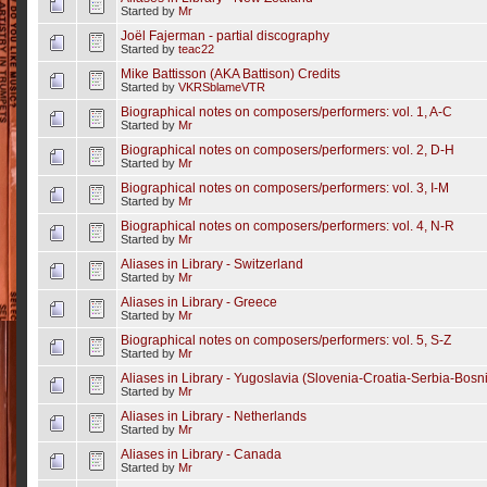
Started by
Mr
Joël Fajerman - partial discography
Started by
teac22
Mike Battisson (AKA Battison) Credits
Started by
VKRSblameVTR
Biographical notes on composers/performers: vol. 1, A-C
Started by
Mr
Biographical notes on composers/performers: vol. 2, D-H
Started by
Mr
Biographical notes on composers/performers: vol. 3, I-M
Started by
Mr
Biographical notes on composers/performers: vol. 4, N-R
Started by
Mr
Aliases in Library - Switzerland
Started by
Mr
Aliases in Library - Greece
Started by
Mr
Biographical notes on composers/performers: vol. 5, S-Z
Started by
Mr
Aliases in Library - Yugoslavia (Slovenia-Croatia-Serbia-Bos
Started by
Mr
Aliases in Library - Netherlands
Started by
Mr
Aliases in Library - Canada
Started by
Mr