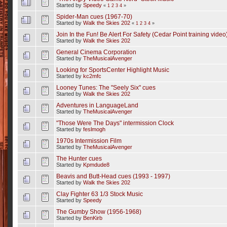
Started by
Speedy
«
1
2
3
4
»
Spider-Man cues (1967-70)
Started by
Walk the Skies 202
«
1
2
3
4
»
Join In the Fun! Be Alert For Safety (Cedar Point training video
Started by
Walk the Skies 202
General Cinema Corporation
Started by
TheMusicalAvenger
Looking for SportsCenter Highlight Music
Started by
kc2mfc
Looney Tunes: The "Seely Six" cues
Started by
Walk the Skies 202
Adventures in LanguageLand
Started by
TheMusicalAvenger
"Those Were The Days" intermission Clock
Started by
feslmogh
1970s Intermission Film
Started by
TheMusicalAvenger
The Hunter cues
Started by
Kpmdude8
Beavis and Butt-Head cues (1993 - 1997)
Started by
Walk the Skies 202
Clay Fighter 63 1/3 Stock Music
Started by
Speedy
The Gumby Show (1956-1968)
Started by
BenKirb