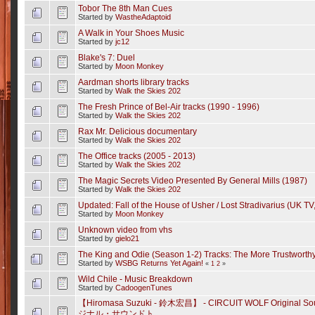
Tobor The 8th Man Cues
Started by
WastheAdaptoid
A Walk in Your Shoes Music
Started by
jc12
Blake's 7: Duel
Started by
Moon Monkey
Aardman shorts library tracks
Started by
Walk the Skies 202
The Fresh Prince of Bel-Air tracks (1990 - 1996)
Started by
Walk the Skies 202
Rax Mr. Delicious documentary
Started by
Walk the Skies 202
The Office tracks (2005 - 2013)
Started by
Walk the Skies 202
The Magic Secrets Video Presented By General Mills (1987)
Started by
Walk the Skies 202
Updated: Fall of the House of Usher / Lost Stradivarius (UK TV
Started by
Moon Monkey
Unknown video from vhs
Started by
gielo21
The King and Odie (Season 1-2) Tracks: The More Trustworthy
Started by
WSBG Returns Yet Again!
«
1
2
»
Wild Chile - Music Breakdown
Started by
CadoogenTunes
【Hiromasa Suzuki - 鈴木宏昌】 - CIRCUIT WOLF Origina
ジナル・サウンドト