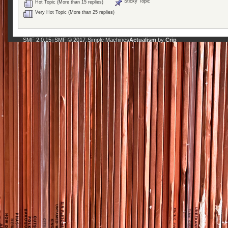
Sticky Topic
Hot Topic (More than 15 replies)
Very Hot Topic (More than 25 replies)
SMF 2.0.15
SMF © 2017
Simple Machines
Actualism
by
Crip
|
,