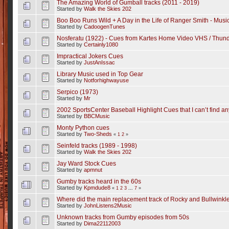
The Amazing World of Gumball tracks (2011 - 2019)
Started by
Walk the Skies 202
Boo Boo Runs Wild + A Day in the Life of Ranger Smith - Mus
Started by
CadoogenTunes
Nosferatu (1922) - Cues from Kartes Home Video VHS / Thunde
Started by
Certainly1080
Impractical Jokers Cues
Started by
JustAnIssac
Library Music used in Top Gear
Started by
Notforhighwayuse
Serpico (1973)
Started by
Mr
2002 SportsCenter Baseball Highlight Cues that I can’t find a
Started by
BBCMusic
Monty Python cues
Started by
Two-Sheds
«
1
2
»
Seinfeld tracks (1989 - 1998)
Started by
Walk the Skies 202
Jay Ward Stock Cues
Started by
apmnut
Gumby tracks heard in the 60s
Started by
Kpmdude8
«
1
2
3
...
7
»
Where did the main replacement track of Rocky and Bullwinkl
Started by
JohnListens2Music
Unknown tracks from Gumby episodes from 50s
Started by
Dima22112003