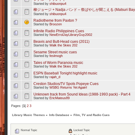
Started by
shibuonpu4
柳ジョージ + Nadja バンド – 祭ばやしが聞こえる (Matsuri Bayashi
Started by
shibuonpu4
Radiotheme from Paxton ?
Started by
Broozen
Infinite Radio Philippines Cues
Started by
NewErrolJayLibraryGuy2002
Beavis and Butt-Head cues (2011)
Started by
Walk the Skies 202
Sesame Street music cues
Started by
feslmogh
Tales of Worm Paranoia music
Started by
Walk the Skies 202
ESPN Baseball Tonight highlight music
Started by
rajah_d
Creston Studios/TV Spots Popeye Cues
Started by
WSBG Returns Yet Again!
Unknown track from Sound Ideas (1988-1993 pack) - Part 4
Started by
EricMateus89
Pages: [
1
]
2
3
Library Music Themes
»
Info Database
»
Film, TV and Radio Cues
Normal Topic
Locked Topic