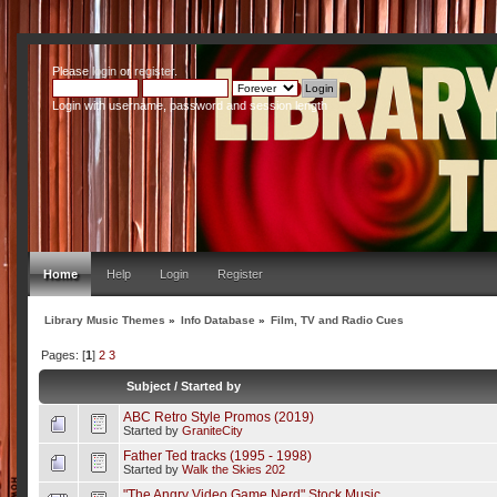
Please
login
or
register
.
Login with username, password and session length
Home
Help
Login
Register
Library Music Themes
»
Info Database
»
Film, TV and Radio Cues
Pages: [
1
]
2
3
Subject
/
Started by
ABC Retro Style Promos (2019)
Started by
GraniteCity
Father Ted tracks (1995 - 1998)
Started by
Walk the Skies 202
"The Angry Video Game Nerd" Stock Music