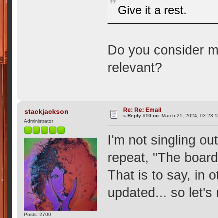
Give it a rest.
Do you consider m
relevant?
Re: Re: Email
stackjackson
«
Reply #10 on:
March 21, 2024, 03:23:
Administrator
I'm not singling ou
repeat, "The board 
That is to say, in o
updated... so let's
Posts: 2700