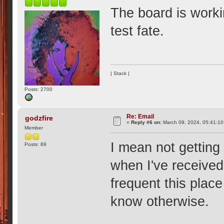
The board is workin
test fate.
| Stack |
Posts: 2700
Re: Email
godzfire
«
Reply #6 on:
March 09, 2024, 05:41:10
Member
I mean not getting 
Posts: 89
when I've received 
frequent this place
know otherwise.