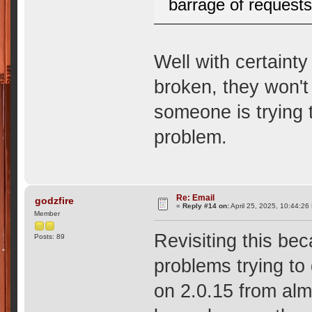
barrage of requests
Well with certainty
broken, they won't
someone is trying 
problem.
Re: Email
godzfire
«
Reply #14 on:
April 25, 2025, 10:44:26
Member
Revisiting this be
Posts: 89
problems trying to 
on 2.0.15 from al