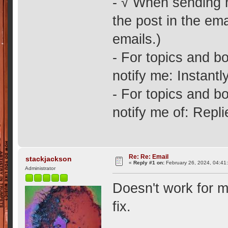
- √ When sending no
the post in the ema
emails.)
- For topics and bo
notify me: Instantly
- For topics and bo
notify me of: Repl
Re: Re: Email
stackjackson
«
Reply #1 on:
February 26, 2024, 04:41
Administrator
Doesn't work for m
fix.