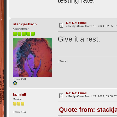
testing fate.
Re: Re: Email
stackjackson
«
Reply #8 on:
March 16, 2024, 02:55:27
Administrator
Give it a rest.
| Stack |
Posts: 2700
Re: Re: Email
kpmhill
«
Reply #9 on:
March 21, 2024, 03:08:37
Member
Quote from: stackj
Posts: 184