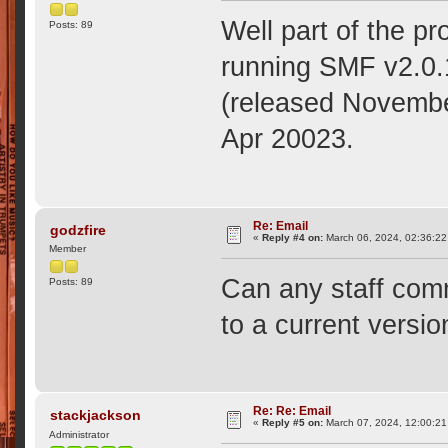
Well part of the p
Posts: 89
running SMF v2.0.1
(released November
Apr 20023.
Re: Email
godzfire
«
Reply #4 on:
March 06, 2024, 02:36:22
Member
Can any staff comm
Posts: 89
to a current versio
Re: Re: Email
stackjackson
«
Reply #5 on:
March 07, 2024, 12:00:21
Administrator