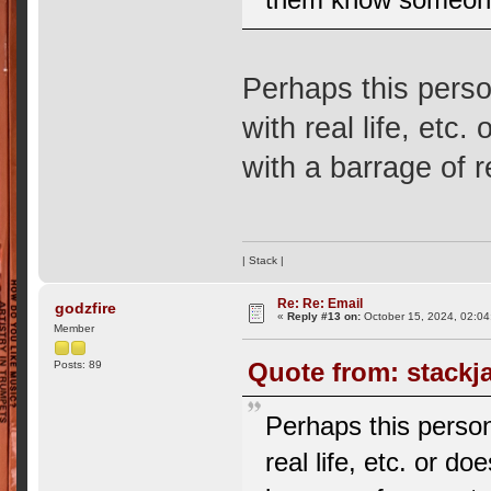
Perhaps this perso
with real life, etc
with a barrage of 
| Stack |
Re: Re: Email
godzfire
«
Reply #13 on:
October 15, 2024, 02:04
Member
Quote from: stackj
Posts: 89
Perhaps this person
real life, etc. or d