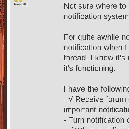
Not sure where to p
Posts: 89
notification syste
For quite awhile no
notification when 
thread. I know it'
it's functioning.
I have the followi
- √ Receive forum
important notificat
- Turn notification