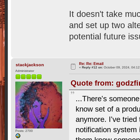
It doesn't take muc
and set up two alt
potential future is
Re: Re: Email
stackjackson
«
Reply #12 on:
October 09, 2024, 04:12
Administrator
Quote from: godzfi
...There's someone 
know set of a produc
anymore. I've tried
notification system 
Posts: 2700
them know someone 