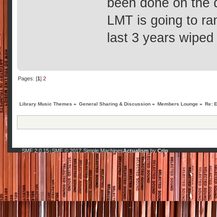
been done on the 
LMT is going to ra
last 3 years wiped
Pages: [
1
]
2
Library Music Themes
»
General Sharing & Discussion
»
Members Lounge
»
Re: 
SMF 2.0.15
SMF © 2017
Simple Machines
Actualism
by
Crip
|
,