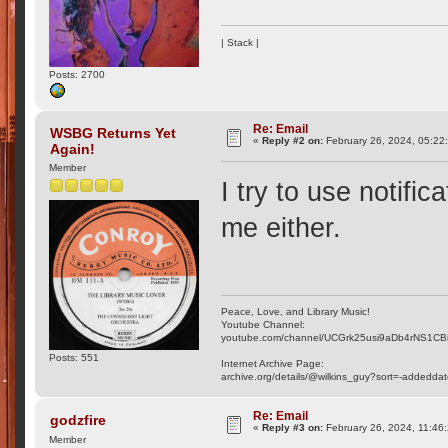
| Stack |
Posts: 2700
Re: Email
WSBG Returns Yet
«
Reply #2 on:
February 26, 2024, 05:22
Again!
Member
I try to use notifi
me either.
Peace, Love, and Library Music!
Youtube Channel:
youtube.com/channel/UCGrk25usi9aDb4rNS1CB
Posts: 551
Internet Archive Page:
archive.org/details/@wilkins_guy?sort=-addedda
Re: Email
godzfire
«
Reply #3 on:
February 26, 2024, 11:46
Member