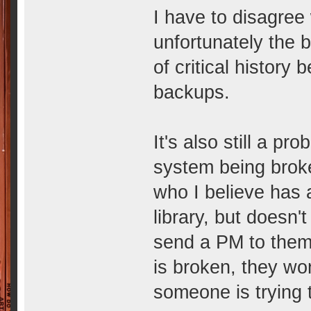
I have to disagree
unfortunately the 
of critical history
backups.
It's also still a p
system being brok
who I believe has 
library, but doesn'
send a PM to them,
is broken, they wo
someone is trying 