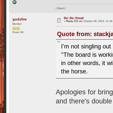
| Stack |
Re: Re: Email
godzfire
«
Reply #11 on:
October 08, 2024, 11:18
Member
Quote from: stackj
Posts: 89
I'm not singling ou
"The board is workin
in other words, it wi
the horse.
Apologies for brin
and there's double