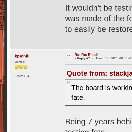
It wouldn't be test
was made of the fo
to easily be restor
Re: Re: Email
kpmhill
«
Reply #7 on:
March 14, 2024, 09:06:47
Member
Quote from: stackj
Posts: 184
The board is working
fate.
Being 7 years behi