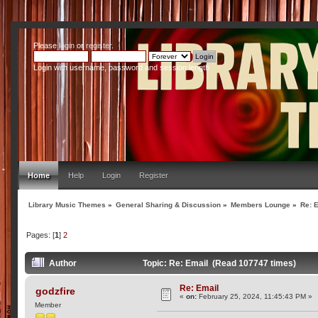
Please
login
or
register
.
Login with username, password and session length
Home
Help
Login
Register
Library Music Themes
»
General Sharing & Discussion
»
Members Lounge
»
Re: 
Pages: [
1
]
2
Author
Topic: Re: Email (Read 107747 times)
Re: Email
godzfire
«
on:
February 25, 2024, 11:45:43 PM »
Member