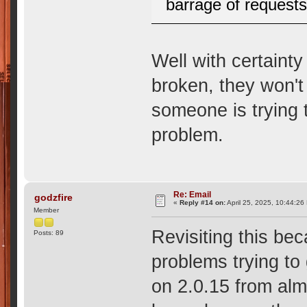
barrage of requests
Well with certainty
broken, they won't
someone is trying 
problem.
Re: Email
godzfire
«
Reply #14 on:
April 25, 2025, 10:44:26
Member
Revisiting this be
Posts: 89
problems trying to 
on 2.0.15 from al