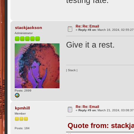
testing fate.
Re: Re: Email
stackjackson
«
Reply #8 on:
March 16, 2024, 02:55:27
Administrator
Give it a rest.
| Stack |
Posts: 2699
Re: Re: Email
kpmhill
«
Reply #9 on:
March 21, 2024, 03:08:37
Member
Quote from: stackj
Posts: 184