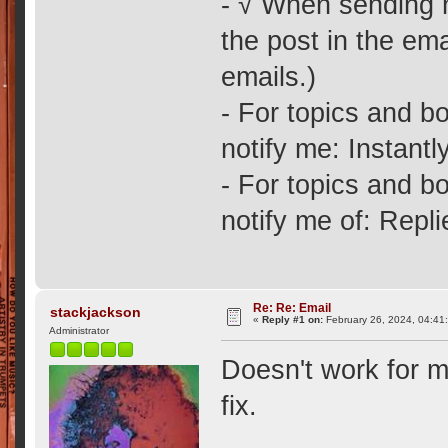
- √ When sending no
the post in the ema
emails.)
- For topics and bo
notify me: Instantly
- For topics and bo
notify me of: Repl
Re: Re: Email
stackjackson
«
Reply #1 on:
February 26, 2024, 04:41
Administrator
Doesn't work for m
fix.