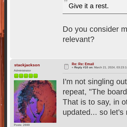
Give it a rest.
Do you consider m
relevant?
Re: Re: Email
stackjackson
«
Reply #10 on:
March 21, 2024, 03:23:
Administrator
I'm not singling ou
repeat, "The board 
That is to say, in o
updated... so let's
Posts: 2699