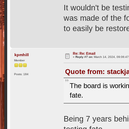
It wouldn't be test
was made of the fo
to easily be restor
Re: Re: Email
kpmhill
«
Reply #7 on:
March 14, 2024, 09:06:47
Member
Quote from: stackj
Posts: 184
The board is working
fate.
Being 7 years behi