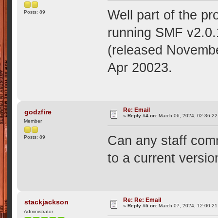
Well part of the p
Posts: 89
running SMF v2.0.1
(released November
Apr 20023.
Re: Email
godzfire
«
Reply #4 on:
March 06, 2024, 02:36:22
Member
Can any staff comm
Posts: 89
to a current versio
Re: Re: Email
stackjackson
«
Reply #5 on:
March 07, 2024, 12:00:21
Administrator