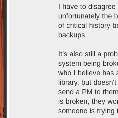
I have to disagree
unfortunately the 
of critical history
backups.
It's also still a p
system being brok
who I believe has 
library, but doesn'
send a PM to them,
is broken, they wo
someone is trying 