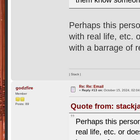
Perhaps this perso
with real life, etc
with a barrage of 
| Stack |
Re: Re: Email
godzfire
«
Reply #13 on:
October 15, 2024, 02:04
Member
Quote from: stackj
Posts: 89
Perhaps this person
real life, etc. or d