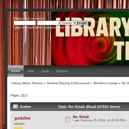
Please
login
or
register
.
Login with username, password and session length
Home
Help
Login
Register
Library Music Themes
»
General Sharing & Discussion
»
Members Lounge
»
Re: 
Pages: [
1
]
2
Author
Topic: Re: Email (Read 107651 times)
Re: Email
godzfire
«
on:
February 25, 2024, 11:45:43 PM »
Member