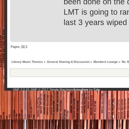
been done on the 
LMT is going to ra
last 3 years wiped
Pages: [
1
]
2
Library Music Themes
»
General Sharing & Discussion
»
Members Lounge
»
Re: 
SMF 2.0.15
SMF © 2017
Simple Machines
Actualism
by
Crip
|
,