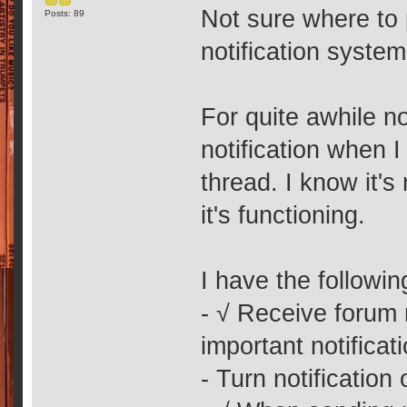
Not sure where to p
Posts: 89
notification syste
For quite awhile no
notification when 
thread. I know it'
it's functioning.
I have the followi
- √ Receive forum
important notificat
- Turn notification