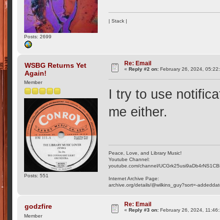
| Stack |
Posts: 2699
Re: Email
WSBG Returns Yet
«
Reply #2 on:
February 26, 2024, 05:22
Again!
Member
I try to use notifi
me either.
Peace, Love, and Library Music!
Youtube Channel:
youtube.com/channel/UCGrk25usi9aDb4rNS1CB
Posts: 551
Internet Archive Page:
archive.org/details/@wilkins_guy?sort=-addedda
Re: Email
godzfire
«
Reply #3 on:
February 26, 2024, 11:46
Member