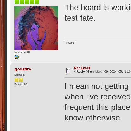
The board is workin
test fate.
| Stack |
Posts: 2699
Re: Email
godzfire
«
Reply #6 on:
March 09, 2024, 05:41:10
Member
I mean not getting 
Posts: 89
when I've received 
frequent this place
know otherwise.