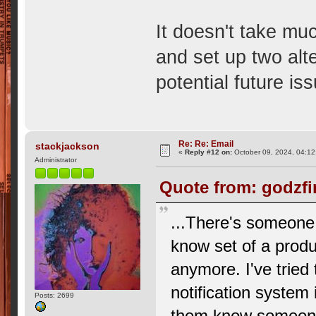
It doesn't take muc
and set up two alt
potential future is
Re: Re: Email
stackjackson
«
Reply #12 on:
October 09, 2024, 04:12
Administrator
Quote from: godzfi
...There's someone 
know set of a produc
anymore. I've tried
notification system 
Posts: 2699
them know someone 