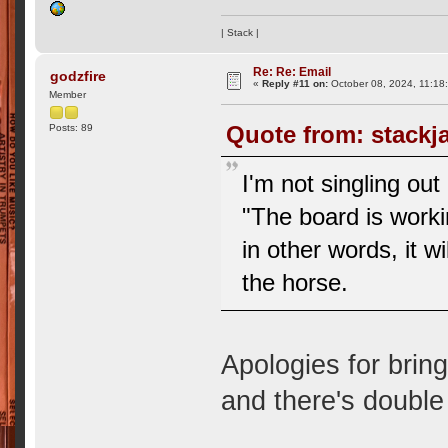
| Stack |
Re: Re: Email
godzfire
«
Reply #11 on:
October 08, 2024, 11:18
Member
Quote from: stackj
Posts: 89
I'm not singling ou
"The board is workin
in other words, it wi
the horse.
Apologies for brin
and there's double