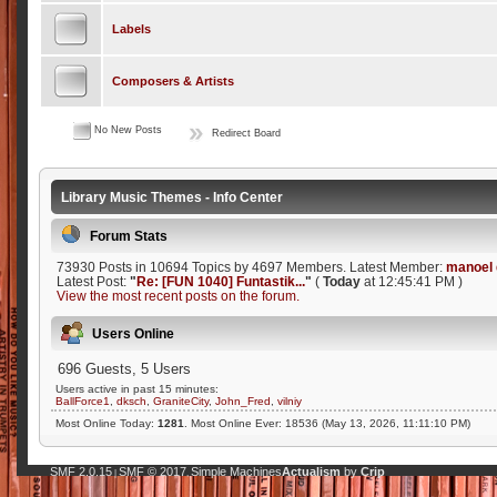
Labels
Composers & Artists
No New Posts
Redirect Board
Library Music Themes - Info Center
Forum Stats
73930 Posts in 10694 Topics by 4697 Members. Latest Member:
manoel 
Latest Post:
"
Re: [FUN 1040] Funtastik...
"
(
Today
at 12:45:41 PM )
View the most recent posts on the forum.
Users Online
696 Guests, 5 Users
Users active in past 15 minutes:
BallForce1
,
dksch
,
GraniteCity
,
John_Fred
,
vilniy
Most Online Today:
1281
. Most Online Ever: 18536 (May 13, 2026, 11:11:10 PM)
SMF 2.0.15
SMF © 2017
Simple Machines
Actualism
by
Crip
|
,