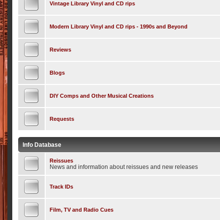
Vintage Library Vinyl and CD rips
Modern Library Vinyl and CD rips - 1990s and Beyond
Reviews
Blogs
DIY Comps and Other Musical Creations
Requests
Info Database
Reissues
News and information about reissues and new releases
Track IDs
Film, TV and Radio Cues