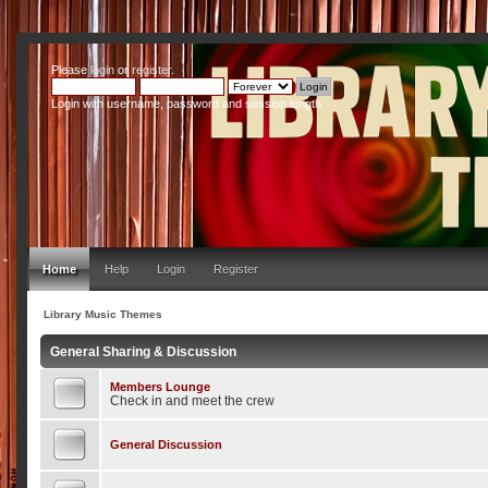
Please
login
or
register
.
Login with username, password and session length
Home
Help
Login
Register
Library Music Themes
General Sharing & Discussion
Members Lounge
Check in and meet the crew
General Discussion