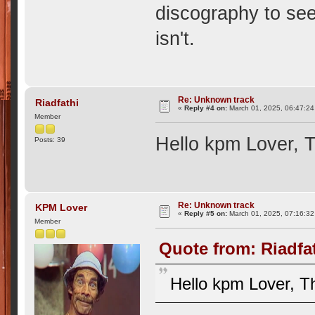
discography to see
isn't.
Re: Unknown track
Riadfathi
«
Reply #4 on:
March 01, 2025, 06:47:2
Member
Hello kpm Lover, T
Posts: 39
Re: Unknown track
KPM Lover
«
Reply #5 on:
March 01, 2025, 07:16:3
Member
Quote from: Riadfa
Hello kpm Lover, Th