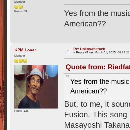
Member
Yes from the music 
Posts: 39
American??
Re: Unknown track
KPM Lover
«
Reply #3 on:
March 01, 2025, 06:18:2
Member
Quote from: Riadfa
Yes from the music i
American??
But, to me, it sou
Posts: 125
Fusion. This song i
Masayoshi Takanaka