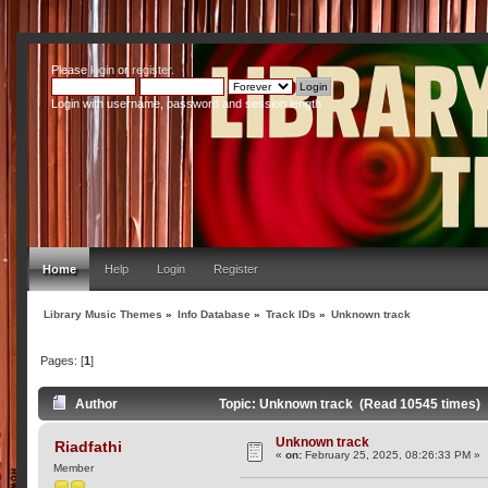
Please
login
or
register
.
Login with username, password and session length
Home
Help
Login
Register
Library Music Themes
»
Info Database
»
Track IDs
»
Unknown track
Pages: [
1
]
Author
Topic: Unknown track (Read 10545 times)
Unknown track
Riadfathi
«
on:
February 25, 2025, 08:26:33 PM »
Member