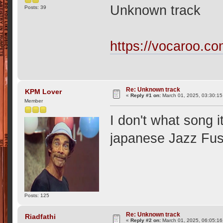
Unknown track
Posts: 39
https://vocaroo.c
Re: Unknown track
KPM Lover
«
Reply #1 on:
March 01, 2025, 03:30:1
Member
I don't what song i
japanese Jazz Fuss
Posts: 125
Re: Unknown track
Riadfathi
«
Reply #2 on:
March 01, 2025, 06:05:1