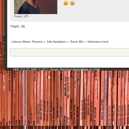
Posts: 125
Pages: [
1
]
Library Music Themes
»
Info Database
»
Track IDs
»
Unknown track
SMF 2.0.15
SMF © 2017
Simple Machines
Actualism
by
Crip
|
,