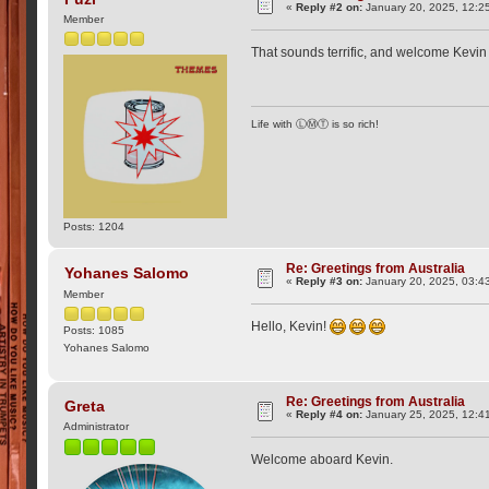
«
Reply #2 on:
January 20, 2025, 12:2
Member
That sounds terrific, and welcome Kevi
Life with ⓁⓂⓉ is so rich!
Posts: 1204
Re: Greetings from Australia
Yohanes Salomo
«
Reply #3 on:
January 20, 2025, 03:4
Member
Hello, Kevin!
Posts: 1085
Yohanes Salomo
Re: Greetings from Australia
Greta
«
Reply #4 on:
January 25, 2025, 12:4
Administrator
Welcome aboard Kevin.