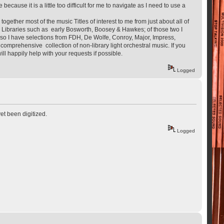
ecause it is a little too difficult for me to navigate as I need to use a
ogether most of the music Titles of interest to me from just about all of
rom Libraries such as early Bosworth, Boosey & Hawkes; of those two I
so I have selections from FDH, De Wolfe, Conroy, Major, Impress,
omprehensive collection of non-library light orchestral music. If you
ll happily help with your requests if possible.
Logged
yet been digitized.
Logged