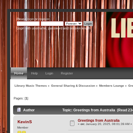
Please
login
or
register
.
Login with username, password and session length
Home
Help
Login
Register
Library Music Themes
»
General Sharing & Discussion
»
Members Lounge
»
Gre
Pages: [
1
]
Author
Topic: Greetings from Australia (Read 23
Greetings from Australia
KevinS
«
on:
January 20, 2025, 08:01:39 AM »
Member