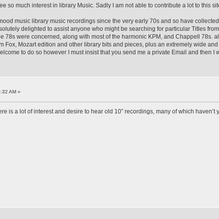
o much interest in library Music. Sadly I am not able to contribute a lot to this site b
h mood music library music recordings since the very early 70s and so have collected t
bsolutely delighted to assist anyone who might be searching for particular Titles f
the 78s were concerned, along with most of the harmonic KPM, and Chappell 78s. al
ox, Mozart edition and other library bits and pieces, plus an extremely wide and c
elcome to do so however I must insist that you send me a private Email and then I wi
9:32 AM »
re is a lot of interest and desire to hear old 10” recordings, many of which haven’t 