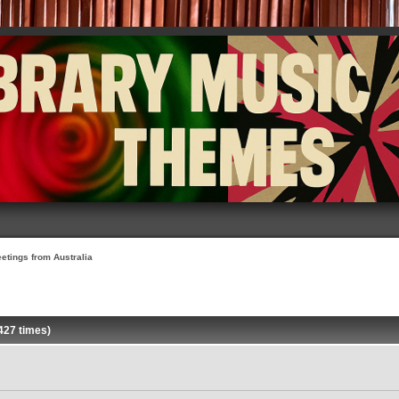
etings from Australia
427 times)