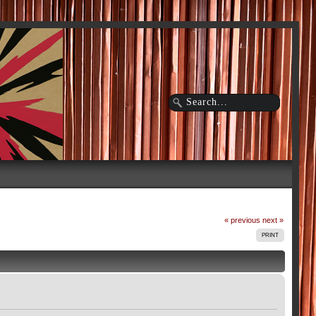
« previous
next »
PRINT