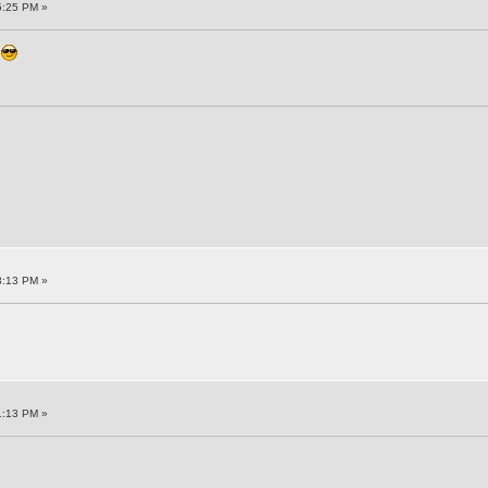
5:25 PM »
n
3:13 PM »
1:13 PM »