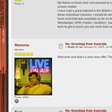
My Name is Kevin and I am pleased to see s
Posts: 2
screen reader.
I have had a great interest in the Britis
these individual Libraries. I would be a
have most that was available as far as 
Weinberger, KPM, Paxton, Southern, Sam F
wish to get in touch you are more than w
Re: Greetings from Australia
Retronic
«
Reply #1 on:
January 20, 2025, 11:0
Member
Welcome and that’s a very nice offer. The
Posts: 2940
Re: Greetings from Australia
Fuzi