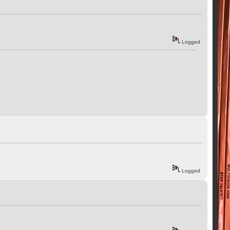
Logged
Logged